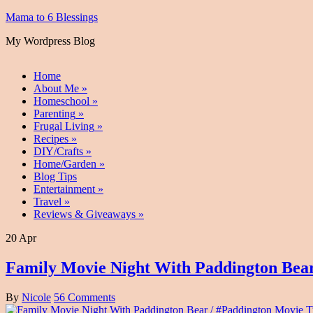
Mama to 6 Blessings
My Wordpress Blog
Home
About Me
»
Homeschool
»
Parenting
»
Frugal Living
»
Recipes
»
DIY/Crafts
»
Home/Garden
»
Blog Tips
Entertainment
»
Travel
»
Reviews & Giveaways
»
20 Apr
Family Movie Night With Paddington Bear
By
Nicole
56 Comments