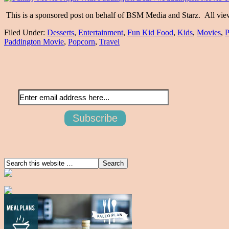
This is a sponsored post on behalf of BSM Media and Starz. All vi
Filed Under:
Desserts
,
Entertainment
,
Fun Kid Food
,
Kids
,
Movies
,
P
Paddington Movie
,
Popcorn
,
Travel