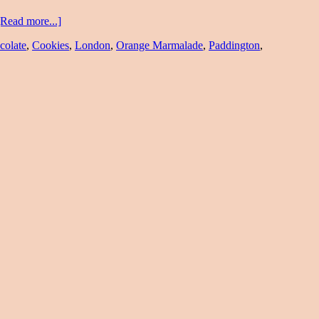
[Read more...]
colate
,
Cookies
,
London
,
Orange Marmalade
,
Paddington
,