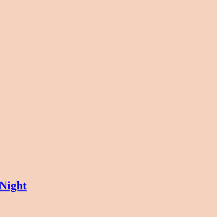
Night