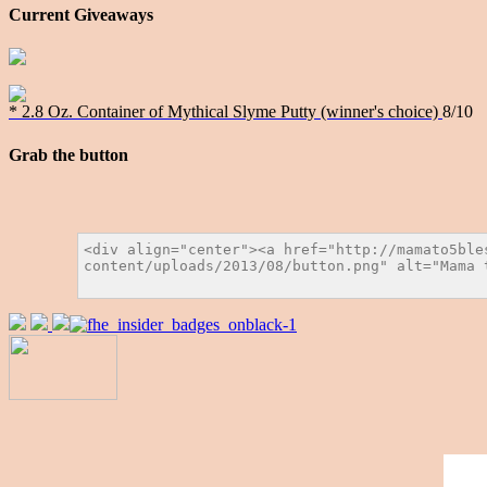
Current Giveaways
* 2.8 Oz. Container of Mythical Slyme Putty (winner's choice)
8/10
Grab the button