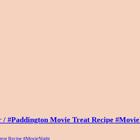
 / #Paddington Movie Treat Recipe #Movie