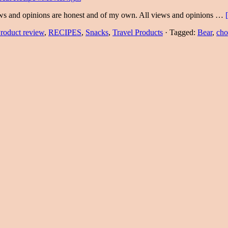
ews and opinions are honest and of my own. All views and opinions …
roduct review
,
RECIPES
,
Snacks
,
Travel Products
·
Tagged:
Bear
,
cho