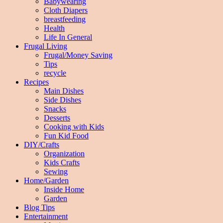
Babywearing
Cloth Diapers
breastfeeding
Health
Life In General
Frugal Living
Frugal/Money Saving
Tips
recycle
Recipes
Main Dishes
Side Dishes
Snacks
Desserts
Cooking with Kids
Fun Kid Food
DIY/Crafts
Organization
Kids Crafts
Sewing
Home/Garden
Inside Home
Garden
Blog Tips
Entertainment