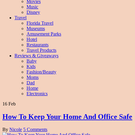
Movies
Music
Disney
Travel
Florida Travel
Museums
Amusement Parks
Hotel
Restaurants
Travel Products
Reviews & Giveaways
Baby
Kids
Fashion/Beauty
Moms
Dad
Home
Electronics
16 Feb
How To Keep Your Home And Office Safe
By
Nicole
5 Comments