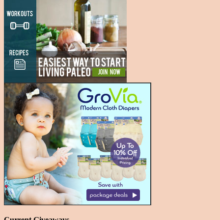
Current Giveaways