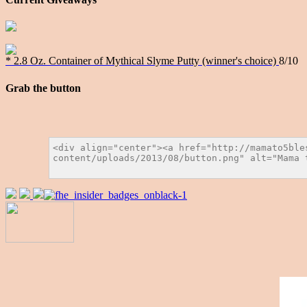
* 2.8 Oz. Container of Mythical Slyme Putty (winner's choice)
8/10
Grab the button