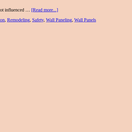
 not influenced …
[Read more...]
ion
,
Remodeling
,
Safety
,
Wall Paneling
,
Wall Panels