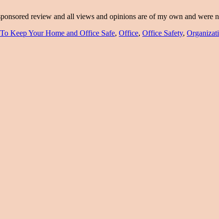
a sponsored review and all views and opinions are of my own and were
To Keep Your Home and Office Safe
,
Office
,
Office Safety
,
Organizat