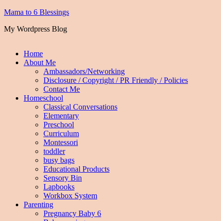
Mama to 6 Blessings
My Wordpress Blog
Home
About Me
Ambassadors/Networking
Disclosure / Copyright / PR Friendly / Policies
Contact Me
Homeschool
Classical Conversations
Elementary
Preschool
Curriculum
Montessori
toddler
busy bags
Educational Products
Sensory Bin
Lapbooks
Workbox System
Parenting
Pregnancy Baby 6