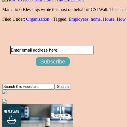
Mama to 6 Blessings wrote this post on behalf of CSI Wall. This is 
Filed Under:
Organization
·
Tagged:
Employees
,
home
,
House
,
How 