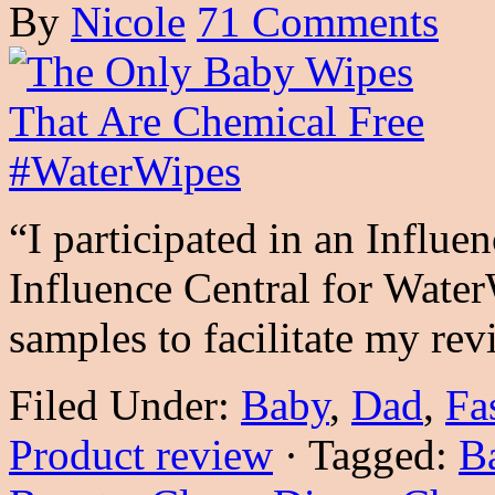
By
Nicole
71 Comments
“I participated in an Influe
Influence Central for Water
samples to facilitate my r
Filed Under:
Baby
,
Dad
,
Fa
Product review
·
Tagged:
B