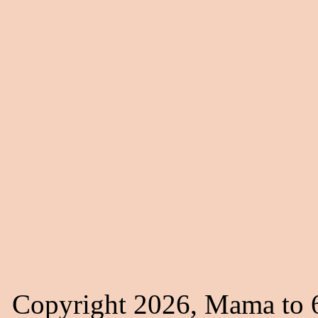
Copyright 2026, Mama to 6