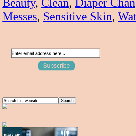
Beauty
,
Clean
,
Diaper Chan
Messes
,
Sensitive Skin
,
Wat