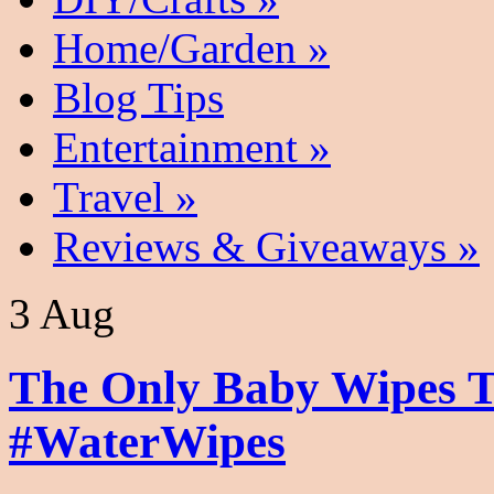
Home/Garden
»
Blog Tips
Entertainment
»
Travel
»
Reviews & Giveaways
»
3 Aug
The Only Baby Wipes T
#WaterWipes