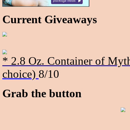
Current Giveaways
* 2.8 Oz. Container of Myth
choice)
8/10
Grab the button