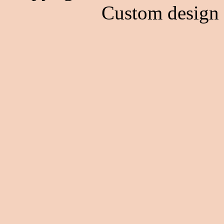
Custom design