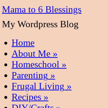
Mama to 6 Blessings
My Wordpress Blog
Home
About Me
»
Homeschool
»
Parenting
»
Frugal Living
»
Recipes
»
DIY/Crafts
»