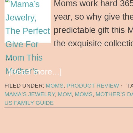
Moms work hard 365 
year, so why give t
predictable gift this
the exquisite collect
…
[Read more...]
FILED UNDER:
MOMS
,
PRODUCT REVIEW
·
T
MAMA'S JEWELRY
,
MOM
,
MOMS
,
MOTHER'S D
US FAMILY GUIDE