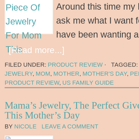
Around this time my 
ask me what I want f
have been wanting a
[Read more...]
FILED UNDER:
PRODUCT REVIEW
·
TAGGED
JEWELRY
,
MOM
,
MOTHER
,
MOTHER'S DAY
,
PE
PRODUCT REVIEW
,
US FAMILY GUIDE
Mama’s Jewelry, The Perfect Gi
This Mother’s Day
BY
NICOLE
LEAVE A COMMENT