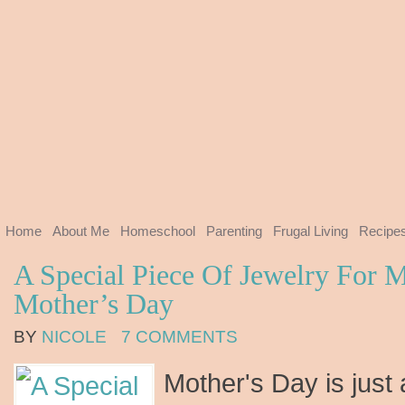
Home
About Me
Homeschool
Parenting
Frugal Living
Recipe
A Special Piece Of Jewelry For 
Mother’s Day
BY
NICOLE
7 COMMENTS
Mother's Day is just