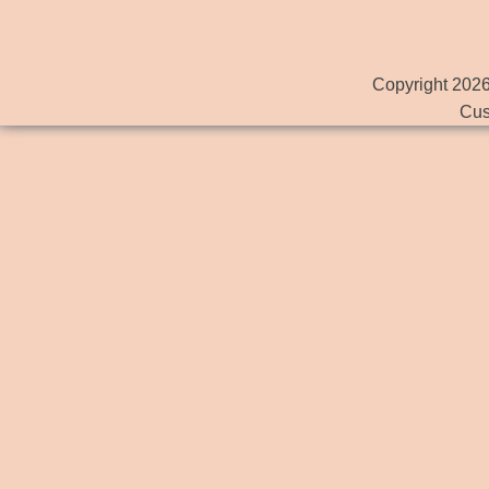
Copyright 2026
Cus