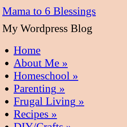
Mama to 6 Blessings
My Wordpress Blog
Home
About Me
»
Homeschool
»
Parenting
»
Frugal Living
»
Recipes
»
DIY/Crafts
»