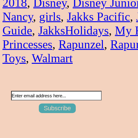
2018
,
Disney
,
Disney Junio
Nancy
,
girls
,
Jakks Pacific
,
Guide
,
JakksHolidays
,
My F
Princesses
,
Rapunzel
,
Rapun
Toys
,
Walmart