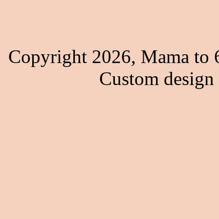
Copyright 2026, Mama to 6
Custom design