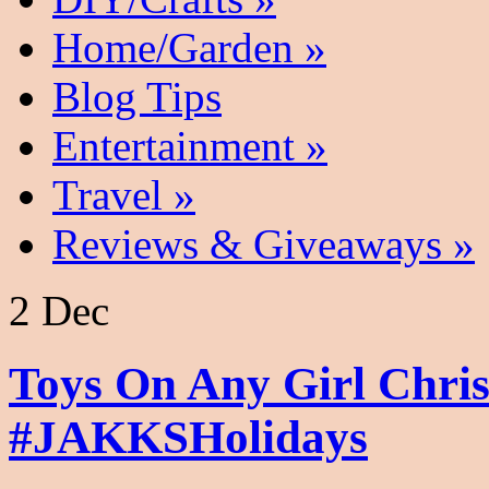
Home/Garden
»
Blog Tips
Entertainment
»
Travel
»
Reviews & Giveaways
»
2 Dec
Toys On Any Girl Chris
#JAKKSHolidays