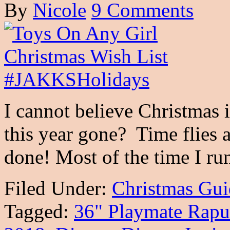
By
Nicole
9 Comments
I cannot believe Christmas 
this year gone? Time flies 
done! Most of the time I r
Filed Under:
Christmas Gui
Tagged:
36" Playmate Rapu