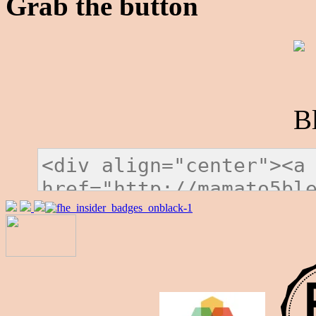
Grab the button