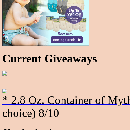
Current Giveaways
* 2.8 Oz. Container of Myth
choice)
8/10