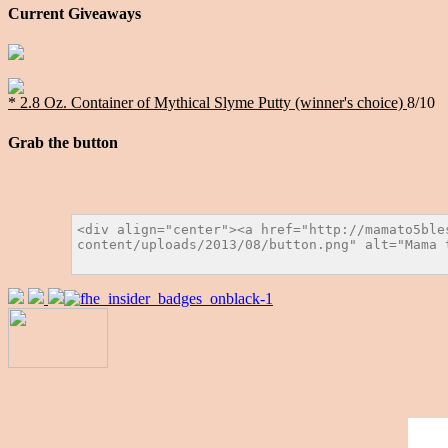
Current Giveaways
* 2.8 Oz. Container of Mythical Slyme Putty (winner's choice)
8/10
Grab the button