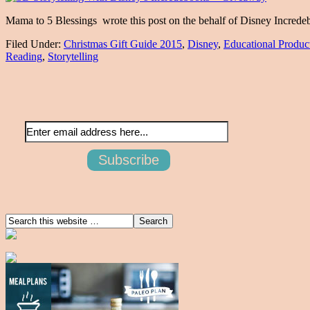
Mama to 5 Blessings wrote this post on the behalf of Disney Increde
Filed Under:
Christmas Gift Guide 2015
,
Disney
,
Educational Produc
Reading
,
Storytelling