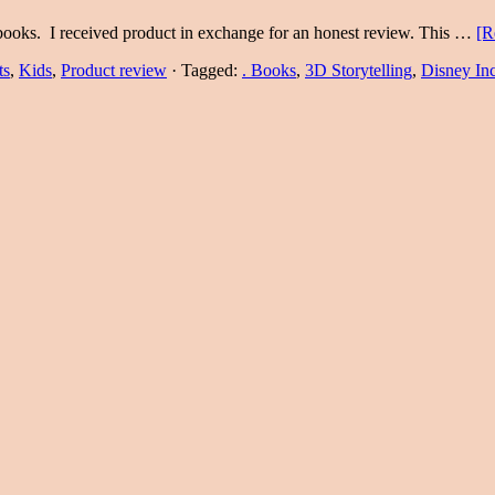
books. I received product in exchange for an honest review. This …
[R
ts
,
Kids
,
Product review
·
Tagged:
. Books
,
3D Storytelling
,
Disney In