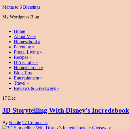
Mama to 6 Blessings
My Wordpress Blog
Home
About Me
»
Homeschool
»
Parenting
»
Frugal Living
»
Recipes
»
DIY/Crafts
»
Home/Garden
»
Blog Tips
Entertainment
»
Travel
»
Reviews & Giveaways
»
17 Dec
3D Storytelling With Disney’s Incredeboo
By
Nicole
57 Comments