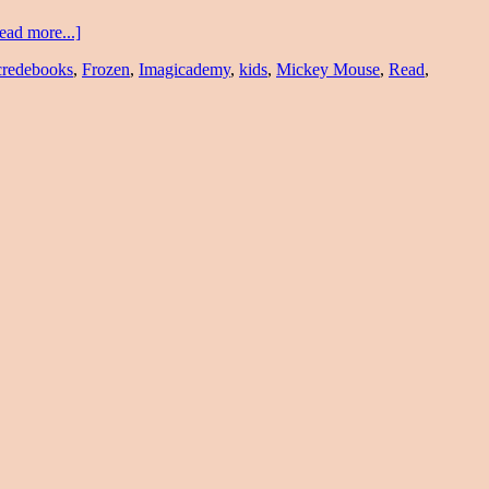
ead more...]
credebooks
,
Frozen
,
Imagicademy
,
kids
,
Mickey Mouse
,
Read
,