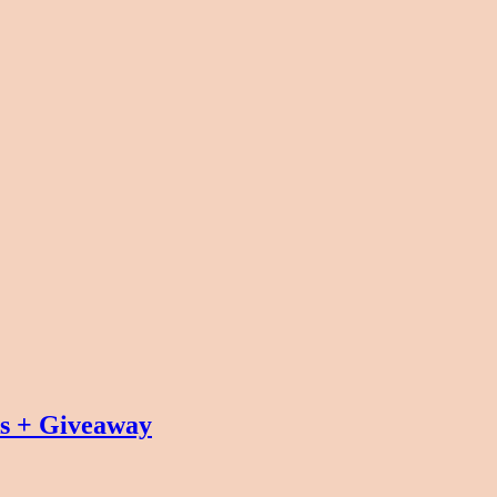
ks + Giveaway