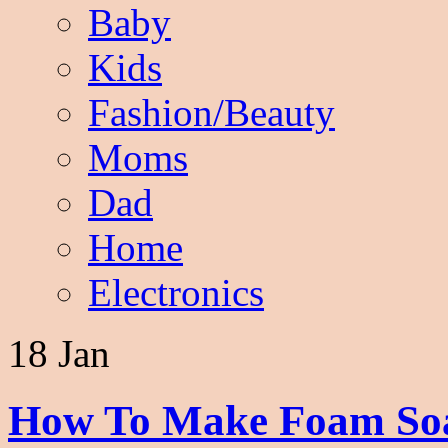
Baby
Kids
Fashion/Beauty
Moms
Dad
Home
Electronics
18 Jan
How To Make Foam Soap