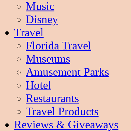
Music
Disney
Travel
Florida Travel
Museums
Amusement Parks
Hotel
Restaurants
Travel Products
Reviews & Giveaways