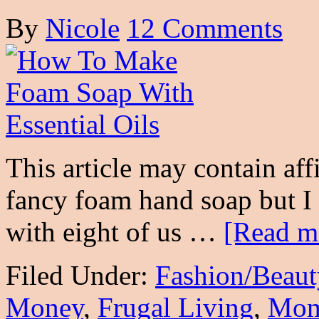
By
Nicole
12 Comments
This article may contain aff
fancy foam hand soap but I
with eight of us …
[Read mo
Filed Under:
Fashion/Beaut
Money
,
Frugal Living
,
Mo