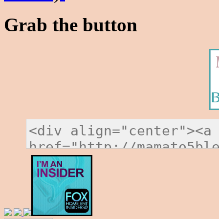
Grab the button