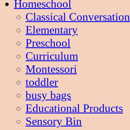
Homeschool
Classical Conversation
Elementary
Preschool
Curriculum
Montessori
toddler
busy bags
Educational Products
Sensory Bin