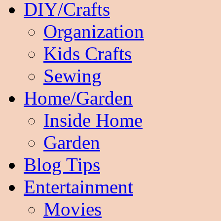
DIY/Crafts
Organization
Kids Crafts
Sewing
Home/Garden
Inside Home
Garden
Blog Tips
Entertainment
Movies