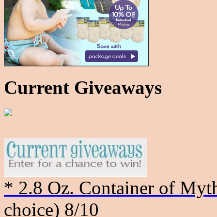
Current Giveaways
* 2.8 Oz. Container of Myth
choice)
8/10