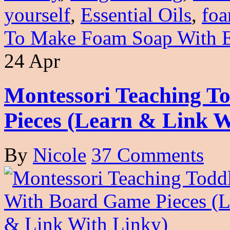
yourself
,
Essential Oils
,
foa
To Make Foam Soap With Es
24 Apr
Montessori Teaching T
Pieces (Learn & Link W
By
Nicole
37 Comments