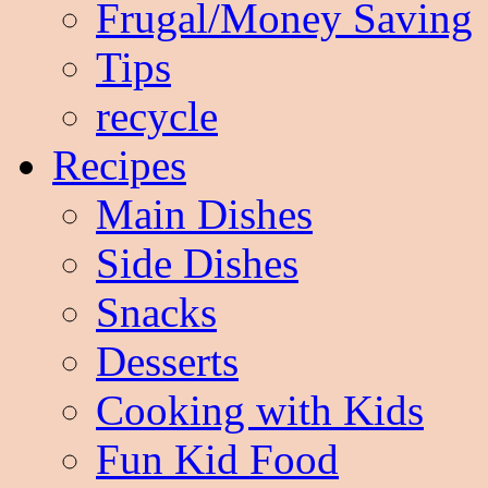
Frugal/Money Saving
Tips
recycle
Recipes
Main Dishes
Side Dishes
Snacks
Desserts
Cooking with Kids
Fun Kid Food