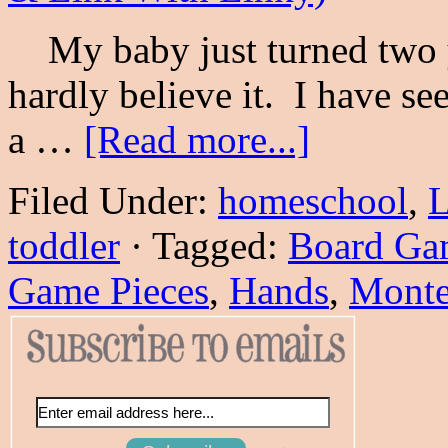
My baby just turned two y
hardly believe it. I have s
a …
[Read more...]
Filed Under:
homeschool
,
L
toddler
·
Tagged:
Board Ga
Game Pieces
,
Hands
,
Monte