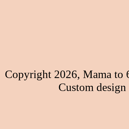
Copyright 2026, Mama to 6
Custom design