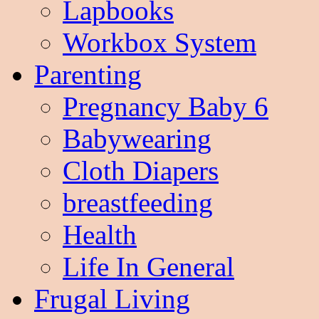
Lapbooks
Workbox System
Parenting
Pregnancy Baby 6
Babywearing
Cloth Diapers
breastfeeding
Health
Life In General
Frugal Living