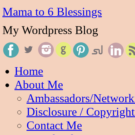
Mama to 6 Blessings
My Wordpress Blog
Home
About Me
Ambassadors/Network
Disclosure / Copyright
Contact Me