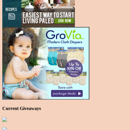
Current Giveaways