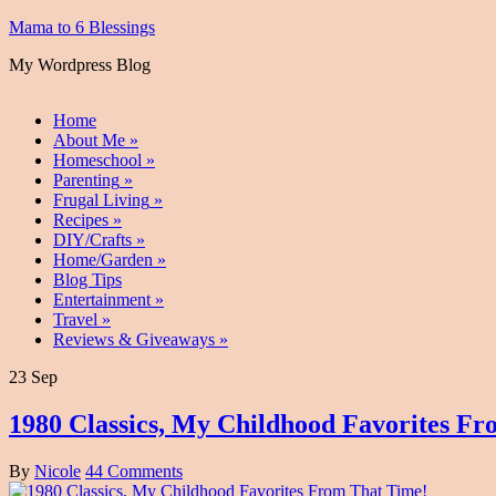
Mama to 6 Blessings
My Wordpress Blog
Home
About Me
»
Homeschool
»
Parenting
»
Frugal Living
»
Recipes
»
DIY/Crafts
»
Home/Garden
»
Blog Tips
Entertainment
»
Travel
»
Reviews & Giveaways
»
23 Sep
1980 Classics, My Childhood Favorites F
By
Nicole
44 Comments