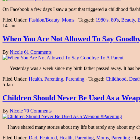
On Facebook a few days I saw a post that triggered a childhood flas
Filed Under:
Fashion/Beauty
,
Moms
·
Tagged:
1980's
,
80's
,
Beauty
,
B
14 Jan
When You Are Not Allowed To Say Goodby
By
Nicole
61 Comments
Yesterday was a week since my birth father passed away. It has been
Filed Under:
Health, Parenting
,
Parenting
·
Tagged:
Childhood
,
Death
5 Jan
Children Should Never Be Used As a Weap
By
Nicole
70 Comments
I have shared many stories about my life but rarely any about my chi
Filed Under:
Dad
,
Featured
,
Health, Parenting
,
Moms
,
Parenting
·
Ta