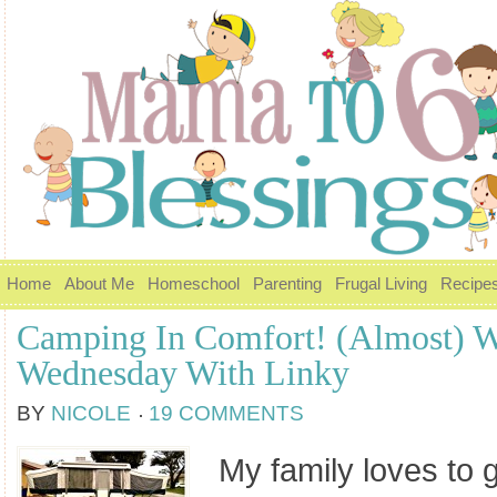
Home
About Me
Homeschool
Parenting
Frugal Living
Recipe
Camping In Comfort! (Almost) W
Wednesday With Linky
BY
NICOLE
19 COMMENTS
My family loves to 