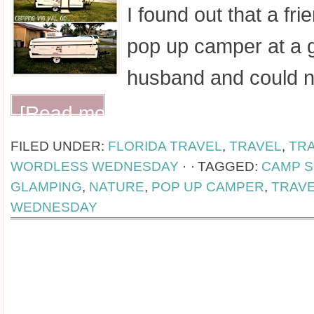
I found out that a fri
pop up camper at a 
husband and could 
[Read more...]
FILED UNDER:
FLORIDA TRAVEL
,
TRAVEL
,
TR
WORDLESS WEDNESDAY
·
TAGGED:
CAMP S
GLAMPING
,
NATURE
,
POP UP CAMPER
,
TRAV
WEDNESDAY