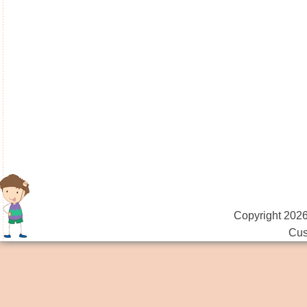
Copyright 2026
Cus