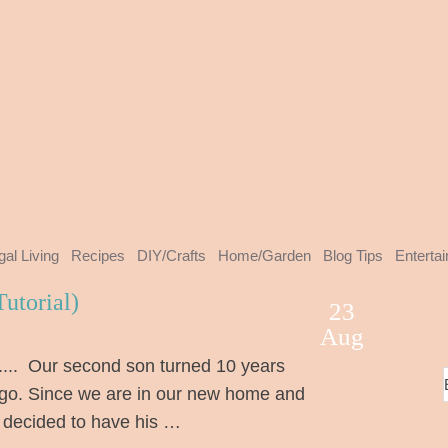
gal Living
Recipes
DIY/Crafts
Home/Garden
Blog Tips
Enterta
utorial)
23
Aug
..... Our second son turned 10 years
go. Since we are in our new home and
 decided to have his …