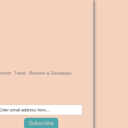
inment
Travel
Reviews & Giveaways