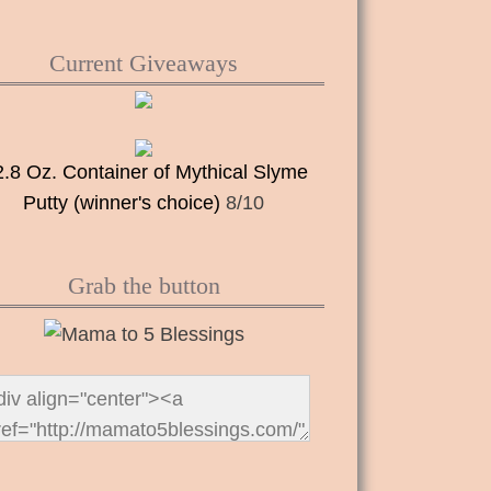
Current Giveaways
2.8 Oz. Container of Mythical Slyme
Putty (winner's choice)
8/10
Grab the button