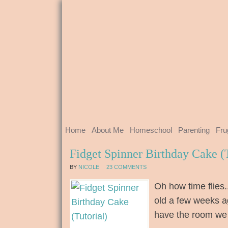
Home
About Me
Homeschool
Parenting
Fru
Fidget Spinner Birthday Cake (T
BY
NICOLE
23 COMMENTS
Oh how time flies
old a few weeks a
have the room we