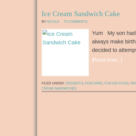
Ice Cream Sandwich Cake
BY
NICOLE
73 COMMENTS
Yum My son had h
always make birthd
decided to attem
[Read more...]
FILED UNDER:
DESSERTS
,
FEATURED
,
FUN KID FOOD
,
RE
CREAM SANDWICHES