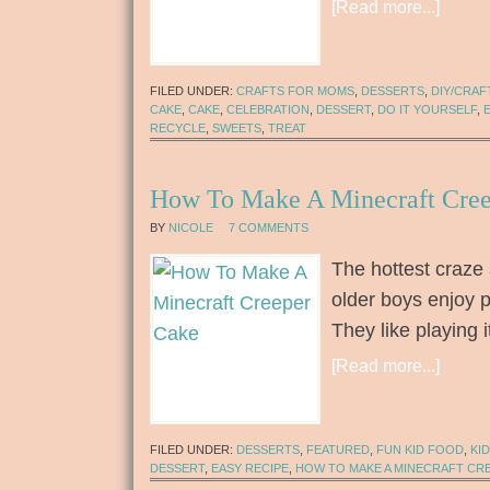
[Read more...]
FILED UNDER:
CRAFTS FOR MOMS
,
DESSERTS
,
DIY/CRAF
CAKE
,
CAKE
,
CELEBRATION
,
DESSERT
,
DO IT YOURSELF
,
RECYCLE
,
SWEETS
,
TREAT
How To Make A Minecraft Cre
BY
NICOLE
7 COMMENTS
The hottest craze 
older boys enjoy p
They like playing
[Read more...]
FILED UNDER:
DESSERTS
,
FEATURED
,
FUN KID FOOD
,
KI
DESSERT
,
EASY RECIPE
,
HOW TO MAKE A MINECRAFT CR