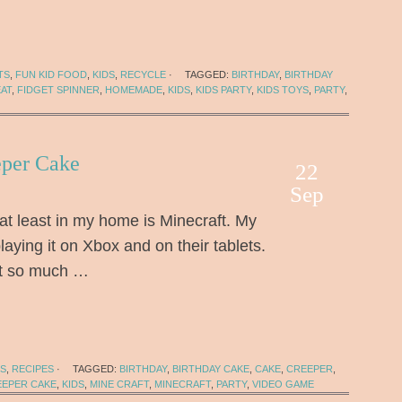
TS
,
FUN KID FOOD
,
KIDS
,
RECYCLE
·
TAGGED:
BIRTHDAY
,
BIRTHDAY
EAT
,
FIDGET SPINNER
,
HOMEMADE
,
KIDS
,
KIDS PARTY
,
KIDS TOYS
,
PARTY
,
eper Cake
22
Sep
at least in my home is Minecraft. My
laying it on Xbox and on their tablets.
 it so much …
DS
,
RECIPES
·
TAGGED:
BIRTHDAY
,
BIRTHDAY CAKE
,
CAKE
,
CREEPER
,
EEPER CAKE
,
KIDS
,
MINE CRAFT
,
MINECRAFT
,
PARTY
,
VIDEO GAME