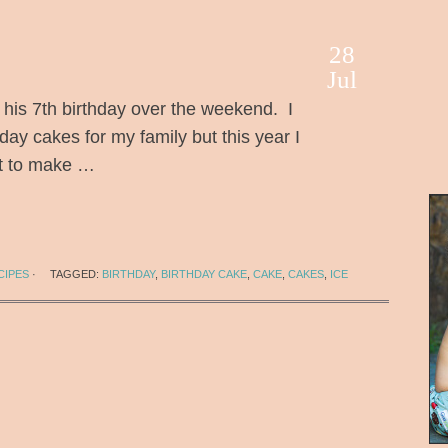
28
Jul
is 7th birthday over the weekend. I
ay cakes for my family but this year I
pt to make …
CIPES
·
TAGGED:
BIRTHDAY
,
BIRTHDAY CAKE
,
CAKE
,
CAKES
,
ICE