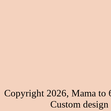
Copyright 2026, Mama to 6
Custom design