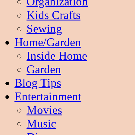
Organization
Kids Crafts
Sewing
Home/Garden
Inside Home
Garden
Blog Tips
Entertainment
Movies
Music