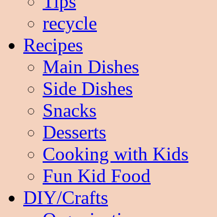
Tips
recycle
Recipes
Main Dishes
Side Dishes
Snacks
Desserts
Cooking with Kids
Fun Kid Food
DIY/Crafts