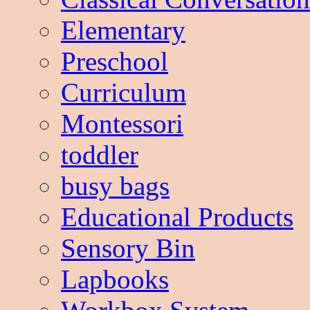
Elementary
Preschool
Curriculum
Montessori
toddler
busy bags
Educational Products
Sensory Bin
Lapbooks