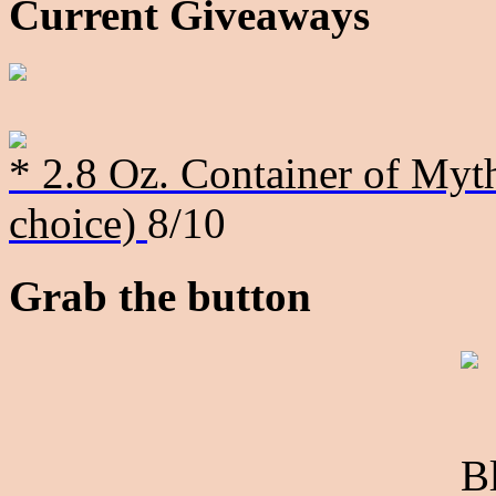
Current Giveaways
* 2.8 Oz. Container of Myth
choice)
8/10
Grab the button