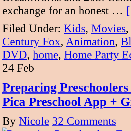
exchange for an honest …
[
Filed Under:
Kids
,
Movies
Century Fox
,
Animation
,
B
DVD
,
home
,
Home Party Ed
24 Feb
Preparing Preschoolers
Pica Preschool App + 
By
Nicole
32 Comments