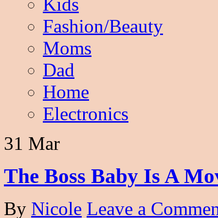
Kids
Fashion/Beauty
Moms
Dad
Home
Electronics
31 Mar
The Boss Baby Is A Mo
By
Nicole
Leave a Commen