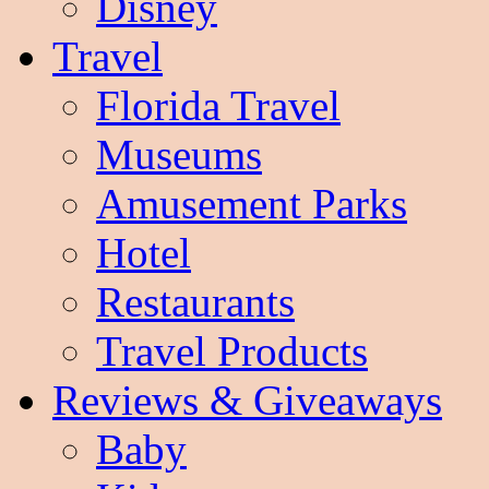
Disney
Travel
Florida Travel
Museums
Amusement Parks
Hotel
Restaurants
Travel Products
Reviews & Giveaways
Baby