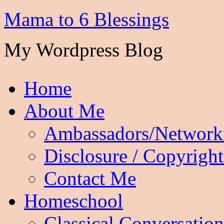
Mama to 6 Blessings
My Wordpress Blog
Home
About Me
Ambassadors/Network
Disclosure / Copyright
Contact Me
Homeschool
Classical Conversation