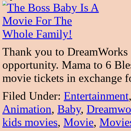
Thank you to DreamWorks a
opportunity. Mama to 6 Ble
movie tickets in exchange 
Filed Under:
Entertainment
Animation
,
Baby
,
Dreamwo
kids movies
,
Movie
,
Movie