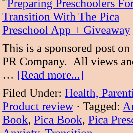
This is a sponsored post on
PR Company. All views and
…
[Read more...]
Filed Under:
Health, Parent
Product review
·
Tagged:
A
Book
,
Pica Book
,
Pica Pres
Anxiety
,
Transition