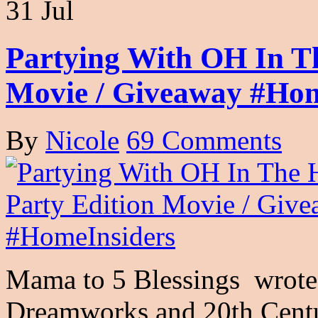
31 Jul
Partying With OH In T
Movie / Giveaway #Hom
By
Nicole
69 Comments
Mama to 5 Blessings wrote 
Dreamworks and 20th Centu