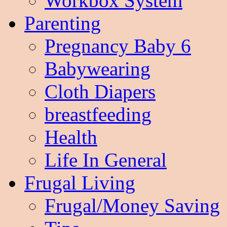
Workbox System
Parenting
Pregnancy Baby 6
Babywearing
Cloth Diapers
breastfeeding
Health
Life In General
Frugal Living
Frugal/Money Saving