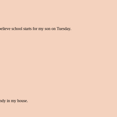
believe school starts for my son on Tuesday.
handy in my house.