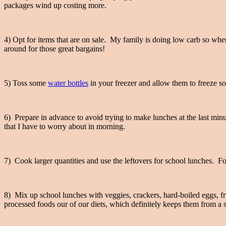
packages wind up costing more.
4) Opt for items that are on sale. My family is doing low carb so whe
around for those great bargains!
5) Toss some
water bottles
in your freezer and allow them to freeze sol
6) Prepare in advance to avoid trying to make lunches at the last minut
that I have to worry about in morning.
7) Cook larger quantities and use the leftovers for school lunches. For
8) Mix up school lunches with veggies, crackers, hard-boiled eggs, fru
processed foods our of our diets, which definitely keeps them from a