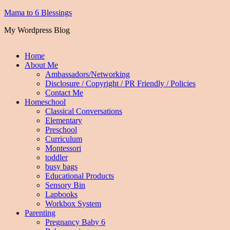
Mama to 6 Blessings
My Wordpress Blog
Home
About Me
Ambassadors/Networking
Disclosure / Copyright / PR Friendly / Policies
Contact Me
Homeschool
Classical Conversations
Elementary
Preschool
Curriculum
Montessori
toddler
busy bags
Educational Products
Sensory Bin
Lapbooks
Workbox System
Parenting
Pregnancy Baby 6