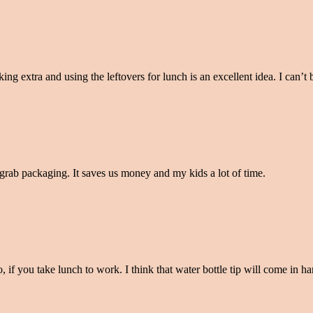
g extra and using the leftovers for lunch is an excellent idea. I can’t 
o grab packaging. It saves us money and my kids a lot of time.
o, if you take lunch to work. I think that water bottle tip will come in 