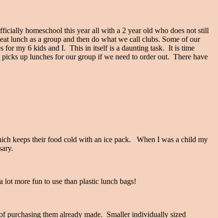
ficially homeschool this year all with a 2 year old who does not still
t lunch as a group and then do what we call clubs. Some of our
or my 6 kids and I. This in itself is a daunting task. It is time
 picks up lunches for our group if we need to order out. There have
ich keeps their food cold with an ice pack. When I was a child my
ssary.
a lot more fun to use than plastic lunch bags!
d of purchasing them already made. Smaller individually sized