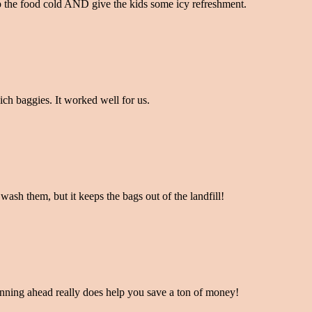
 the food cold AND give the kids some icy refreshment.
ich baggies. It worked well for us.
ash them, but it keeps the bags out of the landfill!
planning ahead really does help you save a ton of money!