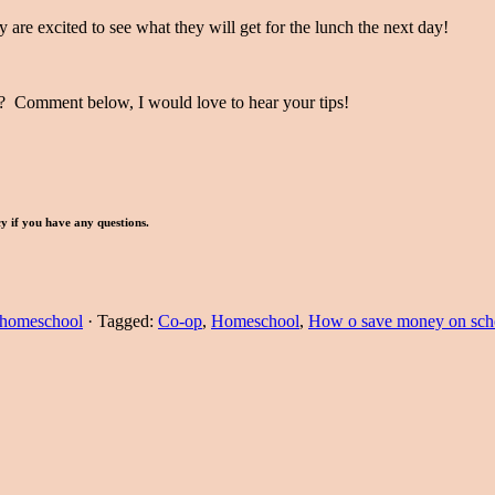
 are excited to see what they will get for the lunch the next day!
? Comment below, I would love to hear your tips!
icy if you have any questions.
homeschool
·
Tagged:
Co-op
,
Homeschool
,
How o save money on sch