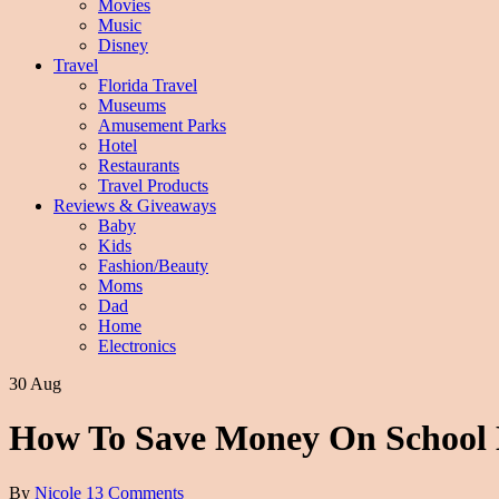
Movies
Music
Disney
Travel
Florida Travel
Museums
Amusement Parks
Hotel
Restaurants
Travel Products
Reviews & Giveaways
Baby
Kids
Fashion/Beauty
Moms
Dad
Home
Electronics
30 Aug
How To Save Money On School
By
Nicole
13 Comments