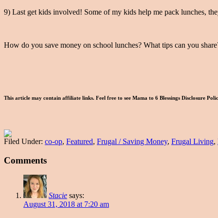
9) Last get kids involved! Some of my kids help me pack lunches, they
How do you save money on school lunches? What tips can you share
This article may contain affiliate links. Feel free to see Mama to 6 Blessings Disclosure Pol
Filed Under:
co-op
,
Featured
,
Frugal / Saving Money
,
Frugal Living
,
Comments
Stacie
says:
August 31, 2018 at 7:20 am