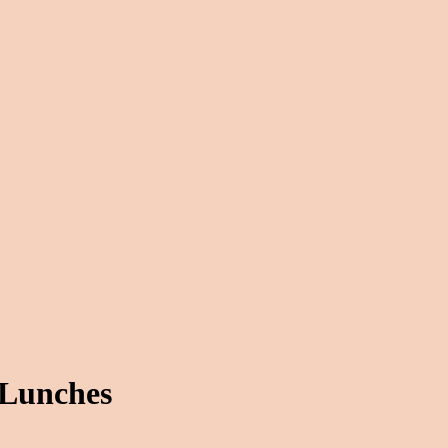
 Lunches