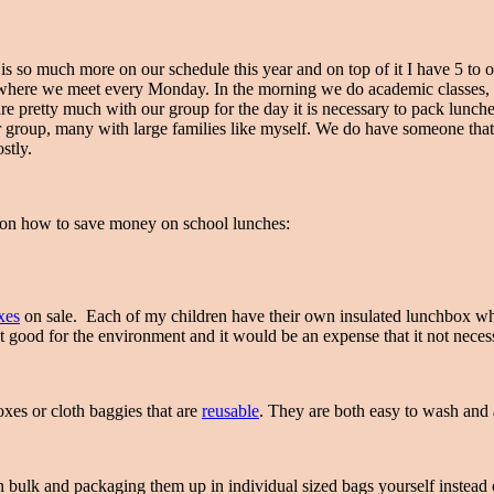
s so much more on our schedule this year and on top of it I have 5 to of
ere we meet every Monday. In the morning we do academic classes, ea
 pretty much with our group for the day it is necessary to pack lunches f
r group, many with large families like myself. We do have someone that
stly.
ips on how to save money on school lunches:
xes
on sale. Each of my children have their own insulated lunchbox wh
t good for the environment and it would be an expense that it not nece
xes or cloth baggies that are
reusable
. They are both easy to wash and 
in bulk and packaging them up in individual sized bags yourself instea