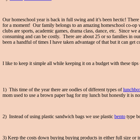
Our homeschool year is back in full swing and it’s been hectic! There i
for a moment! Our family belongs to an amazing homeschool co-op wh
clubs are sports, academic games, drama class, dance, etc. Since we are
consuming and can be costly. There are about 25 or so families in ou
been a handful of times I have taken advantage of that but it can get co
I like to keep it simple all while keeping it on a budget with these t
1) This time of the year there are oodles of different types of
lunchbo
mom used to use a brown paper bag for my lunch but honestly it is no
2) Instead of using plastic sandwich bags we use plastic
bento
type bo
3) Keep the costs down buying buying products in either full size or 