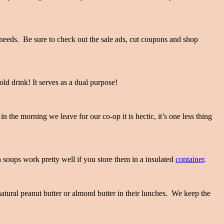
 needs. Be sure to check out the sale ads, cut coupons and shop
old drink! It serves as a dual purpose!
 the morning we leave for our co-op it is hectic, it’s one less thing
n soups work pretty well if you store them in a insulated
container
.
natural peanut butter or almond butter in their lunches. We keep the