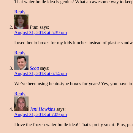
That water bottle idea is genius! What an awesome way to keep
Reply
Pam
says:
August 31, 2018 at 5:39 pm
I used bento boxes for my kids lunches instead of plastic sandw
Reply
Scott
says:
August 31, 2018 at 6:14 pm
We’ve been using bento-type boxes for years! Yes, you have to w
Reply
Jeni Hawkins
says:
August 31, 2018 at 7:09 pm
I love the frozen water bottle idea! That’s pretty smart. Plus, 