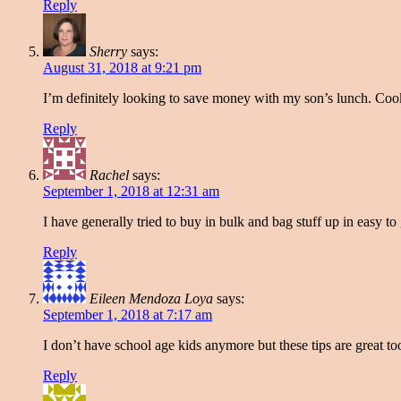
Reply
Sherry
says:
August 31, 2018 at 9:21 pm
I’m definitely looking to save money with my son’s lunch. Cookin
Reply
Rachel
says:
September 1, 2018 at 12:31 am
I have generally tried to buy in bulk and bag stuff up in easy t
Reply
Eileen Mendoza Loya
says:
September 1, 2018 at 7:17 am
I don’t have school age kids anymore but these tips are great to
Reply