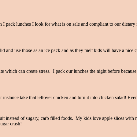
n I pack lunches I look for what is on sale and compliant to our dietary
id and use those as an ice pack and as they melt kids will have a nice c
e which can create stress. I pack our lunches the night before because in
 instance take that leftover chicken and turn it into chicken salad! Eve
it instead of sugary, carb filled foods. My kids love apple slices with 
 sugar crash!