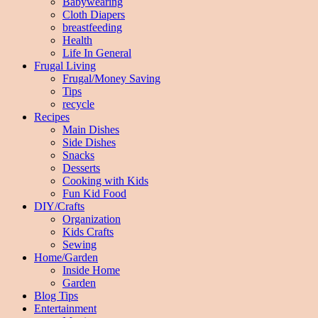
Babywearing
Cloth Diapers
breastfeeding
Health
Life In General
Frugal Living
Frugal/Money Saving
Tips
recycle
Recipes
Main Dishes
Side Dishes
Snacks
Desserts
Cooking with Kids
Fun Kid Food
DIY/Crafts
Organization
Kids Crafts
Sewing
Home/Garden
Inside Home
Garden
Blog Tips
Entertainment