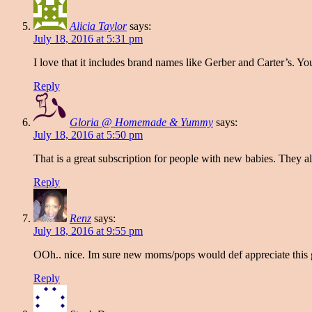
Alicia Taylor
says:
July 18, 2016 at 5:31 pm
I love that it includes brand names like Gerber and Carter’s. 
Reply
Gloria @ Homemade & Yummy
says:
July 18, 2016 at 5:50 pm
That is a great subscription for people with new babies. They 
Reply
Renz
says:
July 18, 2016 at 9:55 pm
OOh.. nice. Im sure new moms/pops would def appreciate this 
Reply