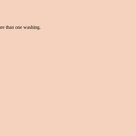
more than one washing.