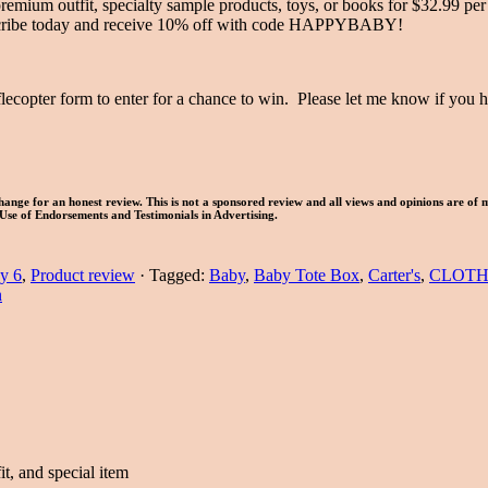
premium outfit, specialty sample products, toys, or books for $32.99 per
Subscribe today and receive 10% off with code HAPPYBABY!
lecopter form to enter for a chance to win. Please let me know if you
ange for an honest review. This is not a sponsored review and all views and opinions are of 
Use of Endorsements and Testimonials in Advertising.
y 6
,
Product review
·
Tagged:
Baby
,
Baby Tote Box
,
Carter's
,
CLOTH
n
fit, and special item