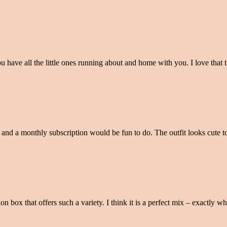
 you have all the little ones running about and home with you. I love tha
n and a monthly subscription would be fun to do. The outfit looks cute t
n box that offers such a variety. I think it is a perfect mix – exactly 