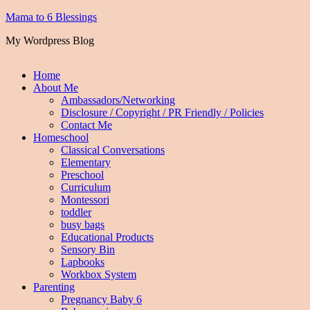
Mama to 6 Blessings
My Wordpress Blog
Home
About Me
Ambassadors/Networking
Disclosure / Copyright / PR Friendly / Policies
Contact Me
Homeschool
Classical Conversations
Elementary
Preschool
Curriculum
Montessori
toddler
busy bags
Educational Products
Sensory Bin
Lapbooks
Workbox System
Parenting
Pregnancy Baby 6