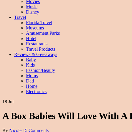
Movies
Music
Disney
Travel
Florida Travel
Museums
Amusement Parks
Hotel
Restaurants
Travel Products
Reviews & Giveaways
Baby
Kids
Fashion/Beauty
Moms
Dad
Home
Electronics
18 Jul
A Box Babies Will Love With A 
By
Nicole
15 Comments