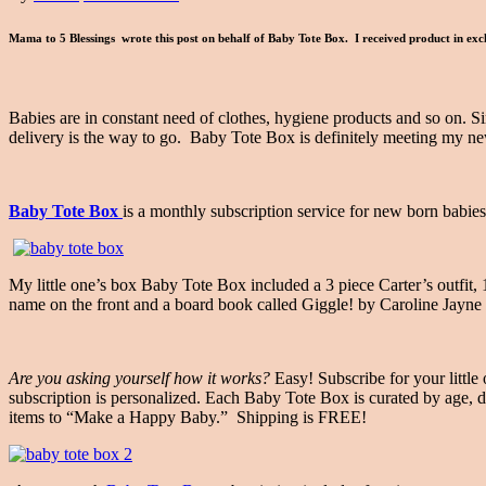
Mama to 5 Blessings wrote this post on behalf of Baby Tote Box. I received product in exc
Babies are in constant need of clothes, hygiene products and so on. Sin
delivery is the way to go. Baby Tote Box is definitely meeting my n
Baby Tote Box
is a monthly subscription service for new born babies
My little one’s box Baby Tote Box included a 3 piece Carter’s outfit,
name on the front and a board book called Giggle! by Caroline Jayne
Are you asking yourself how it works?
Easy! Subscribe for your littl
subscription is personalized. Each Baby Tote Box is curated by age, de
items to “Make a Happy Baby.” Shipping is FREE!