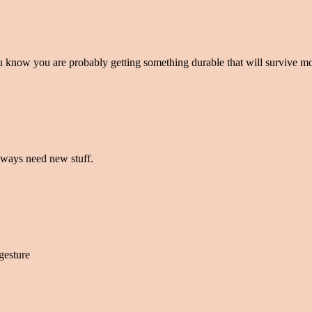
You know you are probably getting something durable that will survive 
always need new stuff.
gesture