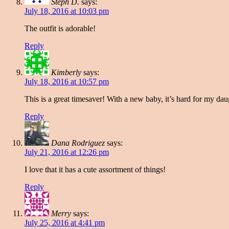
Steph D.
says:
July 18, 2016 at 10:03 pm
The outfit is adorable!
Reply
Kimberly
says:
July 18, 2016 at 10:57 pm
This is a great timesaver! With a new baby, it’s hard for my daugh
Reply
Dana Rodriguez
says:
July 21, 2016 at 12:26 pm
I love that it has a cute assortment of things!
Reply
Merry
says:
July 25, 2016 at 4:41 pm