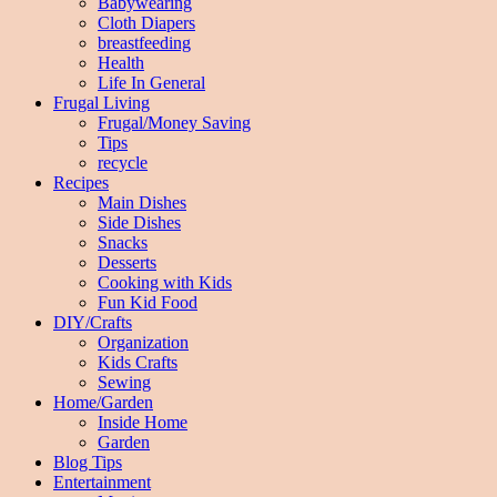
Babywearing
Cloth Diapers
breastfeeding
Health
Life In General
Frugal Living
Frugal/Money Saving
Tips
recycle
Recipes
Main Dishes
Side Dishes
Snacks
Desserts
Cooking with Kids
Fun Kid Food
DIY/Crafts
Organization
Kids Crafts
Sewing
Home/Garden
Inside Home
Garden
Blog Tips
Entertainment