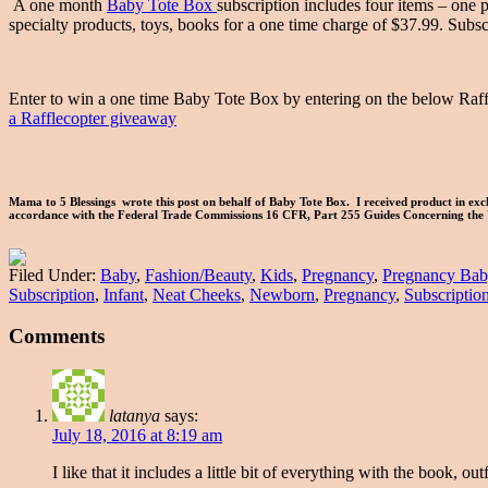
A one month
Baby Tote Box
subscription includes four items – one 
specialty products, toys, books for a one time charge of $37.99. 
Enter to win a one time Baby Tote Box by entering on the below Raff
a Rafflecopter giveaway
Mama to 5 Blessings wrote this post on behalf of Baby Tote Box. I received product in exch
accordance with the Federal Trade Commissions 16 CFR, Part 255 Guides Concerning the 
Filed Under:
Baby
,
Fashion/Beauty
,
Kids
,
Pregnancy
,
Pregnancy Bab
Subscription
,
Infant
,
Neat Cheeks
,
Newborn
,
Pregnancy
,
Subscriptio
Comments
latanya
says:
July 18, 2016 at 8:19 am
I like that it includes a little bit of everything with the book, out