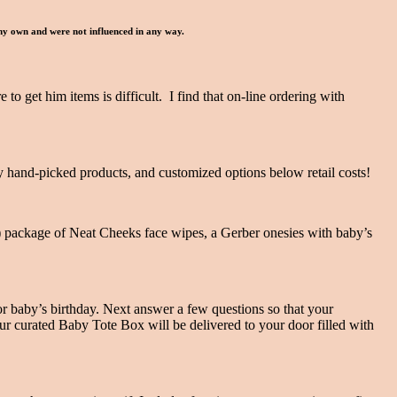
 my own and were not influenced in any way.
to get him items is difficult. I find that on-line ordering with
ty hand-picked products, and customized options below retail costs!
z.) package of Neat Cheeks face wipes, a Gerber onesies with baby’s
r baby’s birthday. Next answer a few questions so that your
our curated Baby Tote Box will be delivered to your door filled with