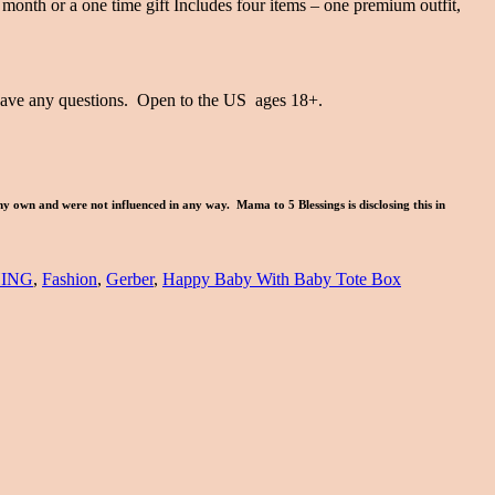
 month or a one time gift Includes four items – one premium outfit,
 have any questions. Open to the US ages 18+.
my own and were not influenced in any way. Mama to 5 Blessings is disclosing this in
ING
,
Fashion
,
Gerber
,
Happy Baby With Baby Tote Box