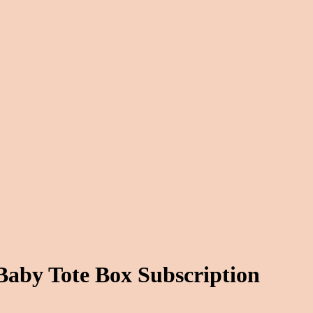
Baby Tote Box Subscription