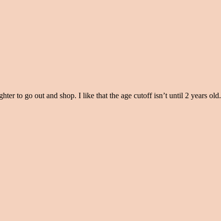
ter to go out and shop. I like that the age cutoff isn’t until 2 years old.