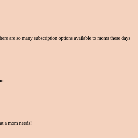
t there are so many subscription options available to moms these days
oo.
what a mom needs!