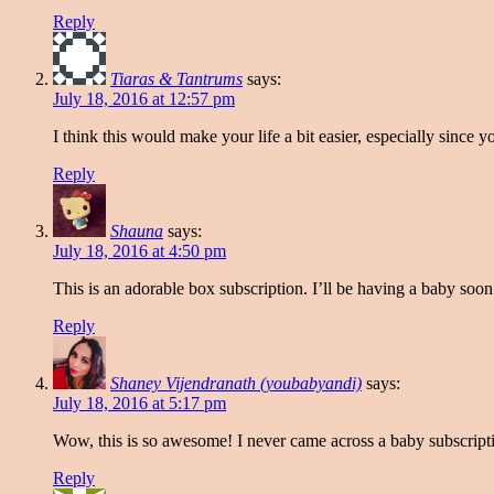
Reply
Tiaras & Tantrums
says:
July 18, 2016 at 12:57 pm
I think this would make your life a bit easier, especially since
Reply
Shauna
says:
July 18, 2016 at 4:50 pm
This is an adorable box subscription. I’ll be having a baby soo
Reply
Shaney Vijendranath (youbabyandi)
says:
July 18, 2016 at 5:17 pm
Wow, this is so awesome! I never came across a baby subscriptio
Reply