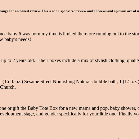
hange for an honest review. This is not a sponsored review and all views and opinions are of
ce baby 6 was born my time is limited therefore running out to the store 
ew baby’s needs!
 up to 2 years old. Their boxes include a mix of stylish clothing, quali
 1 (16 fl. oz.) Sesame Street Nourishing Naturals bubble bath, 1 (1.5 o
 Church.
e one or gift the Baby Tote Box for a new mama and pop, baby shower, o
velopment stage, and gender specifically for your little one. Finally y