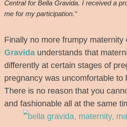
Central for Bella Gravida. I received a p
me for my participation.”
Finally no more frumpy maternity
Gravida
understands that maternit
differently at certain stages of pre
pregnancy was uncomfortable to b
There is no reason that you cann
and fashionable all at the same t