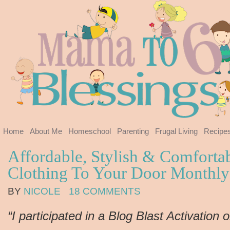
Home
About Me
Homeschool
Parenting
Frugal Living
Recipe
Affordable, Stylish & Comforta
Clothing To Your Door Monthl
BY
NICOLE
18 COMMENTS
“I participated in a Blog Blast Activation 