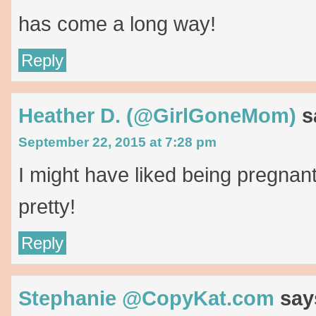
has come a long way!
Reply
Heather D. (@GirlGoneMom)
s
September 22, 2015 at 7:28 pm
I might have liked being pregnan
pretty!
Reply
Stephanie @CopyKat.com
say