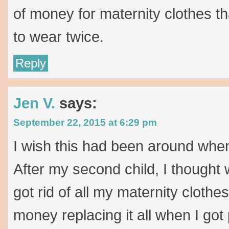
of money for maternity clothes th
to wear twice.
Reply
Jen V.
says:
September 22, 2015 at 6:29 pm
I wish this had been around whe
After my second child, I thought
got rid of all my maternity clothes
money replacing it all when I got