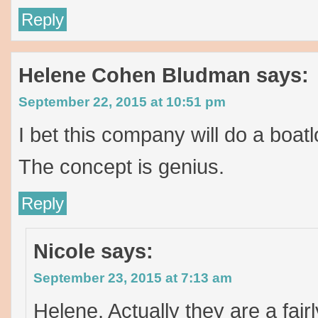
Reply
Helene Cohen Bludman
says:
September 22, 2015 at 10:51 pm
I bet this company will do a boat
The concept is genius.
Reply
Nicole
says:
September 23, 2015 at 7:13 am
Helene, Actually they are a fai