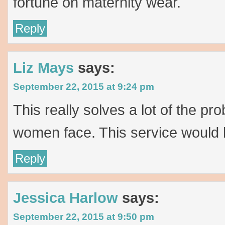
fortune on maternity wear.
Reply
Liz Mays
says:
September 22, 2015 at 9:24 pm
This really solves a lot of the p
women face. This service would 
Reply
Jessica Harlow
says:
September 22, 2015 at 9:50 pm