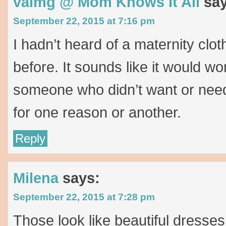
valmg @ Mom Knows It All
sa
September 22, 2015 at 7:16 pm
I hadn’t heard of a maternity clot
before. It sounds like it would wor
someone who didn’t want or need
for one reason or another.
Reply
Milena
says:
September 22, 2015 at 7:28 pm
Those look like beautiful dresses