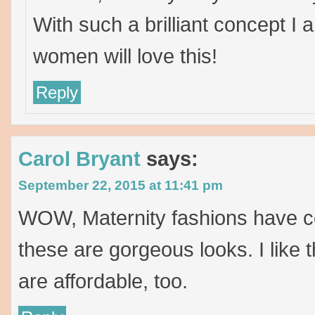
With such a brilliant concept I
women will love this!
Reply
Carol Bryant
says:
September 22, 2015 at 11:41 pm
WOW, Maternity fashions have c
these are gorgeous looks. I like t
are affordable, too.