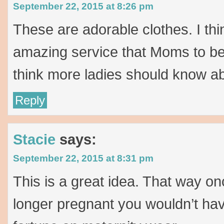
September 22, 2015 at 8:26 pm
These are adorable clothes. I thin
amazing service that Moms to be 
think more ladies should know ab
Reply
Stacie
says:
September 22, 2015 at 8:31 pm
This is a great idea. That way o
longer pregnant you wouldn’t hav