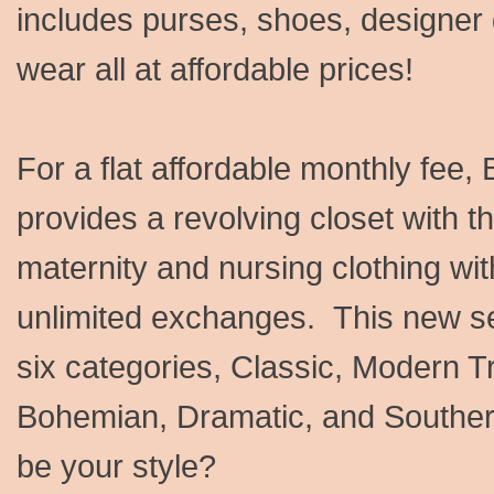
includes purses, shoes, designer
wear all at affordable prices!
For a flat affordable monthly fee,
provides a revolving closet with 
maternity and nursing clothing wit
unlimited exchanges. This new ser
six categories, Classic, Modern 
Bohemian, Dramatic, and Souther
be your style?