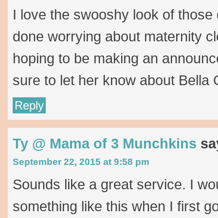
I love the swooshy look of those 
done worrying about maternity cl
hoping to be making an announce
sure to let her know about Bella 
Reply
Ty @ Mama of 3 Munchkins
sa
September 22, 2015 at 9:58 pm
Sounds like a great service. I w
something like this when I first g