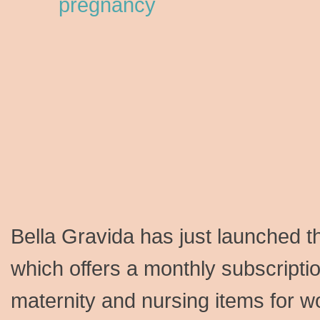
Bella Gravida has just launched t
which offers a monthly subscriptio
maternity and nursing items for w