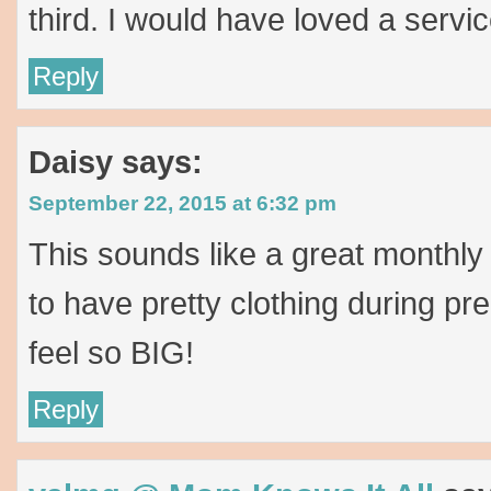
third. I would have loved a servic
Reply
Daisy
says:
September 22, 2015 at 6:32 pm
This sounds like a great monthly s
to have pretty clothing during 
feel so BIG!
Reply