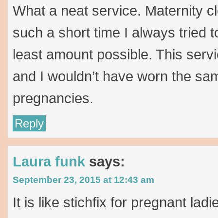
What a neat service. Maternity c
such a short time I always tried 
least amount possible. This serv
and I wouldn’t have worn the sam
pregnancies.
Reply
Laura funk
says:
September 23, 2015 at 12:43 am
It is like stichfix for pregnant la