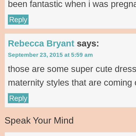
been fantastic when i was pregn
Reply
Rebecca Bryant
says:
September 23, 2015 at 5:59 am
those are some super cute dress
maternity styles that are coming o
Reply
Speak Your Mind