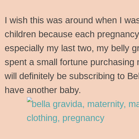
I wish this was around when I wa
children because each pregnancy 
especially my last two, my belly g
spent a small fortune purchasing m
will definitely be subscribing to Be
have another baby.