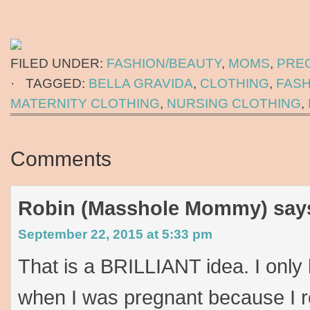
FILED UNDER:
FASHION/BEAUTY
,
MOMS
,
PRE
·
TAGGED:
BELLA GRAVIDA
,
CLOTHING
,
FASH
MATERNITY CLOTHING
,
NURSING CLOTHING
,
Comments
Robin (Masshole Mommy)
say
September 22, 2015 at 5:33 pm
That is a BRILLIANT idea. I only
when I was pregnant because I r