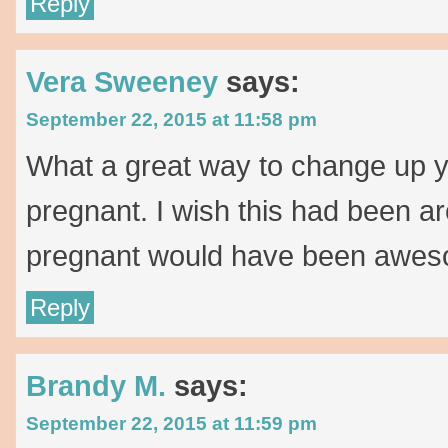
Reply
Vera Sweeney
says:
September 22, 2015 at 11:58 pm
What a great way to change up y
pregnant. I wish this had been a
pregnant would have been awes
Reply
Brandy M.
says:
September 22, 2015 at 11:59 pm