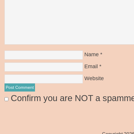
Name
*
Email
*
Website
Confirm you are NOT a spamm