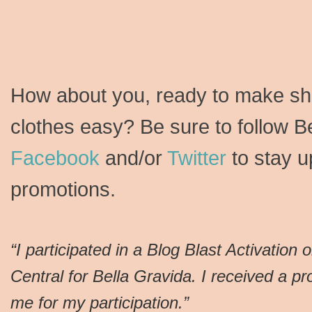
How about you, ready to make sho
clothes easy? Be sure to follow B
Facebook
and/or
Twitter
to stay u
promotions.
“I participated in a Blog Blast Activation 
Central for Bella Gravida. I received a p
me for my participation.”