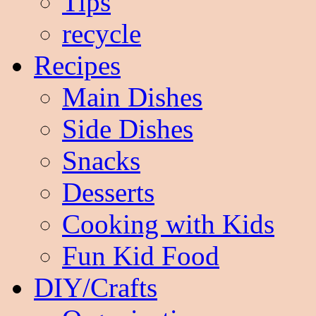
Tips
recycle
Recipes
Main Dishes
Side Dishes
Snacks
Desserts
Cooking with Kids
Fun Kid Food
DIY/Crafts