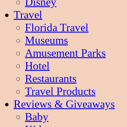
Disney
Travel
Florida Travel
Museums
Amusement Parks
Hotel
Restaurants
Travel Products
Reviews & Giveaways
Baby