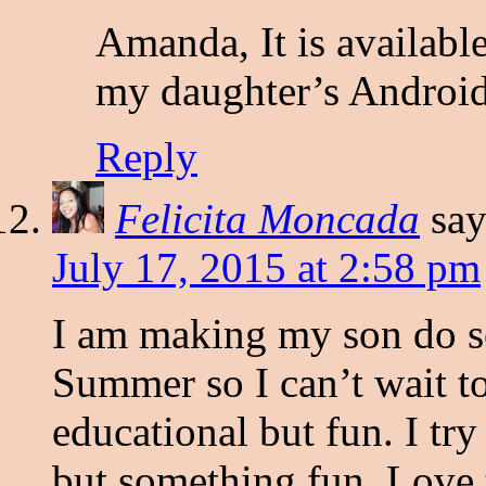
Amanda, It is available
my daughter’s Android
Reply
Felicita Moncada
say
July 17, 2015 at 2:58 pm
I am making my son do s
Summer so I can’t wait t
educational but fun. I tr
but something fun. Love t