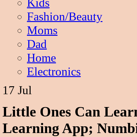
Kids
Fashion/Beauty
Moms
Dad
Home
Electronics
17 Jul
Little Ones Can Lea
Learning App; Numb