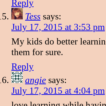
Reply
Tess
says:
July 17, 2015 at 3:53 pm
My kids do better learni
them for sure.
Reply
angie
says:
July 17, 2015 at 4:04 pm
love learning while havi