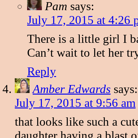
Pam
says:
July 17, 2015 at 4:26
There is a little girl I
Can’t wait to let her try
Reply
Amber Edwards
says:
July 17, 2015 at 9:56 am
that looks like such a cut
daughter having a blast o