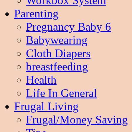
Workbox System
Parenting
Pregnancy Baby 6
Babywearing
Cloth Diapers
breastfeeding
Health
Life In General
Frugal Living
Frugal/Money Saving