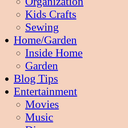
Organization
Kids Crafts
Sewing
Home/Garden
Inside Home
Garden
Blog Tips
Entertainment
Movies
Music