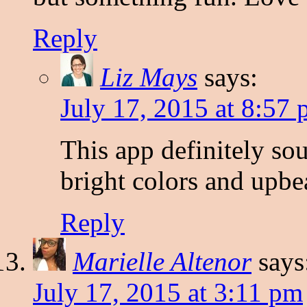
Reply
Liz Mays
says:
July 17, 2015 at 8:57
This app definitely soun
bright colors and upbe
Reply
Marielle Altenor
says
July 17, 2015 at 3:11 pm