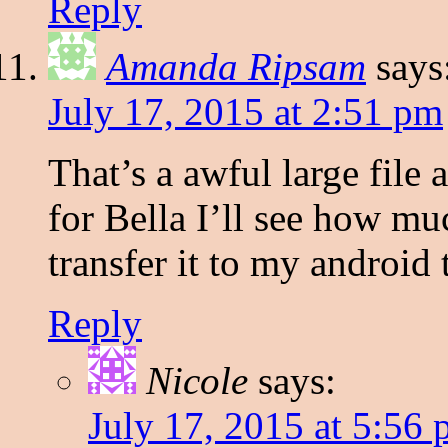
Reply
Amanda Ripsam
says
July 17, 2015 at 2:51 pm
That’s a awful large file 
for Bella I’ll see how muc
transfer it to my android 
Reply
Nicole
says:
July 17, 2015 at 5:56