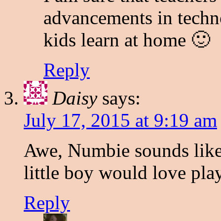
advancements in techno
kids learn at home 🙂
Reply
Daisy
says:
July 17, 2015 at 9:19 am
Awe, Numbie sounds like
little boy would love pla
Reply