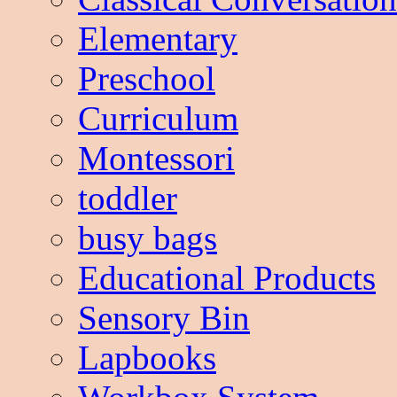
Elementary
Preschool
Curriculum
Montessori
toddler
busy bags
Educational Products
Sensory Bin
Lapbooks