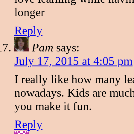
longer
Reply
Pam
says:
July 17, 2015 at 4:05 pm
I really like how many le
nowadays. Kids are much 
you make it fun.
Reply