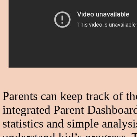
Parents can keep track of th
integrated Parent Dashboard
statistics and simple analys