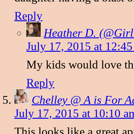
Reply
Heather D. (@Gi
July 17, 2015 at 12:4
My kids would love thi
Reply
Chelley @ A is For A
July 17, 2015 at 10:10 a
This looks like a great a