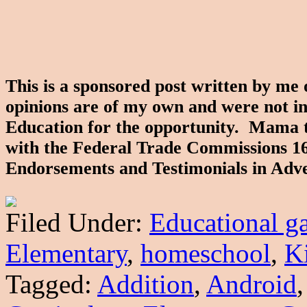
This is a sponsored post written by me
opinions are of my own and were not i
Education for the opportunity. Mama to 
with the Federal Trade Commissions 1
Endorsements and Testimonials in Adve
Filed Under:
Educational g
Elementary
,
homeschool
,
K
Tagged:
Addition
,
Android