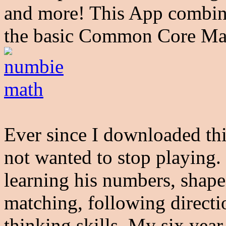
and more! This App combin
the basic Common Core Ma
Ever since I downloaded th
not wanted to stop playing.
learning his numbers, shape
matching, following directio
thinking skills. My six year