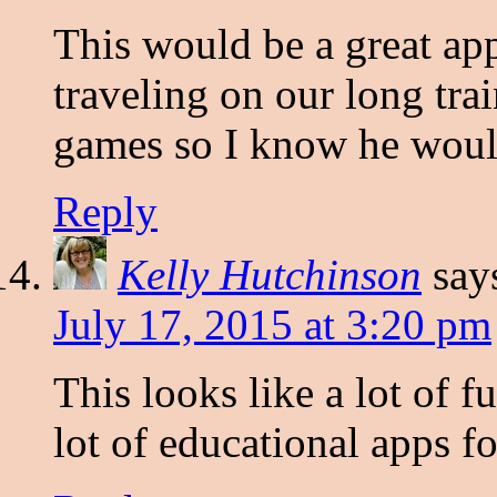
This would be a great ap
traveling on our long tra
games so I know he would
Reply
Kelly Hutchinson
say
July 17, 2015 at 3:20 pm
This looks like a lot of 
lot of educational apps 