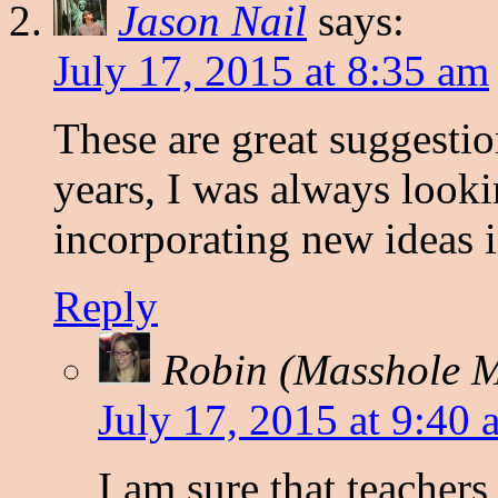
Jason Nail
says:
July 17, 2015 at 8:35 am
These are great suggestio
years, I was always loo
incorporating new ideas i
Reply
Robin (Masshole
July 17, 2015 at 9:40 
I am sure that teachers