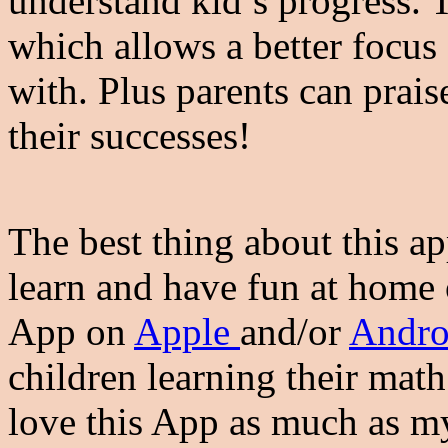
understand kid’s progress. 
which allows a better focus
with. Plus parents can prais
their successes!
The best thing about this ap
learn and have fun at home
App on
Apple
and/or
Andro
children learning their math
love this App as much as m