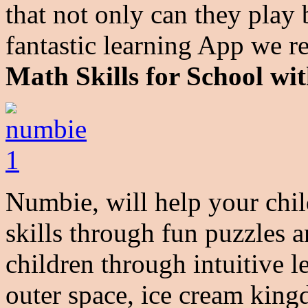
that not only can they play 
fantastic learning App we 
Math Skills for School w
Numbie, will help your chil
skills through fun puzzles
children through intuitive l
outer space, ice cream king