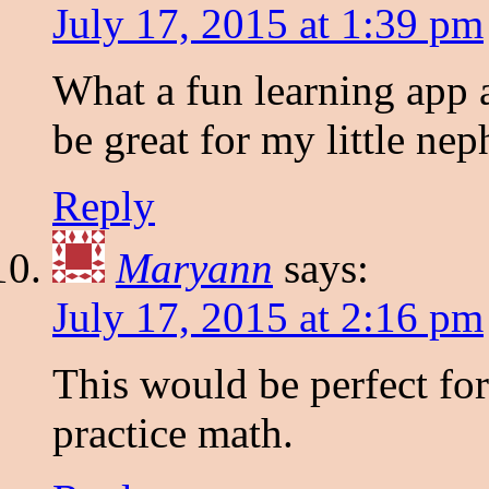
July 17, 2015 at 1:39 pm
What a fun learning app a
be great for my little ne
Reply
Maryann
says:
July 17, 2015 at 2:16 pm
This would be perfect fo
practice math.