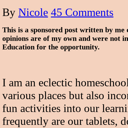
By
Nicole
45 Comments
This is a sponsored post written by me
opinions are of my own and were not i
Education for the opportunity.
I am an eclectic homeschoo
various places but also inco
fun activities into our lear
frequently are our tablets,