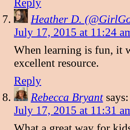
Reply
Heather D. (@Girl
July 17, 2015 at 11:24 a
When learning is fun, it 
excellent resource.
Reply
Rebecca Bryant
says:
July 17, 2015 at 11:31 a
What a great way for kid