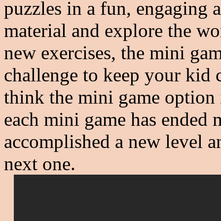
puzzles in a fun, engaging 
material and explore the wo
new exercises, the mini ga
challenge to keep your kid 
think the mini game option 
each mini game has ended my
accomplished a new level an
next one.