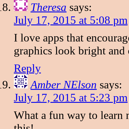
Theresa
says:
July 17, 2015 at 5:08 pm
I love apps that encourag
graphics look bright and
Reply
Amber NElson
says:
July 17, 2015 at 5:23 pm
What a fun way to learn 
this!