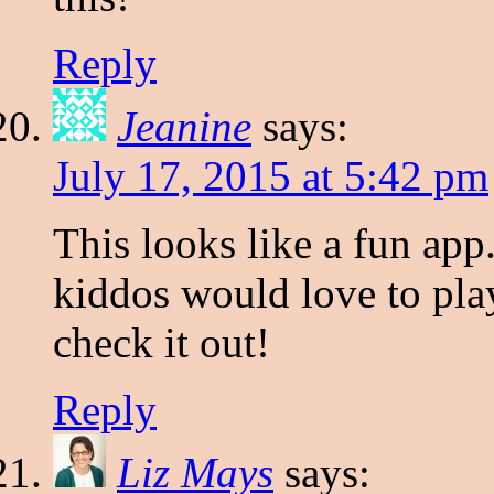
Reply
Jeanine
says:
July 17, 2015 at 5:42 pm
This looks like a fun ap
kiddos would love to play
check it out!
Reply
Liz Mays
says: