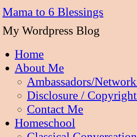
Mama to 6 Blessings
My Wordpress Blog
Home
About Me
Ambassadors/Network
Disclosure / Copyright
Contact Me
Homeschool
Classical Conversation