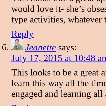
would love it- she’s obse
type activities, whatever 
Reply
Jeanette
says:
July 17, 2015 at 10:48 a
This looks to be a great
learn this way all the tim
engaged and learning all 