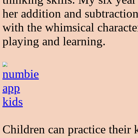
her addition and subtraction
with the whimsical characte
playing and learning.
Children can practice their