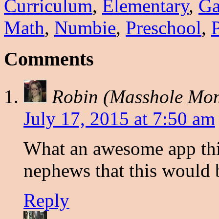
Curriculum
,
Elementary
,
G
Math
,
Numbie
,
Preschool
,
Comments
Robin (Masshole Mo
July 17, 2015 at 7:50 am
What an awesome app thi
nephews that this would b
Reply