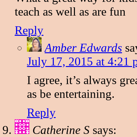
teach as well as are fun
Reply
Amber Edwards
sa
July 17, 2015 at 4:21
I agree, it’s always gr
as be entertaining.
Reply
Catherine S
says: