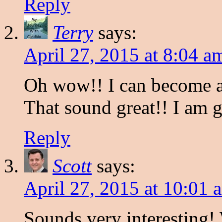
Reply
Terry
says:
April 27, 2015 at 8:04 a
Oh wow!! I can become a
That sound great!! I am g
Reply
Scott
says:
April 27, 2015 at 10:01 
Sounds very interesting! 