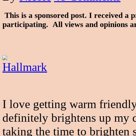
This is a sponsored post. I received a 
participating. All views and opinions 
I love getting warm friendl
definitely brightens up my 
taking the time to brighten