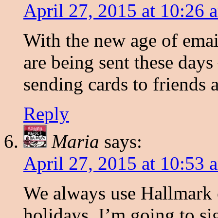
April 27, 2015 at 10:26 
With the new age of emai
are being sent these days 
sending cards to friends
Reply
Maria
says:
April 27, 2015 at 10:53 
We always use Hallmark 
holidays. I’m going to si