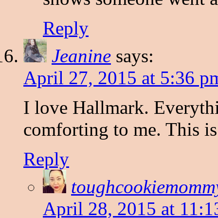
Reply
Jeanine
says:
April 27, 2015 at 5:36 p
I love Hallmark. Everyth
comforting to me. This i
Reply
toughcookiemomm
April 28, 2015 at 11: