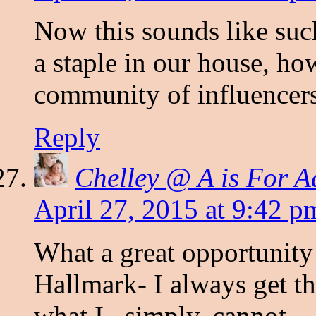
Now this sounds like suc
a staple in our house, how
community of influencer
Reply
Chelley @ A is For A
April 27, 2015 at 9:42 p
What a great opportunity
Hallmark- I always get th
what I , simply, cannot.