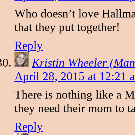
Who doesn’t love Hallmar
that they put together!
Reply
Kristin Wheeler (Ma
April 28, 2015 at 12:21 
There is nothing like a
they need their mom to ta
Reply