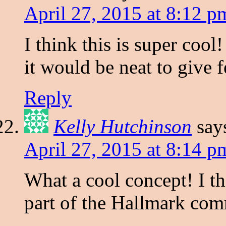
April 27, 2015 at 8:12 p
I think this is super cool
it would be neat to give 
Reply
Kelly Hutchinson
say
April 27, 2015 at 8:14 p
What a cool concept! I t
part of the Hallmark com