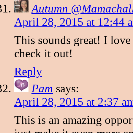
Autumn @Mamachall
April 28, 2015 at 12:44 
This sounds great! I love
check it out!
Reply
Pam
says:
April 28, 2015 at 2:37 a
This is an amazing oppor