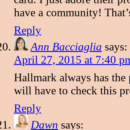
have a community! That’s
Reply
Ann Bacciaglia
says:
April 27, 2015 at 7:40 p
Hallmark always has the p
will have to check this p
Reply
Dawn
says: