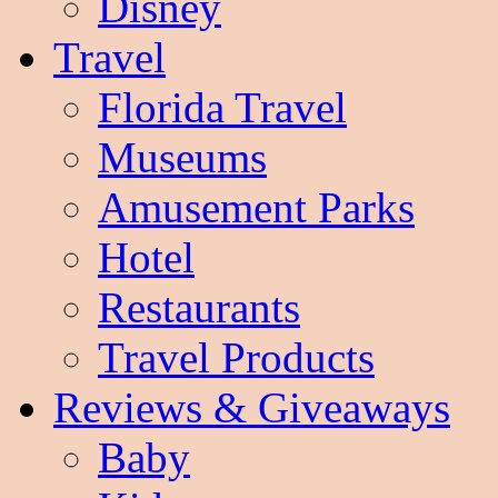
Disney
Travel
Florida Travel
Museums
Amusement Parks
Hotel
Restaurants
Travel Products
Reviews & Giveaways
Baby