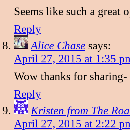
Seems like such a great o
Reply
Alice Chase
says:
April 27, 2015 at 1:35 p
Wow thanks for sharing- I
Reply
Kristen from The Roa
April 27, 2015 at 2:22 p