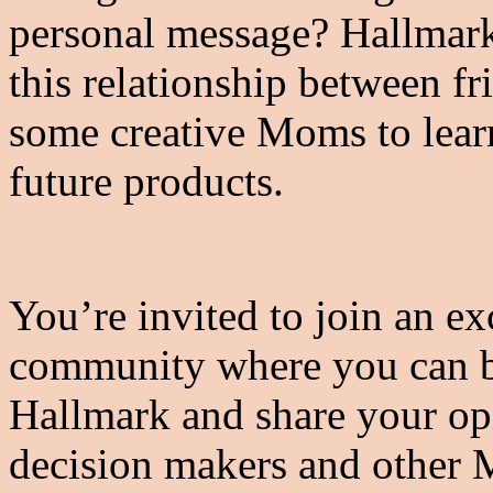
personal message? Hallmark
this relationship between fr
some creative Moms to learn
future products.
You’re invited to join an ex
community where you can b
Hallmark and share your opi
decision makers and other 