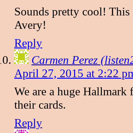
Sounds pretty cool! This 
Avery!
Reply
Carmen Perez (liste
April 27, 2015 at 2:22 p
We are a huge Hallmark f
their cards.
Reply