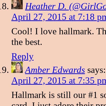
Heather D. (@Girl
April 27, 2015 at 7:18 p
Cool! I love hallmark. Th
the best.
Reply
Amber Edwards
says:
April 27, 2015 at 7:35 p
Hallmark is still our #1 
card. I just adore their 