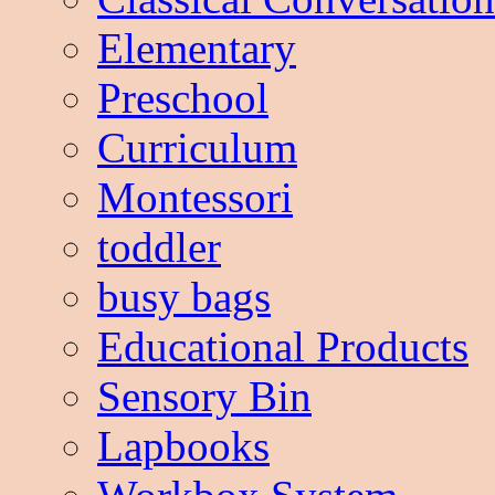
Elementary
Preschool
Curriculum
Montessori
toddler
busy bags
Educational Products
Sensory Bin
Lapbooks