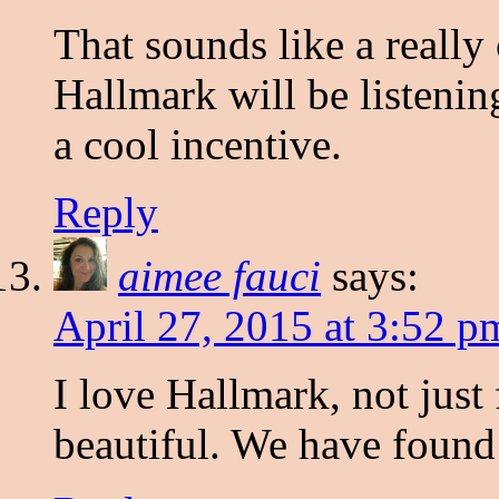
That sounds like a really
Hallmark will be listeni
a cool incentive.
Reply
aimee fauci
says:
April 27, 2015 at 3:52 p
I love Hallmark, not just f
beautiful. We have found