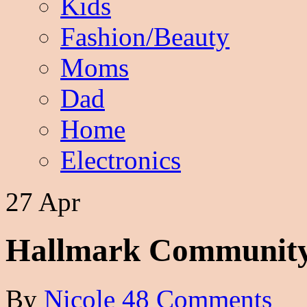
Kids
Fashion/Beauty
Moms
Dad
Home
Electronics
27 Apr
Hallmark Community
By
Nicole
48 Comments