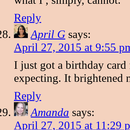
Reply
April G
says:
April 27, 2015 at 9:55 p
I just got a birthday car
expecting. It brightened
Reply
Amanda
says:
April 27, 2015 at 11:29 