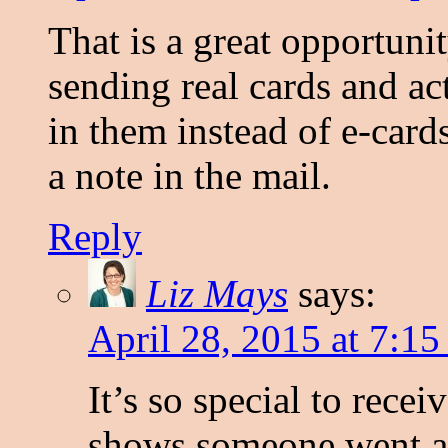
That is a great opportuni
sending real cards and ac
in them instead of e-cards.
a note in the mail.
Reply
Liz Mays
says:
April 28, 2015 at 7:15
It’s so special to receiv
shows someone went an