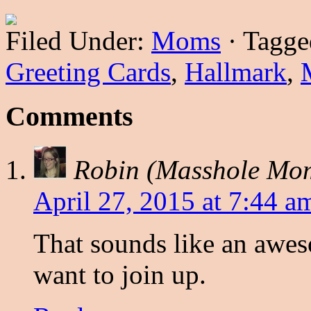
Filed Under:
Moms
·
Tagge
Greeting Cards
,
Hallmark
,
Comments
Robin (Masshole Mo
April 27, 2015 at 7:44 a
That sounds like an awes
want to join up.