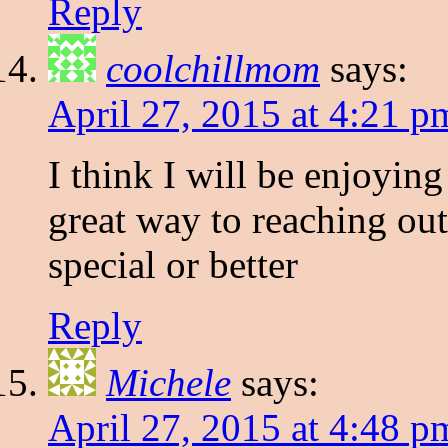
Reply
coolchillmom
says:
April 27, 2015 at 4:21 p
I think I will be enjoying
great way to reaching o
special or better
Reply
Michele
says:
April 27, 2015 at 4:48 p