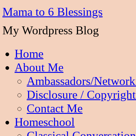
Mama to 6 Blessings
My Wordpress Blog
Home
About Me
Ambassadors/Network
Disclosure / Copyright
Contact Me
Homeschool
Classical Conversation