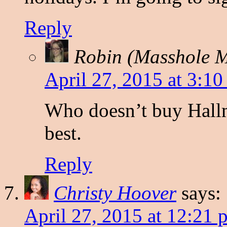
Reply
Robin (Masshole
April 27, 2015 at 3:1
Who doesn’t buy Hallm
best.
Reply
Christy Hoover
says:
April 27, 2015 at 12:21 