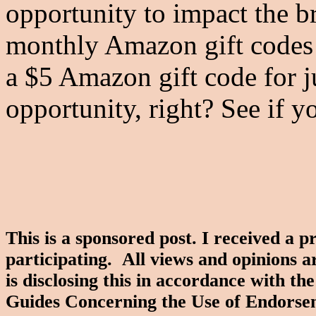
opportunity to impact the b
monthly Amazon gift codes 
a $5 Amazon gift code for 
opportunity, right? See if y
This is a sponsored post. I received a 
participating. All views and opinions 
is disclosing this in accordance with 
Guides Concerning the Use of Endorse