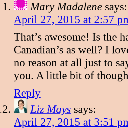
Mary Madalene
says:
April 27, 2015 at 2:57 p
That’s awesome! Is the h
Canadian’s as well? I lov
no reason at all just to s
you. A little bit of thoug
Reply
Liz Mays
says:
April 27, 2015 at 3:51 p