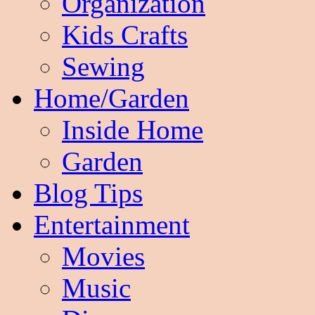
Organization
Kids Crafts
Sewing
Home/Garden
Inside Home
Garden
Blog Tips
Entertainment
Movies
Music