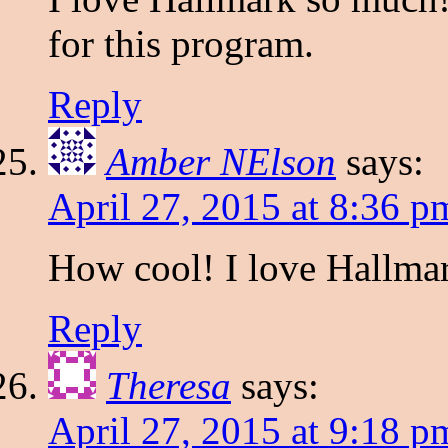
for this program.
Reply
Amber NElson
says:
April 27, 2015 at 8:36 p
How cool! I love Hallmar
Reply
Theresa
says:
April 27, 2015 at 9:18 p