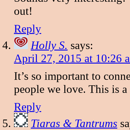
out!
Reply
Holly S.
says:
April 27, 2015 at 10:26 
It’s so important to conn
people we love. This is a
Reply
Tiaras & Tantrums
sa