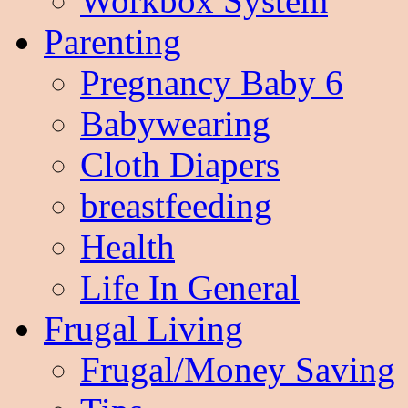
Workbox System
Parenting
Pregnancy Baby 6
Babywearing
Cloth Diapers
breastfeeding
Health
Life In General
Frugal Living
Frugal/Money Saving