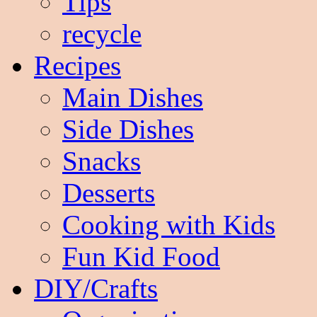
Tips
recycle
Recipes
Main Dishes
Side Dishes
Snacks
Desserts
Cooking with Kids
Fun Kid Food
DIY/Crafts