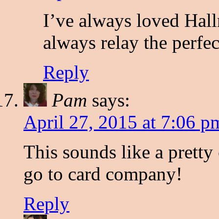
I’ve always loved Hall
always relay the perfec
Reply
Pam
says:
April 27, 2015 at 7:06 p
This sounds like a pretty
go to card company!
Reply