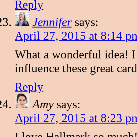
Reply
Jennifer
says:
April 27, 2015 at 8:14 p
What a wonderful idea! I 
influence these great card
Reply
Amy
says:
April 27, 2015 at 8:23 p
I love Hallmark so much! 