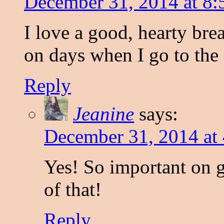
December 31, 2014 at 8:
I love a good, hearty bre
on days when I go to the 
Reply
Jeanine
says:
December 31, 2014 at
Yes! So important on 
of that!
Reply