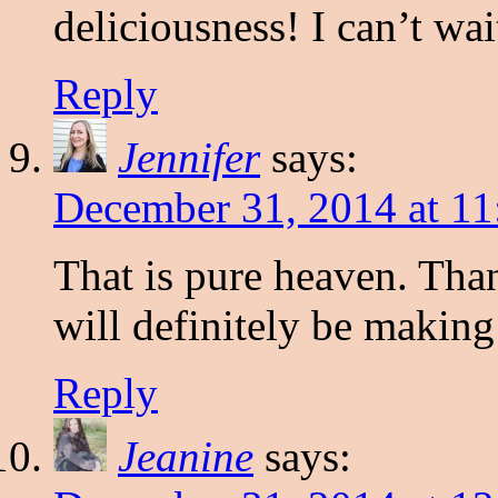
deliciousness! I can’t wa
Reply
Jennifer
says:
December 31, 2014 at 11
That is pure heaven. Than
will definitely be making
Reply
Jeanine
says: