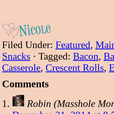
Filed Under:
Featured
,
Main
Snacks
·
Tagged:
Bacon
,
Ba
Casserole
,
Crescent Rolls
,
E
Comments
Robin (Masshole Mo