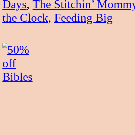
Days
,
The Stitchin’ Momm
the Clock
,
Feeding Big