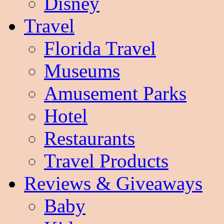
Disney
Travel
Florida Travel
Museums
Amusement Parks
Hotel
Restaurants
Travel Products
Reviews & Giveaways
Baby