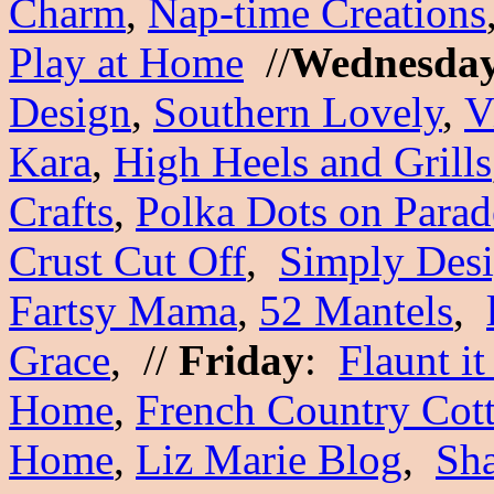
Charm
,
Nap-time Creations
Play at Home
//
Wednesda
Design
,
Southern Lovely
,
V
Kara
,
High Heels and Grills
Crafts
,
Polka Dots on Parad
Crust Cut Off
,
Simply Des
Fartsy Mama
,
52 Mantels
,
Grace
, //
Friday
:
Flaunt it
Home
,
French Country Cot
Home
,
Liz Marie Blog
,
Sh