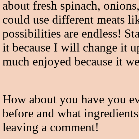
about fresh spinach, onions
could use different meats l
possibilities are endless! S
it because I will change it u
much enjoyed because it wen
How about you have you eve
before and what ingredients
leaving a comment!