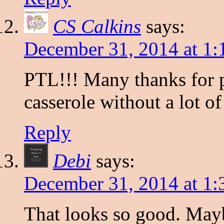
CS Calkins
says:
December 31, 2014 at 1
PTL!!! Many thanks for p
casserole without a lot of
Reply
Debi
says:
December 31, 2014 at 1
That looks so good. Mayb