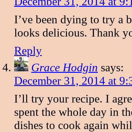
December 31, 2014 at 9:
I’ve been dying to try a b
looks delicious. Thank yo
Reply
Grace Hodgin
says:
December 31, 2014 at 9:
I’ll try your recipe. I ag
spent the whole day in t
dishes to cook again whil