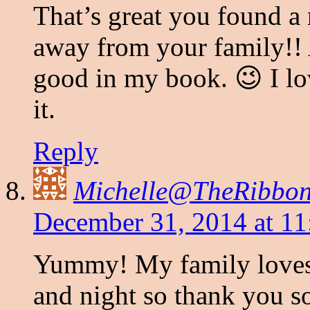
That’s great you found a 
away from your family!! 
good in my book. 😉 I lo
it.
Reply
Michelle@TheRibbon
December 31, 2014 at 11
Yummy! My family loves 
and night so thank you s