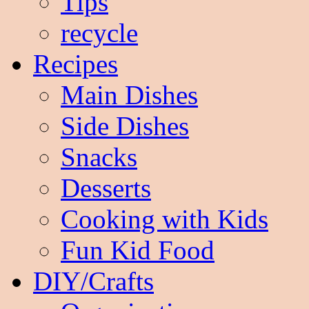
Tips
recycle
Recipes
Main Dishes
Side Dishes
Snacks
Desserts
Cooking with Kids
Fun Kid Food
DIY/Crafts