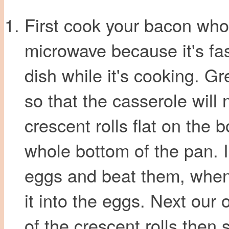
First cook your bacon who
microwave because it's fas
dish while it's cooking. G
so that the casserole will 
crescent rolls flat on the 
whole bottom of the pan. 
eggs and beat them, when
it into the eggs. Next our 
of the crescent rolls then 