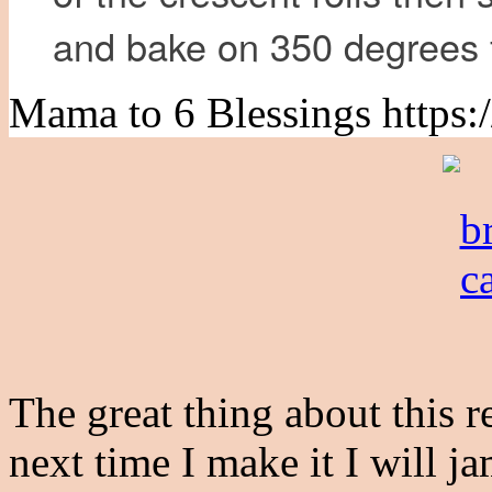
and bake on 350 degrees 
Mama to 6 Blessings https:
The great thing about this rec
next time I make it I will j