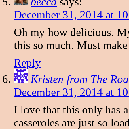
becca
says:
December 31, 2014 at 1
Oh my how delicious. M
this so much. Must make
Reply
Kristen from The Roa
December 31, 2014 at 1
I love that this only has 
casseroles are just so l