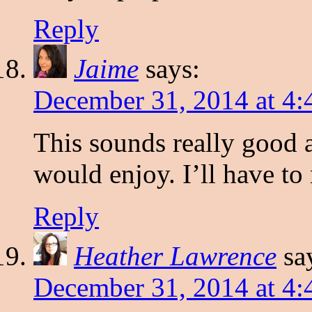
Reply
Jaime
says:
December 31, 2014 at 4
This sounds really good 
would enjoy. I’ll have to
Reply
Heather Lawrence
sa
December 31, 2014 at 4