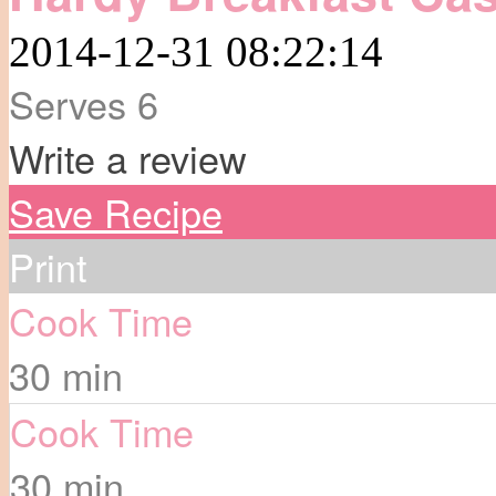
2014-12-31 08:22:14
Serves 6
Write a review
Save Recipe
Print
Cook Time
30 min
Cook Time
30 min