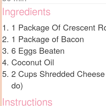
Ingredients
1 Package Of Crescent Ro
1 Package of Bacon
6 Eggs Beaten
Coconut Oil
2 Cups Shredded Cheese (
do)
Instructions