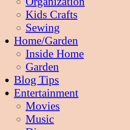
Organization
Kids Crafts
Sewing
Home/Garden
Inside Home
Garden
Blog Tips
Entertainment
Movies
Music