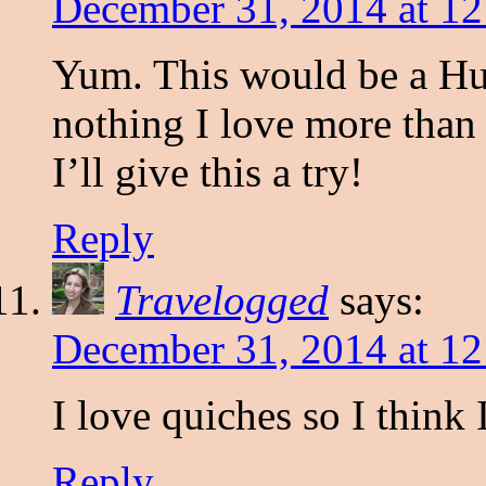
December 31, 2014 at 1
Yum. This would be a Hug
nothing I love more than 
I’ll give this a try!
Reply
Travelogged
says:
December 31, 2014 at 1
I love quiches so I think 
Reply