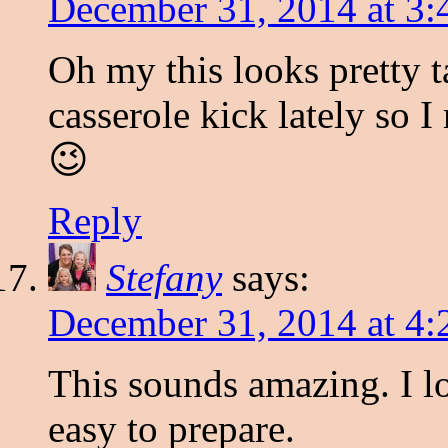
December 31, 2014 at 3
Oh my this looks pretty t
casserole kick lately so I
😉
Reply
Stefany
says:
December 31, 2014 at 4
This sounds amazing. I lo
easy to prepare.