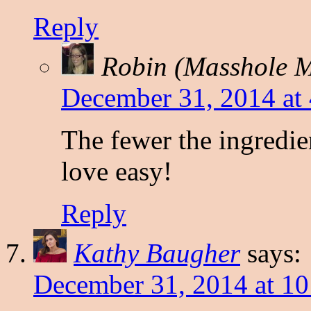
Reply
Robin (Masshole
December 31, 2014 at
The fewer the ingredient
love easy!
Reply
Kathy Baugher
says:
December 31, 2014 at 1