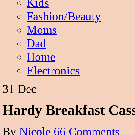
Kids
Fashion/Beauty
Moms
Dad
Home
Electronics
31 Dec
Hardy Breakfast Cass
By
Nicole
66 Comments