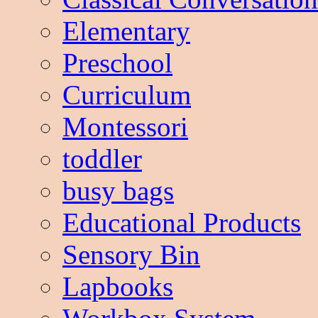
Elementary
Preschool
Curriculum
Montessori
toddler
busy bags
Educational Products
Sensory Bin
Lapbooks