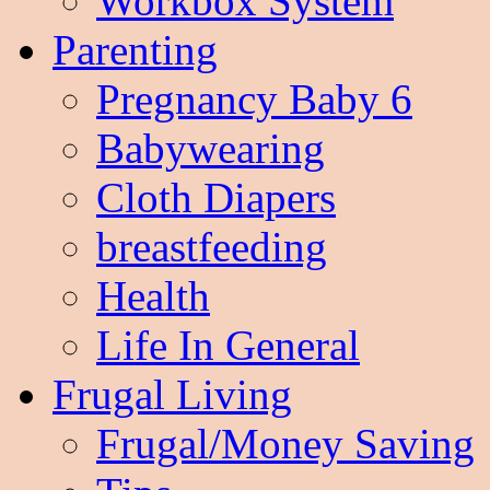
Workbox System
Parenting
Pregnancy Baby 6
Babywearing
Cloth Diapers
breastfeeding
Health
Life In General
Frugal Living
Frugal/Money Saving