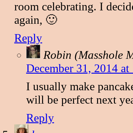
room celebrating. I deci
again, 🙂
Reply
Robin (Masshole
December 31, 2014 at
I usually make pancak
will be perfect next ye
Reply