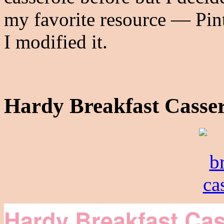
my favorite resource — Pint
I modified it.
Hardy Breakfast Casser
Hardy Breakfast Cas