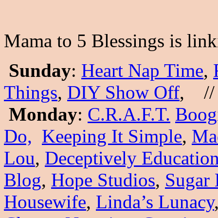
Mama to 5 Blessings is link
Sunday
:
Heart Nap Time
,
Things
,
DIY Show Off
, //
Monday
:
C.R.A.F.T.
Boog
Do,
Keeping It Simple
,
Mad
Lou
,
Deceptively Education
Blog
,
Hope Studios
,
Sugar 
Housewife
,
Linda’s Lunacy