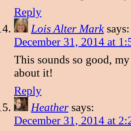
Reply
Lois Alter Mark
says:
December 31, 2014 at 1
This sounds so good, my 
about it!
Reply
Heather
says:
December 31, 2014 at 2