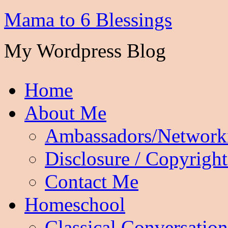
Mama to 6 Blessings
My Wordpress Blog
Home
About Me
Ambassadors/Network
Disclosure / Copyright
Contact Me
Homeschool
Classical Conversation