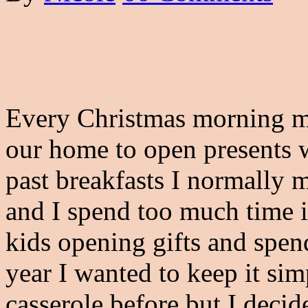
Every Christmas morning my
our home to open presents w
past breakfasts I normally
and I spend too much time i
kids opening gifts and spen
year I wanted to keep it sim
casserole before but I decide