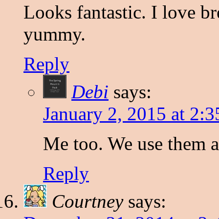
Looks fantastic. I love br
yummy.
Reply
Debi
says:
January 2, 2015 at 2:
Me too. We use them a 
Reply
Courtney
says: