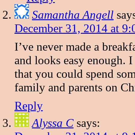
Samantha Angell
say
December 31, 2014 at 9:
I’ve never made a breakfa
and looks easy enough. I t
that you could spend som
family and parents on Ch
Reply
Alyssa C
says: