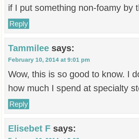
if I put something non-foamy by t
Reply
Tammilee
says:
February 10, 2014 at 9:01 pm
Wow, this is so good to know. I d
how much I spend at specialty st
Reply
Elisebet F
says: