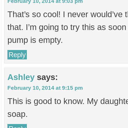
February 10, 2014 at 9:03 pm
That’s so cool! I never would’ve 
that. I’m going to try this as soo
pump is empty.
Reply
Ashley
says:
February 10, 2014 at 9:15 pm
This is good to know. My daught
soap.