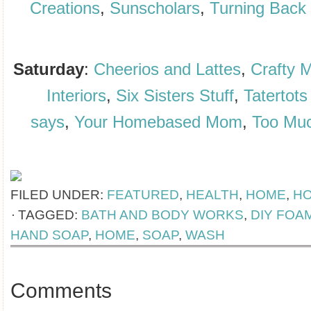
Creations
,
Sunscholars
,
Turning Back 
Saturday
:
Cheerios and Lattes
,
Crafty 
Interiors
,
Six Sisters Stuff
,
Tatertots
says
,
Your Homebased Mom
,
Too Mu
FILED UNDER:
FEATURED
,
HEALTH
,
HOME
,
H
TAGGED:
BATH AND BODY WORKS
,
DIY FOA
HAND SOAP
,
HOME
,
SOAP
,
WASH
Comments