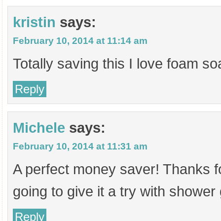
kristin
says:
February 10, 2014 at 11:14 am
Totally saving this I love foam so
Reply
Michele
says:
February 10, 2014 at 11:31 am
A perfect money saver! Thanks fo
going to give it a try with shower 
Reply