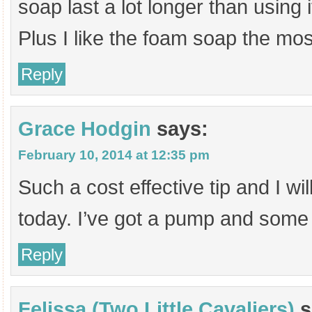
soap last a lot longer than using 
Plus I like the foam soap the mo
Reply
Grace Hodgin
says:
February 10, 2014 at 12:35 pm
Such a cost effective tip and I will
today. I’ve got a pump and some
Reply
Felissa (Two Little Cavaliers)
s