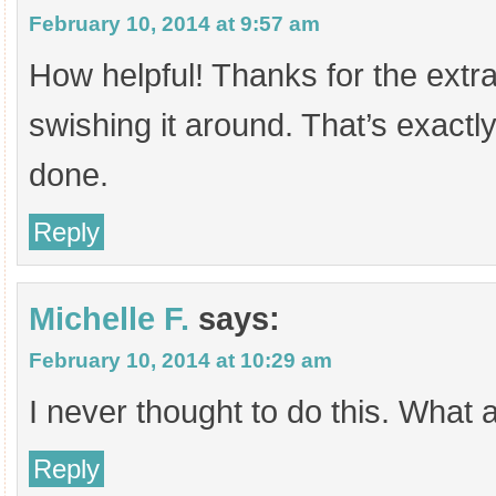
February 10, 2014 at 9:57 am
How helpful! Thanks for the extra
swishing it around. That’s exactl
done.
Reply
Michelle F.
says:
February 10, 2014 at 10:29 am
I never thought to do this. What a
Reply