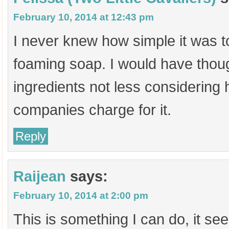
February 10, 2014 at 12:43 pm
I never knew how simple it was
foaming soap. I would have thoug
ingredients not less considerin
companies charge for it.
Reply
Raijean
says:
February 10, 2014 at 2:00 pm
This is something I can do, it s