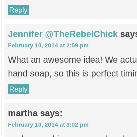
Reply
Jennifer @TheRebelChick
say
February 10, 2014 at 2:59 pm
What an awesome idea! We actual
hand soap, so this is perfect timi
Reply
martha
says:
February 10, 2014 at 3:02 pm