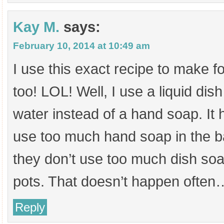
Kay M.
says:
February 10, 2014 at 10:49 am
I use this exact recipe to make 
too! LOL! Well, I use a liquid di
water instead of a hand soap. It 
use too much hand soap in the 
they don’t use too much dish s
pots. That doesn’t happen often
Reply