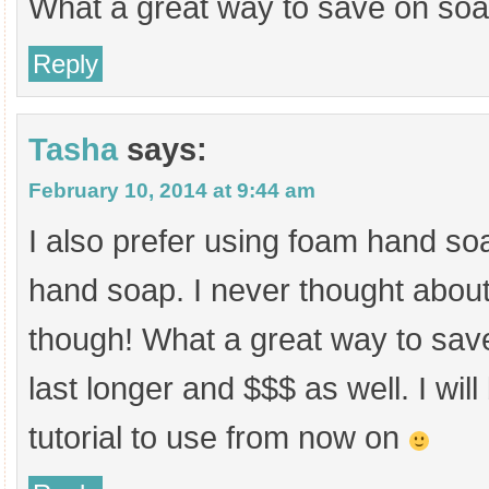
What a great way to save on soa
Reply
Tasha
says:
February 10, 2014 at 9:44 am
I also prefer using foam hand so
hand soap. I never thought about
though! What a great way to save 
last longer and $$$ as well. I will
tutorial to use from now on