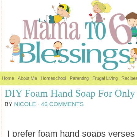
Home
About Me
Homeschool
Parenting
Frugal Living
Recipe
DIY Foam Hand Soap For Only 
BY
NICOLE
46 COMMENTS
I prefer foam hand soaps verses 