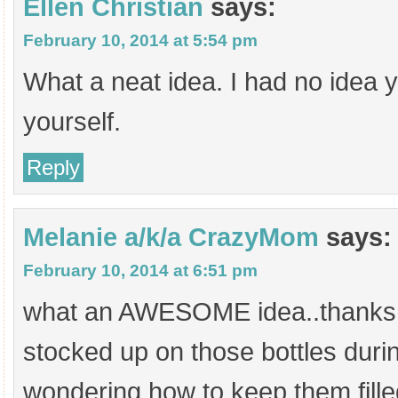
Ellen Christian
says:
February 10, 2014 at 5:54 pm
What a neat idea. I had no idea 
yourself.
Reply
Melanie a/k/a CrazyMom
says:
February 10, 2014 at 6:51 pm
what an AWESOME idea..thanks fo
stocked up on those bottles duri
wondering how to keep them fille