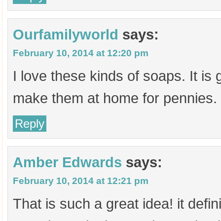
Ourfamilyworld
says:
February 10, 2014 at 12:20 pm
I love these kinds of soaps. It is
make them at home for pennies.
Reply
Amber Edwards
says:
February 10, 2014 at 12:21 pm
That is such a great idea! it defin