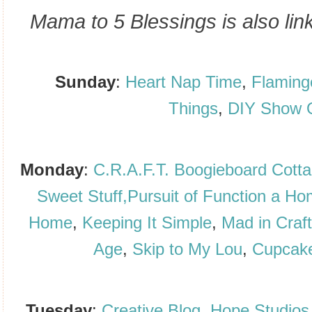
Mama to 5 Blessings is also link
Sunday
:
Heart Nap Time
,
Flaming
Things
,
DIY Show 
Monday
:
C.R.A.F.T.
Boogieboard Cott
Sweet Stuff,
Pursuit of Function a H
Home
,
Keeping It Simple
,
Mad in Craf
Age
,
Skip to My Lou
,
Cupcake
Tuesday
:
Creative Blog
,
Hope Studios