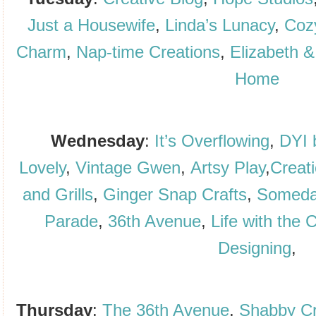
Just a Housewife
,
Linda’s Lunacy
,
Cozy
Charm
,
Nap-time Creations
,
Elizabeth &
Home
Wednesday
:
It’s Overflowing
,
DYI 
Lovely
,
Vintage Gwen
,
Artsy Play
,
Creat
and Grills
,
Ginger Snap Crafts
,
Someda
Parade
,
36th Avenue
,
Life with the 
Designing
,
Thursday
:
The 36th Avenue
,
Shabby Cr