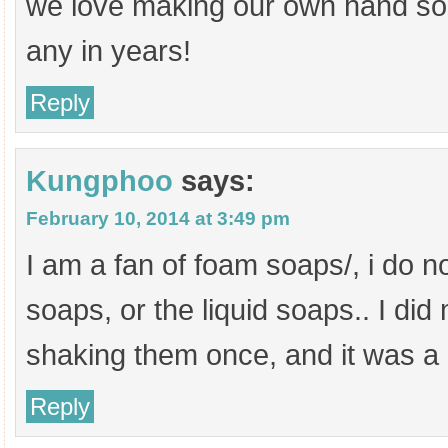
we love making our own hand so
any in years!
Reply
Kungphoo
says:
February 10, 2014 at 3:49 pm
I am a fan of foam soaps/, i do no
soaps, or the liquid soaps.. I di
shaking them once, and it was a
Reply