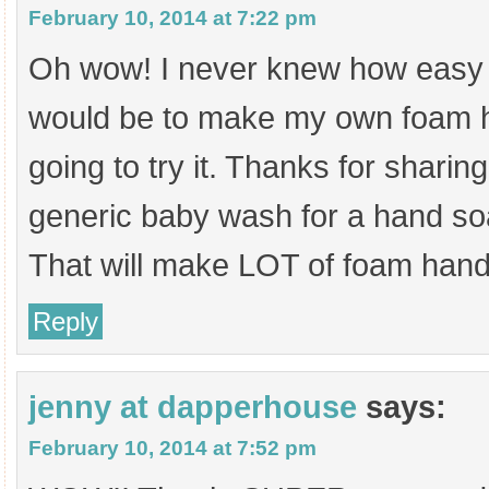
February 10, 2014 at 7:22 pm
Oh wow! I never knew how easy i
would be to make my own foam h
going to try it. Thanks for sharin
generic baby wash for a hand soap
That will make LOT of foam hand
Reply
jenny at dapperhouse
says:
February 10, 2014 at 7:52 pm