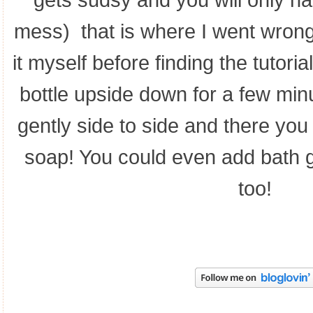
gets sudsy and you will only h
mess) that is where I went wrong
it myself before finding the tutorial
bottle upside down for a few mi
gently side to side and there yo
soap! You could even add bath g
too!