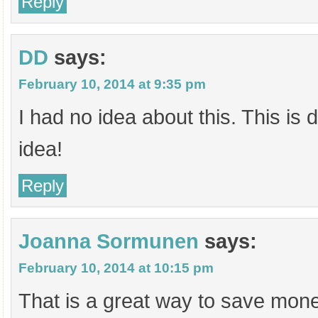
Reply
DD
says:
February 10, 2014 at 9:35 pm
I had no idea about this. This is d
idea!
Reply
Joanna Sormunen
says:
February 10, 2014 at 10:15 pm
That is a great way to save mon