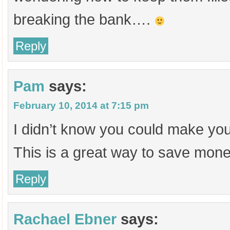
breaking the bank….
Reply
Pam
says:
February 10, 2014 at 7:15 pm
I didn’t know you could make yo
This is a great way to save mone
Reply
Rachael Ebner
says: