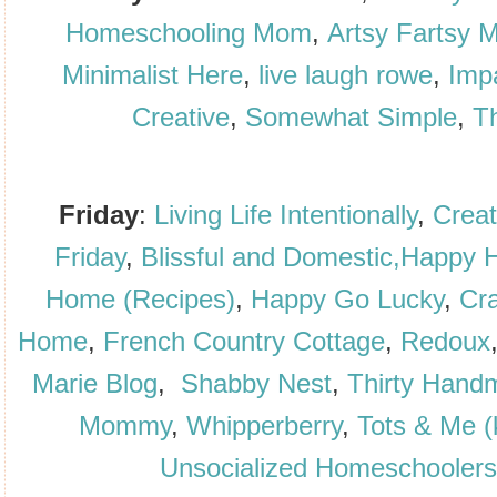
Homeschooling Mom
,
Artsy Fartsy
Minimalist Here
,
live laugh rowe
,
Imp
Creative
,
Somewhat Simple
,
Th
Friday
:
Living Life Intentionally
,
Creat
Friday
,
Blissful and
Domestic,
Happy H
Home (Recipes)
,
Happy Go Lucky
,
Cra
Home
,
French Country Cottage
,
Redoux
Marie Blog
,
Shabby Nest
,
Thirty Hand
Mommy
,
W
hipperberry
,
Tots & Me (
Unsocialized Homeschoolers