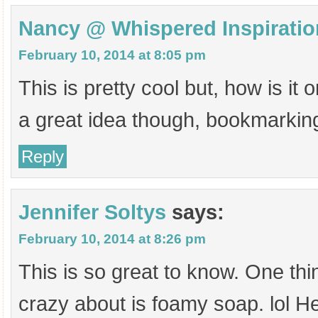
Nancy @ Whispered Inspiratio
February 10, 2014 at 8:05 pm
This is pretty cool but, how is i
a great idea though, bookmarkin
Reply
Jennifer Soltys
says:
February 10, 2014 at 8:26 pm
This is so great to know. One th
crazy about is foamy soap. lol 