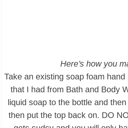
Here’s how you ma
Take an existing soap foam han
that I had from Bath and Body W
liquid soap to the bottle and t
then put the top back on. DO NO