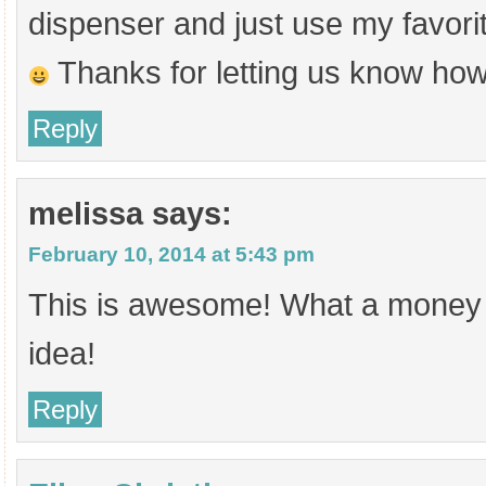
dispenser and just use my favorit
Thanks for letting us know how
Reply
melissa
says:
February 10, 2014 at 5:43 pm
This is awesome! What a money 
idea!
Reply