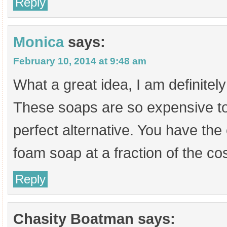
Reply
Monica
says:
February 10, 2014 at 9:48 am
What a great idea, I am definitely 
These soaps are so expensive to 
perfect alternative. You have the
foam soap at a fraction of the cos
Reply
Chasity Boatman
says: