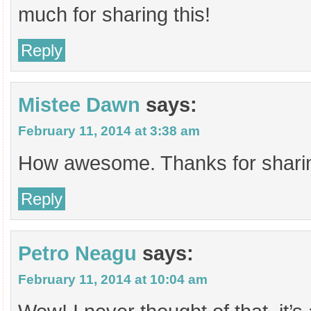
much for sharing this!
Reply
Mistee Dawn
says:
February 11, 2014 at 3:38 am
How awesome. Thanks for sharin
Reply
Petro Neagu
says:
February 11, 2014 at 10:04 am