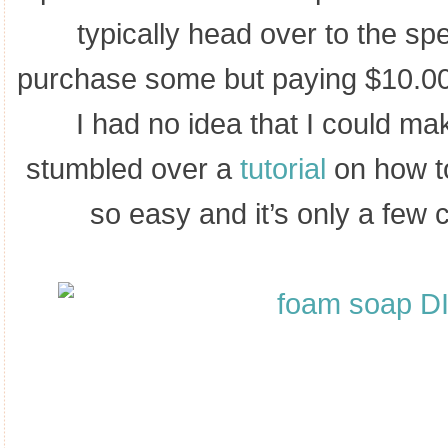
typically head over to the spe
purchase some but paying $10.00 
I had no idea that I could ma
stumbled over a
tutorial
on how to
so easy and it’s only a few