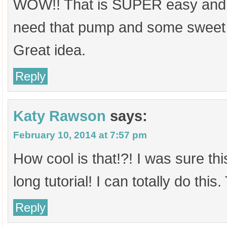
WOW!! That is SUPER easy and 
need that pump and some sweet
Great idea.
Reply
Katy Rawson
says:
February 10, 2014 at 7:57 pm
How cool is that!?! I was sure th
long tutorial! I can totally do this
Reply