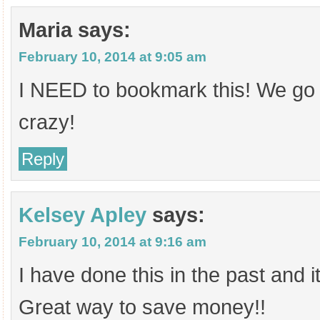
Maria
says:
February 10, 2014 at 9:05 am
I NEED to bookmark this! We go 
crazy!
Reply
Kelsey Apley
says:
February 10, 2014 at 9:16 am
I have done this in the past and i
Great way to save money!!