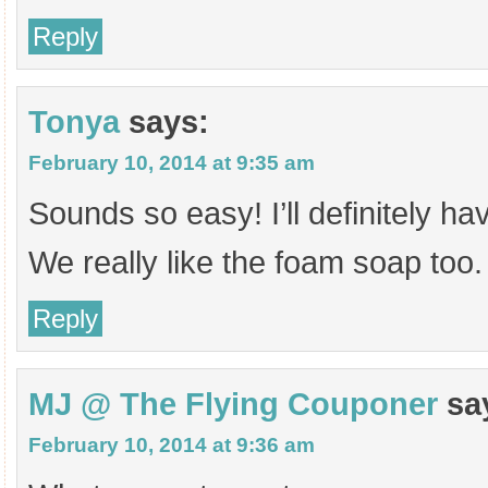
Reply
Tonya
says:
February 10, 2014 at 9:35 am
Sounds so easy! I’ll definitely hav
We really like the foam soap too.
Reply
MJ @ The Flying Couponer
sa
February 10, 2014 at 9:36 am