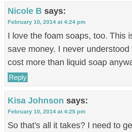
Nicole B
says:
February 10, 2014 at 4:24 pm
I love the foam soaps, too. This i
save money. I never understood
cost more than liquid soap anyw
Reply
Kisa Johnson
says:
February 10, 2014 at 4:25 pm
So that’s all it takes? I need to 