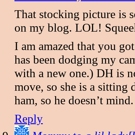
That stocking picture is 
on my blog. LOL! Squeeker
I am amazed that you got 
has been dodging my came
with a new one.) DH is n
move, so she is a sitting
ham, so he doesn’t mind.
Reply