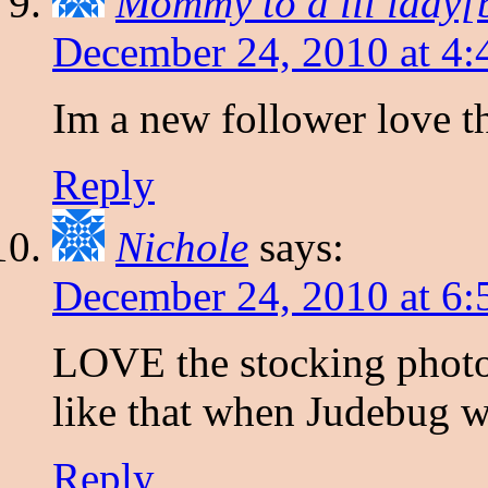
Mommy to a lil lady[
December 24, 2010 at 4:
Im a new follower love th
Reply
Nichole
says:
December 24, 2010 at 6
LOVE the stocking photo
like that when Judebug w
Reply