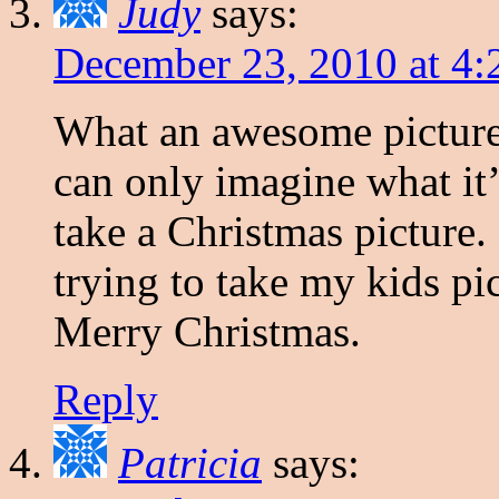
Judy
says:
December 23, 2010 at 4
What an awesome picture 
can only imagine what it’s
take a Christmas picture. 
trying to take my kids p
Merry Christmas.
Reply
Patricia
says: