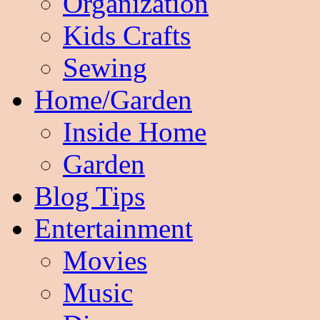
Organization
Kids Crafts
Sewing
Home/Garden
Inside Home
Garden
Blog Tips
Entertainment
Movies
Music