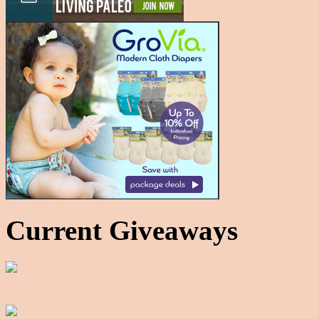
Current Giveaways