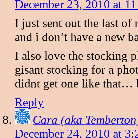
December 23, 2010 at 1
I just sent out the last o
and i don’t have a new b
I also love the stocking p
gisant stocking for a ph
didnt get one like that… 
Reply
Cara (aka Temberton
December 24, 2010 at 3: