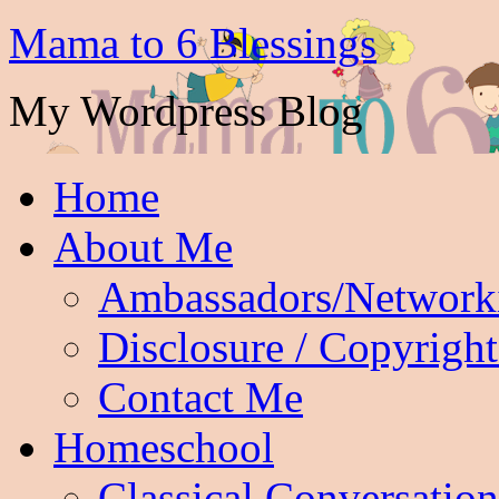
Mama to 6 Blessings
My Wordpress Blog
Home
About Me
Ambassadors/Network
Disclosure / Copyright
Contact Me
Homeschool
Classical Conversation