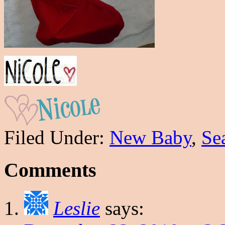
Filed Under:
New Baby
,
Se
Comments
Leslie
says: