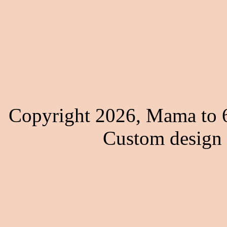
Copyright 2026, Mama to 6
Custom design