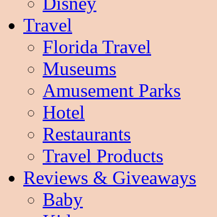
Disney
Travel
Florida Travel
Museums
Amusement Parks
Hotel
Restaurants
Travel Products
Reviews & Giveaways
Baby