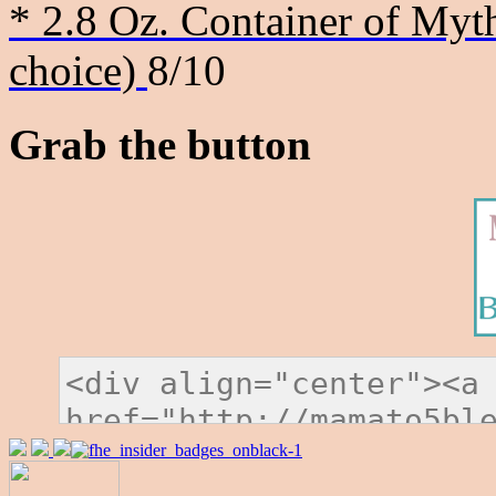
* 2.8 Oz. Container of Myth
choice)
8/10
Grab the button