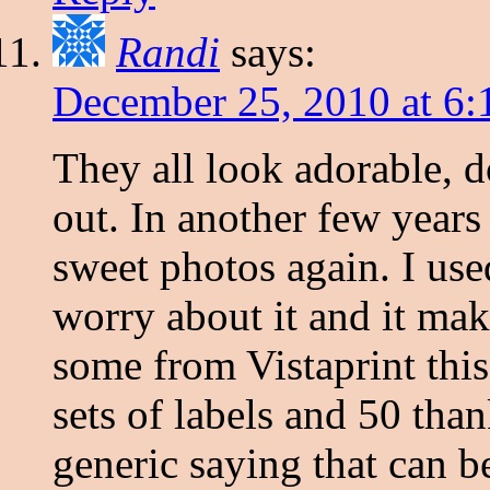
Randi
says:
December 25, 2010 at 6:
They all look adorable, d
out. In another few years 
sweet photos again. I use
worry about it and it mak
some from Vistaprint this
sets of labels and 50 than
generic saying that can 