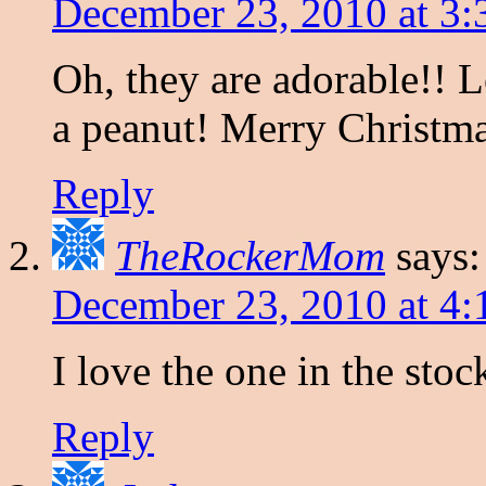
December 23, 2010 at 3
Oh, they are adorable!! 
a peanut! Merry Christmas
Reply
TheRockerMom
says:
December 23, 2010 at 4
I love the one in the stoc
Reply