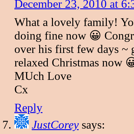
December 23, 2010 at 6
What a lovely family! Your
doing fine now 😀 Congrat
over his first few days ~
relaxed Christmas now 
MUch Love
Cx
Reply
JustCorey
says: