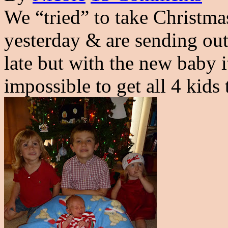
We “tried” to take Christmas
yesterday & are sending ou
late but with the new baby it
impossible to get all 4 kids