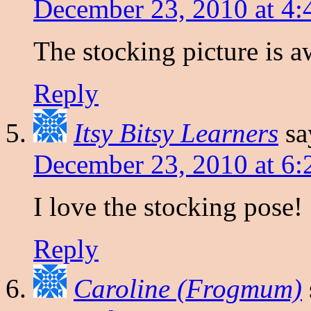
December 23, 2010 at 4
The stocking picture is 
Reply
Itsy Bitsy Learners
sa
December 23, 2010 at 6
I love the stocking pose!
Reply
Caroline (Frogmum)