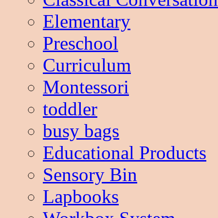
Elementary
Preschool
Curriculum
Montessori
toddler
busy bags
Educational Products
Sensory Bin
Lapbooks