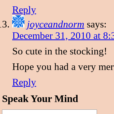
Reply
joyceandnorm
says:
December 31, 2010 at 8:
So cute in the stocking!
Hope you had a very mer
Reply
Speak Your Mind