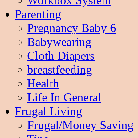
Workbox System
Parenting
Pregnancy Baby 6
Babywearing
Cloth Diapers
breastfeeding
Health
Life In General
Frugal Living
Frugal/Money Saving