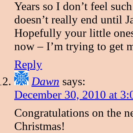
Years so I don’t feel suc
doesn’t really end until 
Hopefully your little one
now – I’m trying to get mi
Reply
Dawn
says:
December 30, 2010 at 3
Congratulations on the ne
Christmas!