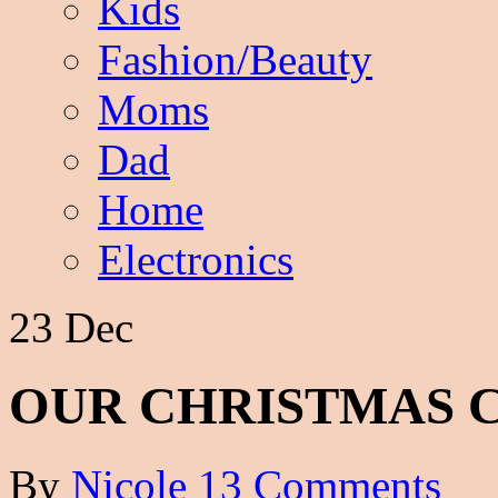
Kids
Fashion/Beauty
Moms
Dad
Home
Electronics
23 Dec
OUR CHRISTMAS 
By
Nicole
13 Comments