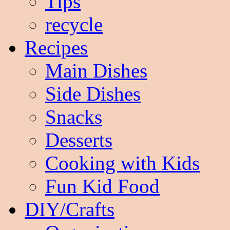
Tips
recycle
Recipes
Main Dishes
Side Dishes
Snacks
Desserts
Cooking with Kids
Fun Kid Food
DIY/Crafts