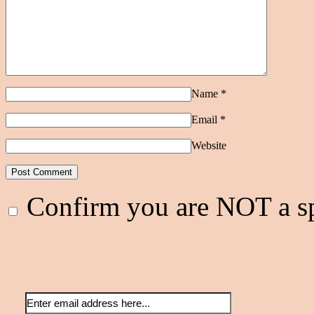
Name
*
Email
*
Website
Confirm you are NOT a 