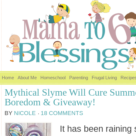
Home
About Me
Homeschool
Parenting
Frugal Living
Recipe
Mythical Slyme Will Cure Summ
Boredom & Giveaway!
BY
NICOLE
18 COMMENTS
It has been raining 