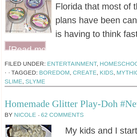
Florida that most of 
plans have been can
is having to think fa
[Read more...]
FILED UNDER:
ENTERTAINMENT
,
HOMESCHO
·
TAGGED:
BOREDOM
,
CREATE
,
KIDS
,
MYTHI
SLIME
,
SLYME
Homemade Glitter Play-Doh #N
BY
NICOLE
62 COMMENTS
My kids and I start