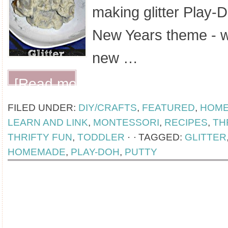
making glitter Play-Do
New Years theme - wh
new …
[Read more...]
FILED UNDER:
DIY/CRAFTS
,
FEATURED
,
HOM
LEARN AND LINK
,
MONTESSORI
,
RECIPES
,
TH
THRIFTY FUN
,
TODDLER
·
TAGGED:
GLITTER
HOMEMADE
,
PLAY-DOH
,
PUTTY