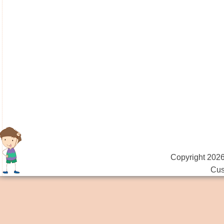
Copyright 2026
Cus