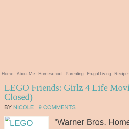
Home
About Me
Homeschool
Parenting
Frugal Living
Recipe
LEGO Friends: Girlz 4 Life Mov
Closed)
BY
NICOLE
9 COMMENTS
"Warner Bros. Home