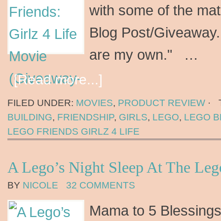
with some of the mate
Blog Post/Giveaway. 
are my own." …
[Read more...]
FILED UNDER:
MOVIES
,
PRODUCT REVIEW
·
BUILDING
,
FRIENDSHIP
,
GIRLS
,
LEGO
,
LEGO B
LEGO FRIENDS GIRLZ 4 LIFE
A Lego’s Night Sleep At The Leg
BY
NICOLE
32 COMMENTS
Mama to 5 Blessings