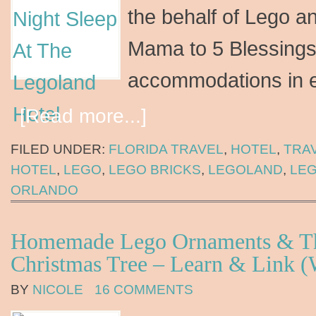
the behalf of Lego a
Mama to 5 Blessings
accommodations in 
[Read more...]
FILED UNDER:
FLORIDA TRAVEL
,
HOTEL
,
TRA
HOTEL
,
LEGO
,
LEGO BRICKS
,
LEGOLAND
,
LE
ORLANDO
Homemade Lego Ornaments & Th
Christmas Tree – Learn & Link (
BY
NICOLE
16 COMMENTS