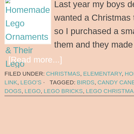
Last year my boys de
wanted a Christmas t
so I purchased a small
them and they mad
[Read more...]
FILED UNDER:
CHRISTMAS
,
ELEMENTARY
,
HO
LINK
,
LEGO'S
·
TAGGED:
BIRDS
,
CANDY CAN
DOGS
,
LEGO
,
LEGO BRICKS
,
LEGO CHRISTMA