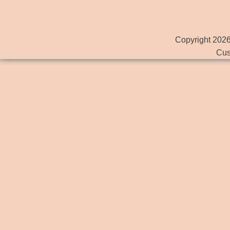
Copyright 2026
Cus