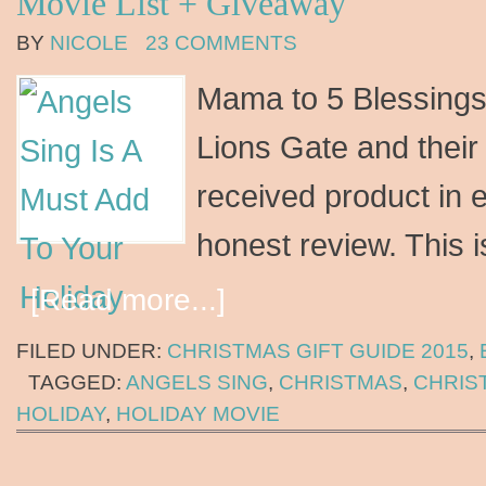
Movie List + Giveaway
BY
NICOLE
23 COMMENTS
Mama to 5 Blessings 
Lions Gate and thei
received product in 
honest review. This 
[Read more...]
FILED UNDER:
CHRISTMAS GIFT GUIDE 2015
,
TAGGED:
ANGELS SING
,
CHRISTMAS
,
CHRIS
HOLIDAY
,
HOLIDAY MOVIE