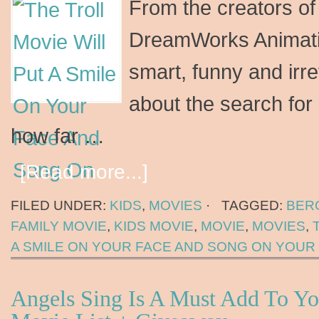
From the creators o
DreamWorks Animati
smart, funny and ir
about the search for
how far …
[Read more...]
FILED UNDER:
KIDS
,
MOVIES
·
TAGGED:
BER
FAMILY MOVIE
,
KIDS MOVIE
,
MOVIE
,
MOVIES
,
A SMILE ON YOUR FACE AND SONG ON YOUR 
Angels Sing Is A Must Add To Yo