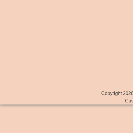
Copyright 2026
Cus