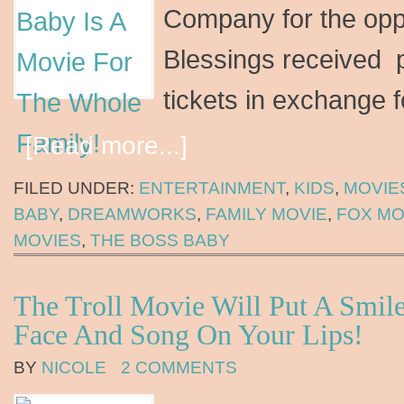
Company for the opp
Blessings received 
tickets in exchange 
[Read more...]
FILED UNDER:
ENTERTAINMENT
,
KIDS
,
MOVIE
BABY
,
DREAMWORKS
,
FAMILY MOVIE
,
FOX MO
MOVIES
,
THE BOSS BABY
The Troll Movie Will Put A Smil
Face And Song On Your Lips!
BY
NICOLE
2 COMMENTS