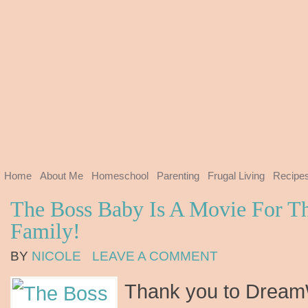
Home
About Me
Homeschool
Parenting
Frugal Living
Recipe
The Boss Baby Is A Movie For T
Family!
BY
NICOLE
LEAVE A COMMENT
Thank you to Dream