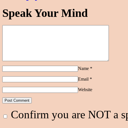
Speak Your Mind
Name
*
Email
*
Website
Confirm you are NOT a 