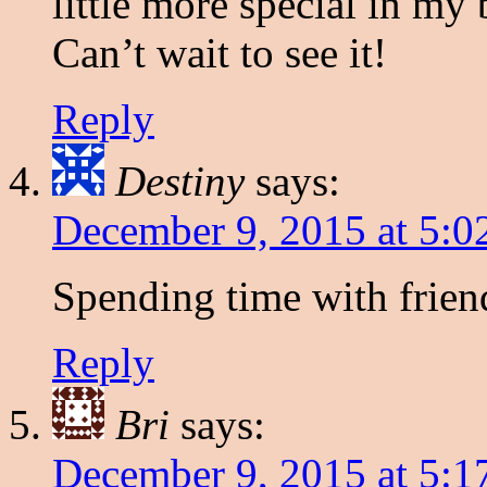
little more special in my
Can’t wait to see it!
Reply
Destiny
says:
December 9, 2015 at 5:0
Spending time with frien
Reply
Bri
says:
December 9, 2015 at 5:1