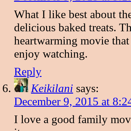
What I like best about th
delicious baked treats. Th
heartwarming movie that
enjoy watching.
Reply
Keikilani
says:
December 9, 2015 at 8:2
I love a good family mov