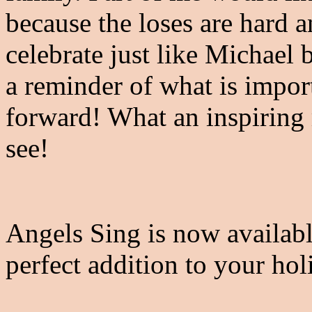
because the loses are hard a
celebrate just like Michael b
a reminder of what is impo
forward! What an inspiring 
see!
Angels Sing is now availab
perfect addition to your ho