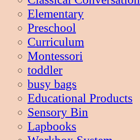
Elementary
Preschool
Curriculum
Montessori
toddler
busy bags
Educational Products
Sensory Bin
Lapbooks