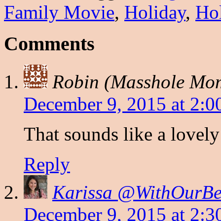
Family Movie
,
Holiday
,
Ho
Comments
Robin (Masshole Mo
December 9, 2015 at 2:0
That sounds like a lovely 
Reply
Karissa @WithOurBes
December 9, 2015 at 2:3