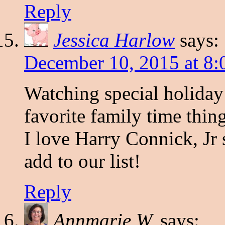
Reply
Jessica Harlow
says:
December 10, 2015 at 8:
Watching special holiday
favorite family time thin
I love Harry Connick, Jr 
add to our list!
Reply
Annmarie W.
says: