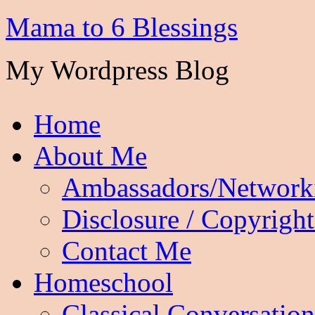
Mama to 6 Blessings
My Wordpress Blog
Home
About Me
Ambassadors/Network
Disclosure / Copyright
Contact Me
Homeschool
Classical Conversation