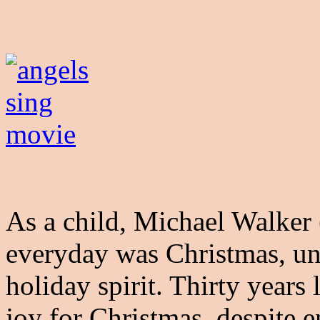
As a child, Michael Walker
everyday was Christmas, unt
holiday spirit. Thirty years
joy for Christmas, despite 