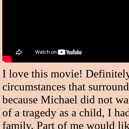
I love this movie! Definite
circumstances that surround 
because Michael did not wan
of a tragedy as a child, I h
family. Part of me would li