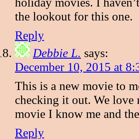
holiday movies. I haven’t
the lookout for this one.
Reply
Debbie L.
says:
December 10, 2015 at 8:
This is a new movie to me
checking it out. We love 
movie I know me and the 
Reply