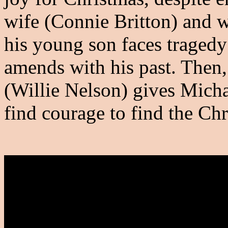
wife (Connie Britton) and 
his young son faces traged
amends with his past. Then
(Willie Nelson) gives Michael
find courage to find the Chr