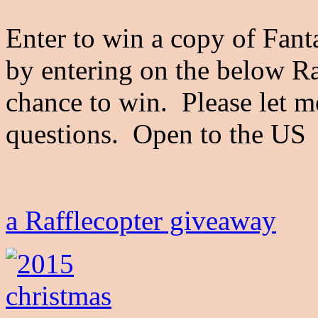
Enter to win a copy of Fant
by entering on the below Raf
chance to win. Please let 
questions. Open to the 
a Rafflecopter giveaway