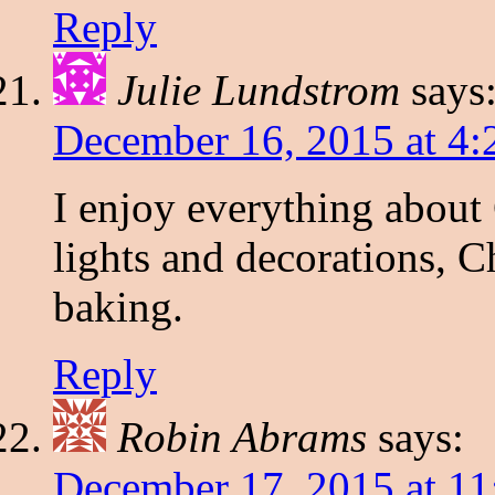
Reply
Julie Lundstrom
says
December 16, 2015 at 4
I enjoy everything about 
lights and decorations, 
baking.
Reply
Robin Abrams
says:
December 17, 2015 at 1