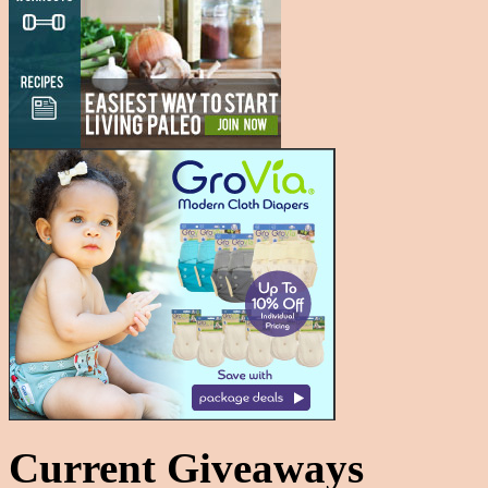
Current Giveaways