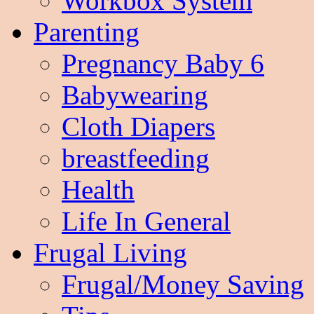
Workbox System
Parenting
Pregnancy Baby 6
Babywearing
Cloth Diapers
breastfeeding
Health
Life In General
Frugal Living
Frugal/Money Saving