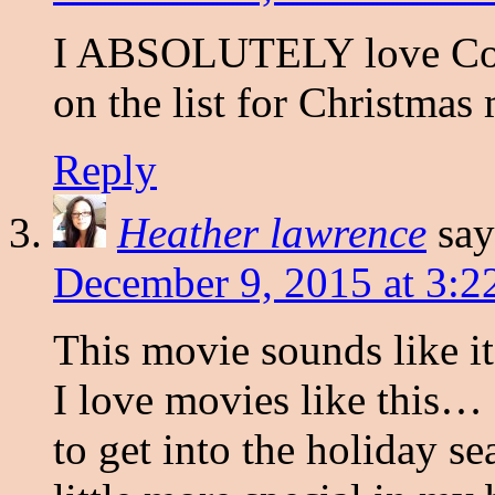
I ABSOLUTELY love Conni
on the list for Christmas
Reply
Heather lawrence
say
December 9, 2015 at 3:2
This movie sounds like it
I love movies like this… 
to get into the holiday se