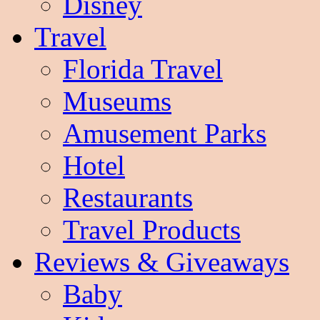
Disney
Travel
Florida Travel
Museums
Amusement Parks
Hotel
Restaurants
Travel Products
Reviews & Giveaways
Baby