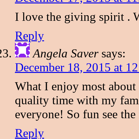
I love the giving spirit .
Reply
Angela Saver
says:
December 18, 2015 at 1
What I enjoy most about 
quality time with my fami
everyone! So fun see the 
Reply