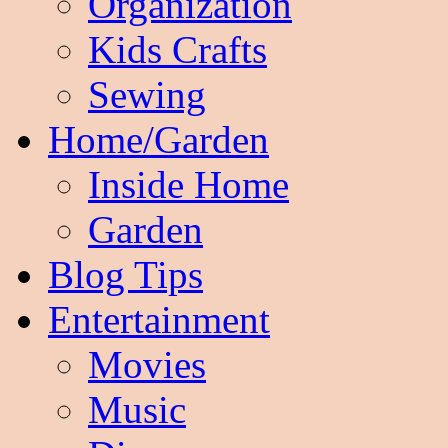
Organization
Kids Crafts
Sewing
Home/Garden
Inside Home
Garden
Blog Tips
Entertainment
Movies
Music