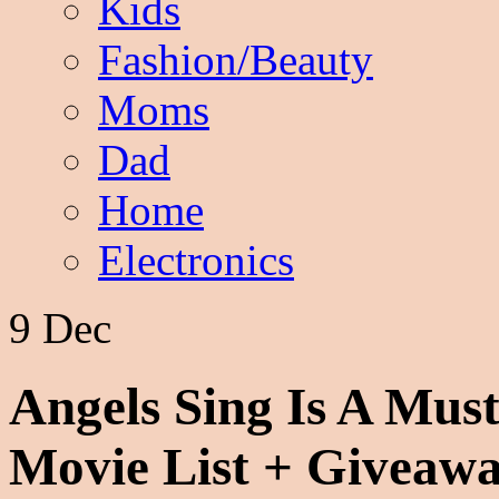
Kids
Fashion/Beauty
Moms
Dad
Home
Electronics
9 Dec
Angels Sing Is A Mus
Movie List + Giveaw