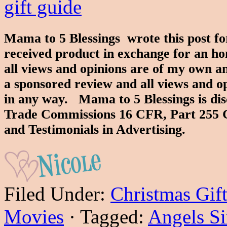
Mama to 5 Blessings wrote this post f
received product in exchange for an ho
all views and opinions are of my own an
a sponsored review and all views and o
in any way. Mama to 5 Blessings is dis
Trade Commissions 16 CFR, Part 255 
and Testimonials in Advertising.
Filed Under:
Christmas Gif
Movies
·
Tagged:
Angels S