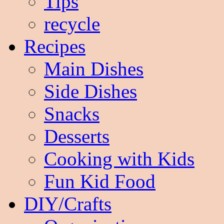
Tips
recycle
Recipes
Main Dishes
Side Dishes
Snacks
Desserts
Cooking with Kids
Fun Kid Food
DIY/Crafts