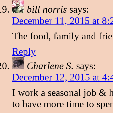
bill norris
says:
December 11, 2015 at 8
The food, family and fri
Reply
Charlene S.
says:
December 12, 2015 at 4
I work a seasonal job & h
to have more time to spe