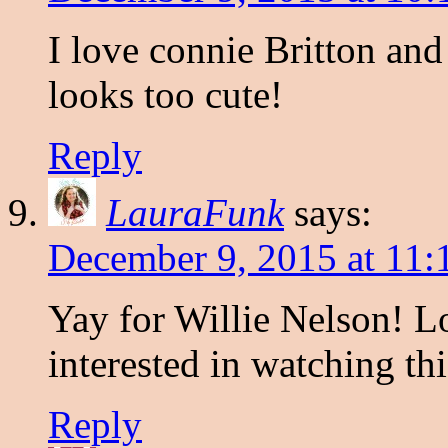
I love connie Britton an
looks too cute!
Reply
LauraFunk
says:
December 9, 2015 at 11
Yay for Willie Nelson! L
interested in watching thi
Reply