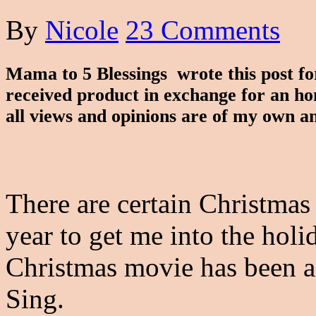
By
Nicole
23 Comments
Mama to 5 Blessings wrote this post f
received product in exchange for an ho
all views and opinions are of my own a
There are certain Christmas
year to get me into the holi
Christmas movie has been a
Sing.