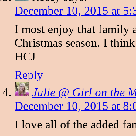
December 10, 2015 at 5:
I most enjoy that family 
Christmas season. I think
HCJ
Reply
Julie @ Girl on the 
December 10, 2015 at 8:
I love all of the added fa