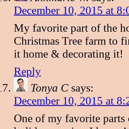
December 10, 2015 at 8:
My favorite part of the h
Christmas Tree farm to f
it home & decorating it!
Reply
Tonya C
says:
December 10, 2015 at 8:
One of my favorite parts 