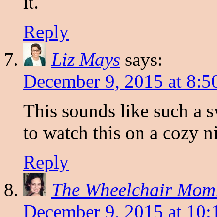
it.
Reply
Liz Mays
says:
December 9, 2015 at 8:5
This sounds like such a 
to watch this on a cozy n
Reply
The Wheelchair Mo
December 9, 2015 at 10