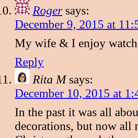
Roger
says:
December 9, 2015 at 11
My wife & I enjoy watchi
Reply
Rita M
says:
December 10, 2015 at 1:
In the past it was all abou
decorations, but now al