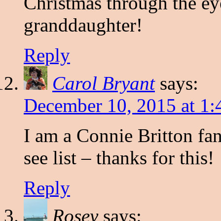
Christmas through the ey
granddaughter!
Reply
Carol Bryant
says:
December 10, 2015 at 1:
I am a Connie Britton fa
see list – thanks for this!
Reply
Rosey
says: