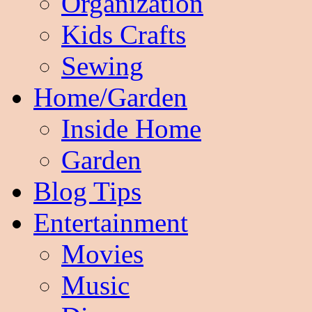
Organization
Kids Crafts
Sewing
Home/Garden
Inside Home
Garden
Blog Tips
Entertainment
Movies
Music