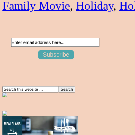
Family Movie
,
Holiday
,
Ho