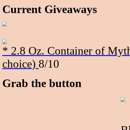
Current Giveaways
* 2.8 Oz. Container of Myth
choice)
8/10
Grab the button