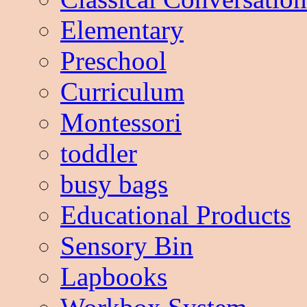
Elementary
Preschool
Curriculum
Montessori
toddler
busy bags
Educational Products
Sensory Bin
Lapbooks