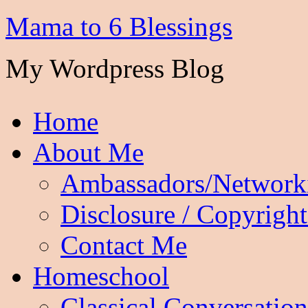
Mama to 6 Blessings
My Wordpress Blog
Home
About Me
Ambassadors/Network
Disclosure / Copyright
Contact Me
Homeschool
Classical Conversation