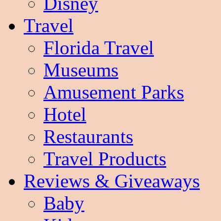
Disney
Travel
Florida Travel
Museums
Amusement Parks
Hotel
Restaurants
Travel Products
Reviews & Giveaways
Baby