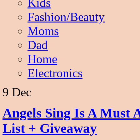
Kids
Fashion/Beauty
Moms
Dad
Home
Electronics
9 Dec
Angels Sing Is A Must 
List + Giveaway