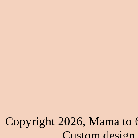
Copyright 2026, Mama to 6
Custom design