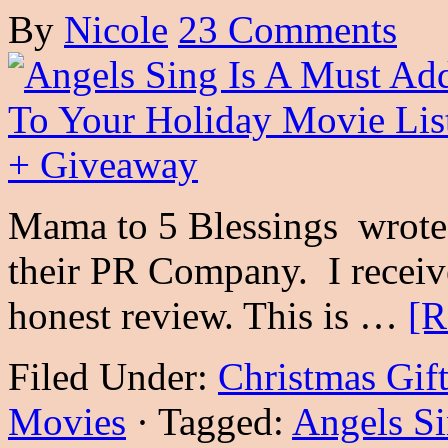
By
Nicole
23 Comments
Mama to 5 Blessings wrote 
their PR Company. I receiv
honest review. This is …
[R
Filed Under:
Christmas Gif
Movies
·
Tagged:
Angels S