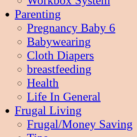
Workbox System
Parenting
Pregnancy Baby 6
Babywearing
Cloth Diapers
breastfeeding
Health
Life In General
Frugal Living
Frugal/Money Saving