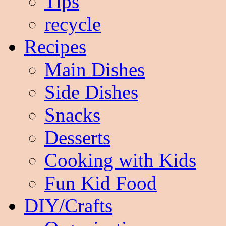
Tips
recycle
Recipes
Main Dishes
Side Dishes
Snacks
Desserts
Cooking with Kids
Fun Kid Food
DIY/Crafts