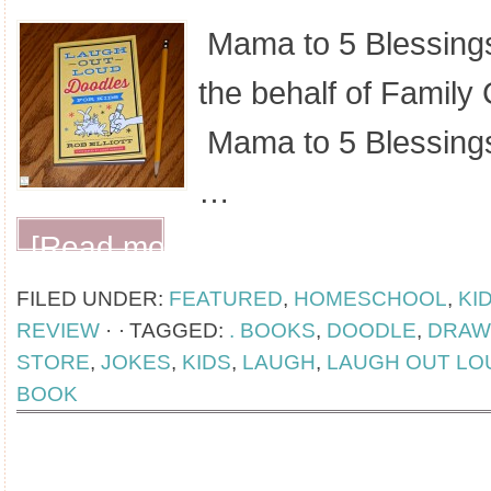
Mama to 5 Blessings
the behalf of Family 
Mama to 5 Blessings
…
[Read more...]
FILED UNDER:
FEATURED
,
HOMESCHOOL
,
KI
REVIEW
·
TAGGED:
. BOOKS
,
DOODLE
,
DRAW
STORE
,
JOKES
,
KIDS
,
LAUGH
,
LAUGH OUT LO
BOOK