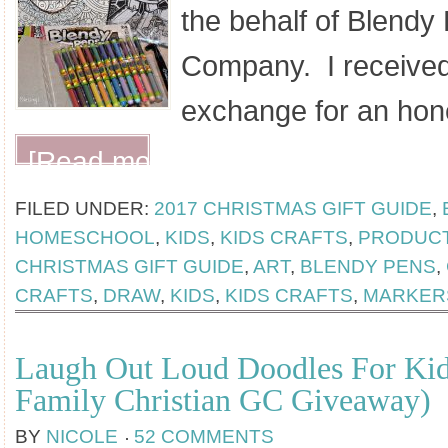
the behalf of Blendy
Company. I received
exchange for an hon
[Read more...]
FILED UNDER:
2017 CHRISTMAS GIFT GUIDE
,
HOMESCHOOL
,
KIDS
,
KIDS CRAFTS
,
PRODUCT
CHRISTMAS GIFT GUIDE
,
ART
,
BLENDY PENS
,
CRAFTS
,
DRAW
,
KIDS
,
KIDS CRAFTS
,
MARKER
Laugh Out Loud Doodles For Ki
Family Christian GC Giveaway)
BY
NICOLE
52 COMMENTS