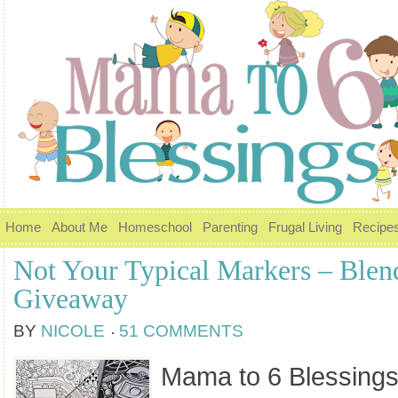
Home
About Me
Homeschool
Parenting
Frugal Living
Recipe
Not Your Typical Markers – Blen
Giveaway
BY
NICOLE
51 COMMENTS
Mama to 6 Blessings 