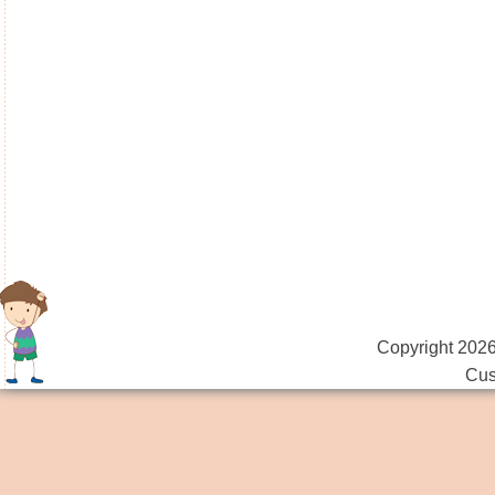
Copyright 2026
Cus