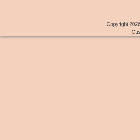
Copyright 2026
Cus