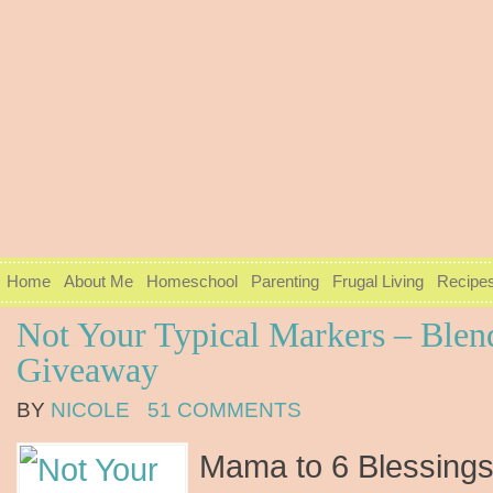
Home
About Me
Homeschool
Parenting
Frugal Living
Recipe
Not Your Typical Markers – Blen
Giveaway
BY
NICOLE
51 COMMENTS
Mama to 6 Blessings 