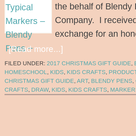
the behalf of Blendy
Company. I received
exchange for an hon
[Read more...]
FILED UNDER:
2017 CHRISTMAS GIFT GUIDE
,
HOMESCHOOL
,
KIDS
,
KIDS CRAFTS
,
PRODUCT
CHRISTMAS GIFT GUIDE
,
ART
,
BLENDY PENS
,
CRAFTS
,
DRAW
,
KIDS
,
KIDS CRAFTS
,
MARKER