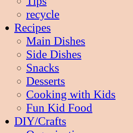
Tips
recycle
Recipes
Main Dishes
Side Dishes
Snacks
Desserts
Cooking with Kids
Fun Kid Food
DIY/Crafts