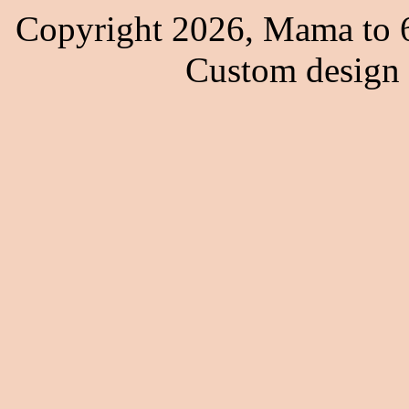
Copyright 2026, Mama to 6
Custom design