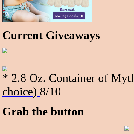
Current Giveaways
* 2.8 Oz. Container of Myth
choice)
8/10
Grab the button