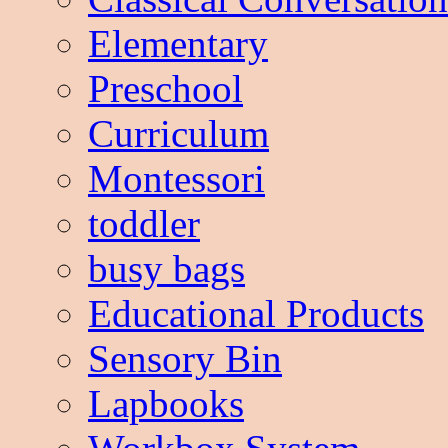
Elementary
Preschool
Curriculum
Montessori
toddler
busy bags
Educational Products
Sensory Bin
Lapbooks