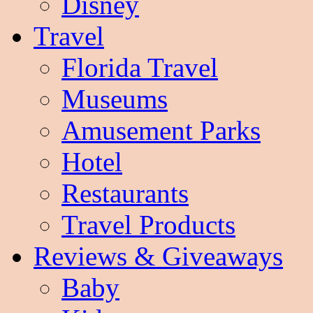
Disney
Travel
Florida Travel
Museums
Amusement Parks
Hotel
Restaurants
Travel Products
Reviews & Giveaways
Baby