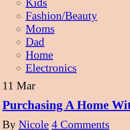
Kids
Fashion/Beauty
Moms
Dad
Home
Electronics
11 Mar
Purchasing A Home Wit
By
Nicole
4 Comments