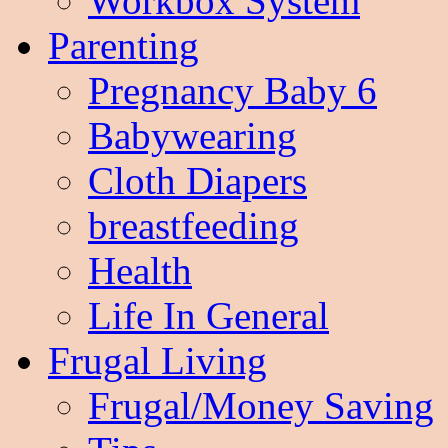
Workbox System
Parenting
Pregnancy Baby 6
Babywearing
Cloth Diapers
breastfeeding
Health
Life In General
Frugal Living
Frugal/Money Saving