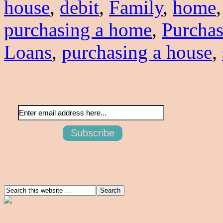
house
,
debit
,
Family
,
home
purchasing a home
,
Purcha
Loans
,
purchasing a house
,