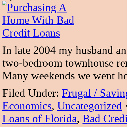
In late 2004 my husband and
two-bedroom townhouse ren
Many weekends we went h
Filed Under:
Frugal / Savi
Economics
,
Uncategorized
Loans of Florida
,
Bad Credi