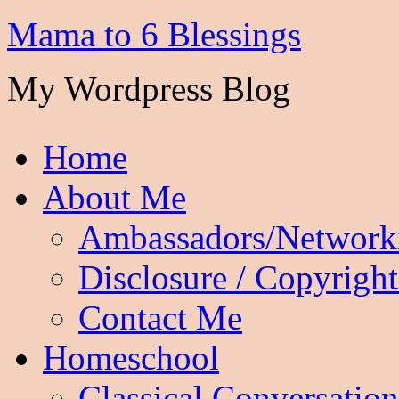
Mama to 6 Blessings
My Wordpress Blog
Home
About Me
Ambassadors/Network
Disclosure / Copyright
Contact Me
Homeschool
Classical Conversation