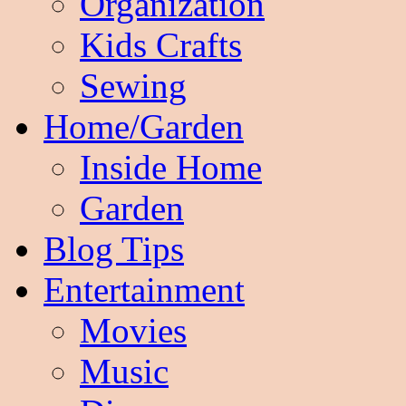
Organization
Kids Crafts
Sewing
Home/Garden
Inside Home
Garden
Blog Tips
Entertainment
Movies
Music