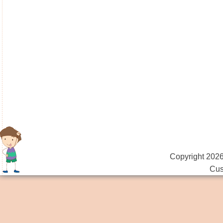
Copyright 2026
Cus