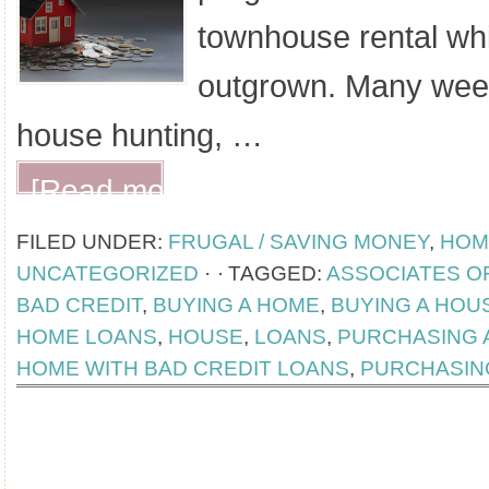
townhouse rental wh
outgrown. Many wee
house hunting, …
[Read more...]
FILED UNDER:
FRUGAL / SAVING MONEY
,
HOM
UNCATEGORIZED
·
TAGGED:
ASSOCIATES O
BAD CREDIT
,
BUYING A HOME
,
BUYING A HOU
HOME LOANS
,
HOUSE
,
LOANS
,
PURCHASING 
HOME WITH BAD CREDIT LOANS
,
PURCHASIN