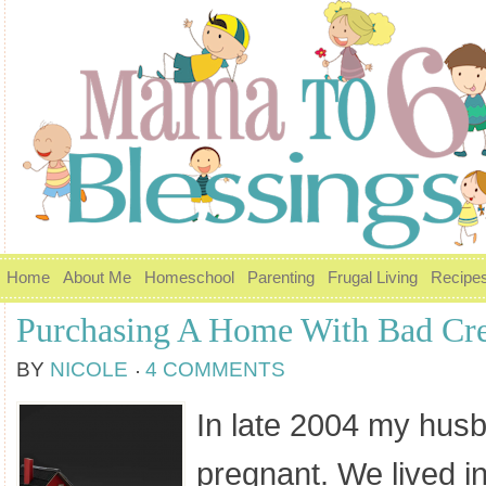
Home
About Me
Homeschool
Parenting
Frugal Living
Recipe
Purchasing A Home With Bad Cre
BY
NICOLE
4 COMMENTS
In late 2004 my hus
pregnant. We lived 