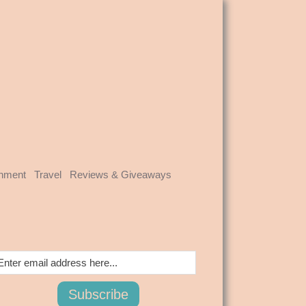
inment
Travel
Reviews & Giveaways