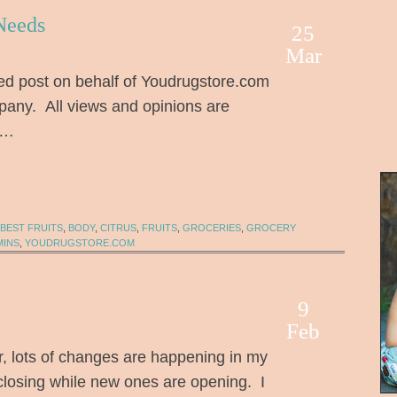
Needs
25
Mar
ed post on behalf of Youdrugstore.com
any. All views and opinions are
 …
BEST FRUITS
,
BODY
,
CITRUS
,
FRUITS
,
GROCERIES
,
GROCERY
MINS
,
YOUDRUGSTORE.COM
9
Feb
 lots of changes are happening in my
 closing while new ones are opening. I