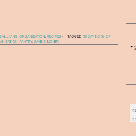
…
AL LIVING
,
ORGANIZATION
,
RECIPES
·
TAGGED:
30 DAY NO SHOP
ANIZATION
,
PANTRY
,
SAVING MONEY
* 