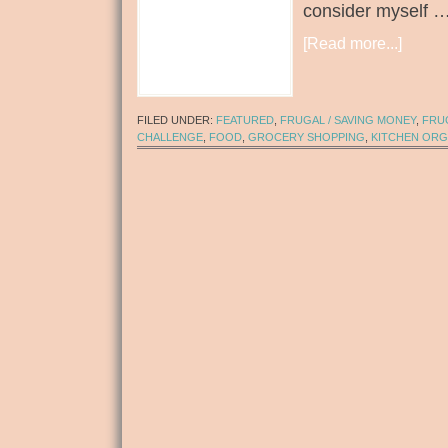
consider myself 
[Read more...]
FILED UNDER:
FEATURED
,
FRUGAL / SAVING MONEY
,
FRUG
CHALLENGE
,
FOOD
,
GROCERY SHOPPING
,
KITCHEN ORG