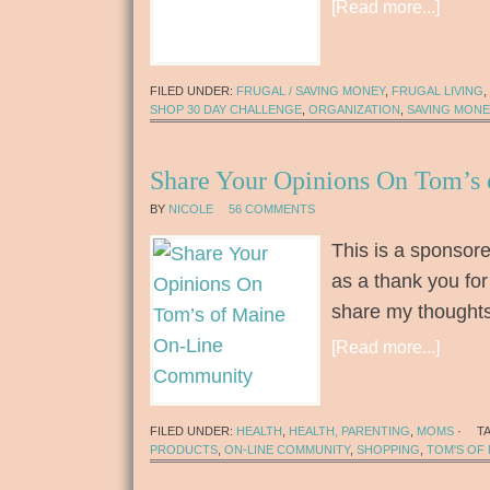
[Read more...]
FILED UNDER:
FRUGAL / SAVING MONEY
,
FRUGAL LIVING
,
SHOP 30 DAY CHALLENGE
,
ORGANIZATION
,
SAVING MONE
Share Your Opinions On Tom’s
BY
NICOLE
56 COMMENTS
This is a sponsore
as a thank you for
share my thought
[Read more...]
FILED UNDER:
HEALTH
,
HEALTH, PARENTING
,
MOMS
·
T
PRODUCTS
,
ON-LINE COMMUNITY
,
SHOPPING
,
TOM'S OF 