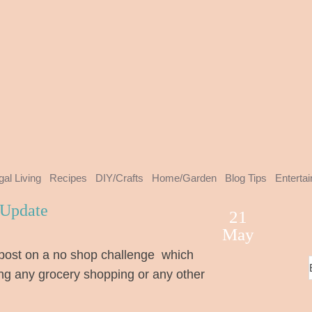
gal Living
Recipes
DIY/Crafts
Home/Garden
Blog Tips
Enterta
 Update
21
May
post on a no shop challenge which
ng any grocery shopping or any other