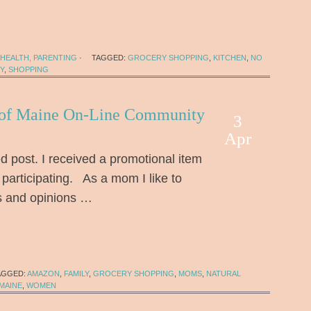
HEALTH, PARENTING
·
TAGGED:
GROCERY SHOPPING
,
KITCHEN
,
NO
Y
,
SHOPPING
 of Maine On-Line Community
3
Apr
d post. I received a promotional item
 participating. As a mom I like to
s and opinions …
AGGED:
AMAZON
,
FAMILY
,
GROCERY SHOPPING
,
MOMS
,
NATURAL
MAINE
,
WOMEN