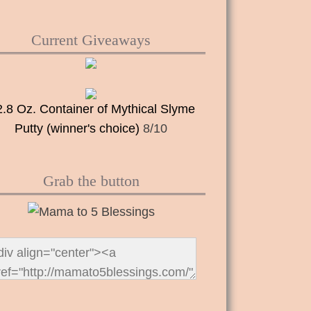
Current Giveaways
2.8 Oz. Container of Mythical Slyme
Putty (winner's choice)
8/10
Grab the button