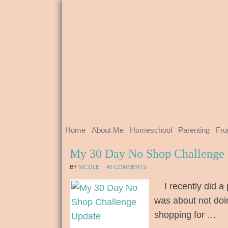
Home
About Me
Homeschool
Parenting
Fru
My 30 Day No Shop Challenge
BY
NICOLE
46 COMMENTS
I recently did a 
was about not doi
shopping for …