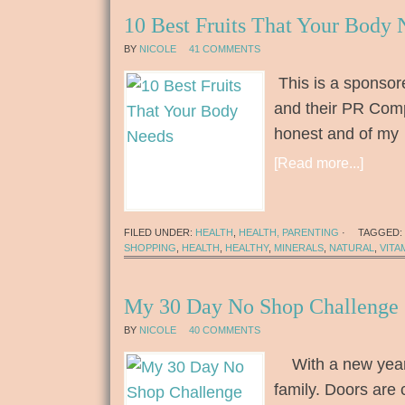
10 Best Fruits That Your Body 
BY
NICOLE
41 COMMENTS
This is a sponsor
and their PR Comp
honest and of my
[Read more...]
FILED UNDER:
HEALTH
,
HEALTH, PARENTING
·
TAGGED:
SHOPPING
,
HEALTH
,
HEALTHY
,
MINERALS
,
NATURAL
,
VITA
My 30 Day No Shop Challenge
BY
NICOLE
40 COMMENTS
With a new year,
family. Doors are