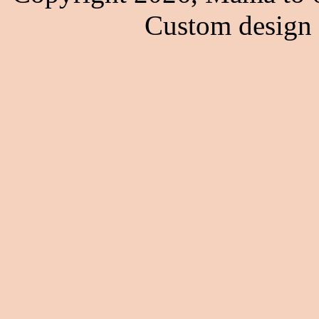
Custom design