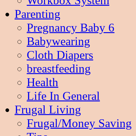
Workbox System
Parenting
Pregnancy Baby 6
Babywearing
Cloth Diapers
breastfeeding
Health
Life In General
Frugal Living
Frugal/Money Saving