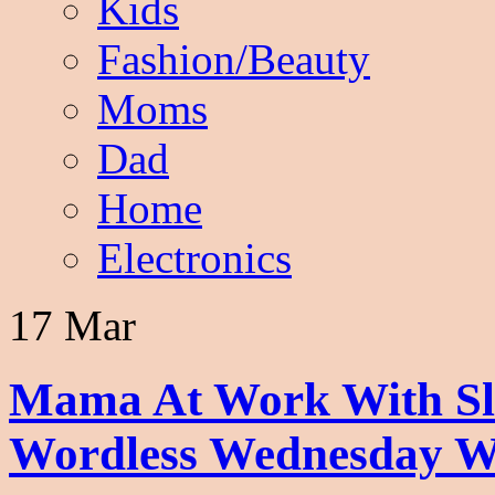
Kids
Fashion/Beauty
Moms
Dad
Home
Electronics
17 Mar
Mama At Work With Sle
Wordless Wednesday W