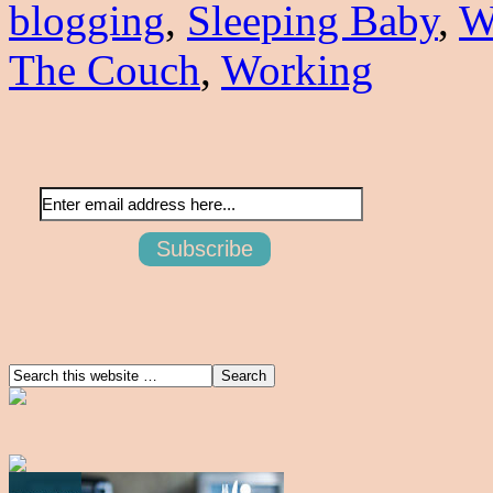
blogging
,
Sleeping Baby
,
W
The Couch
,
Working