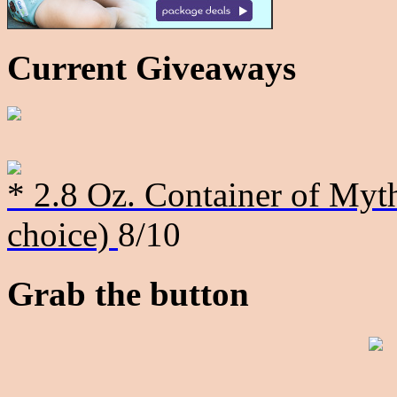
Current Giveaways
* 2.8 Oz. Container of Myth
choice)
8/10
Grab the button