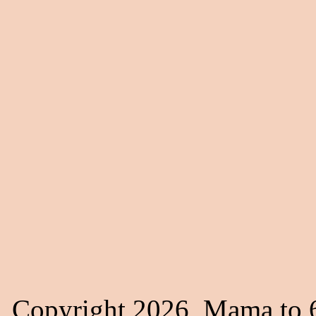
Copyright 2026, Mama to 6