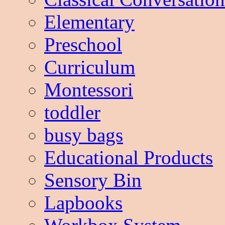
Elementary
Preschool
Curriculum
Montessori
toddler
busy bags
Educational Products
Sensory Bin
Lapbooks