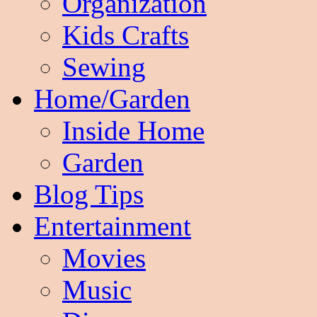
Organization
Kids Crafts
Sewing
Home/Garden
Inside Home
Garden
Blog Tips
Entertainment
Movies
Music