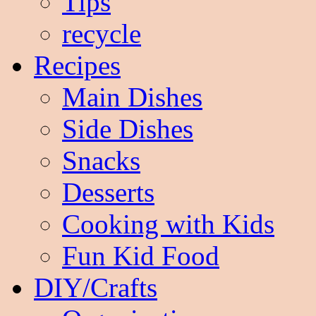
Tips
recycle
Recipes
Main Dishes
Side Dishes
Snacks
Desserts
Cooking with Kids
Fun Kid Food
DIY/Crafts