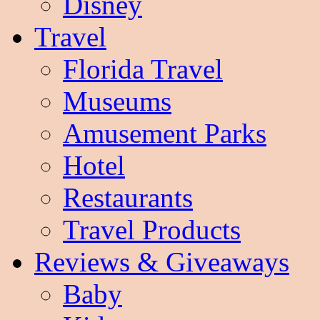
Disney
Travel
Florida Travel
Museums
Amusement Parks
Hotel
Restaurants
Travel Products
Reviews & Giveaways
Baby