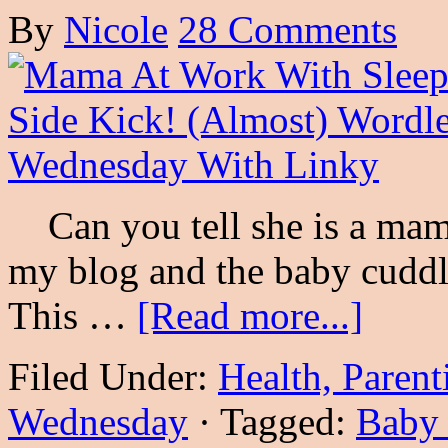
By
Nicole
28 Comments
Can you tell she is a mama
my blog and the baby cuddle
This …
[Read more...]
Filed Under:
Health, Parent
Wednesday
·
Tagged:
Baby 