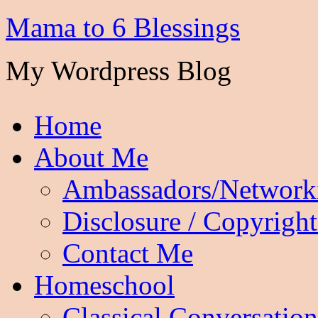
Mama to 6 Blessings
My Wordpress Blog
Home
About Me
Ambassadors/Network
Disclosure / Copyright
Contact Me
Homeschool
Classical Conversation