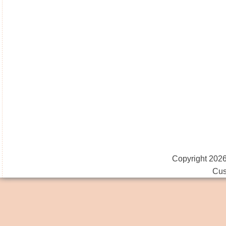
Copyright 2026
Cus