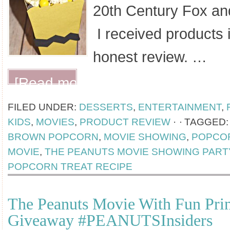
20th Century Fox an
I received products 
honest review. …
[Read more...]
FILED UNDER:
DESSERTS
,
ENTERTAINMENT
,
KIDS
,
MOVIES
,
PRODUCT REVIEW
·
TAGGED
BROWN POPCORN
,
MOVIE SHOWING
,
POPCO
MOVIE
,
THE PEANUTS MOVIE SHOWING PART
POPCORN TREAT RECIPE
The Peanuts Movie With Fun Prin
Giveaway #PEANUTSInsiders