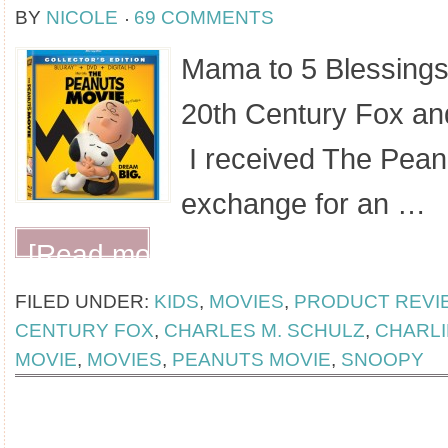
BY
NICOLE
69 COMMENTS
Mama to 5 Blessings
20th Century Fox an
I received The Peanu
exchange for an …
[Read more...]
FILED UNDER:
KIDS
,
MOVIES
,
PRODUCT REVI
CENTURY FOX
,
CHARLES M. SCHULZ
,
CHARL
MOVIE
,
MOVIES
,
PEANUTS MOVIE
,
SNOOPY