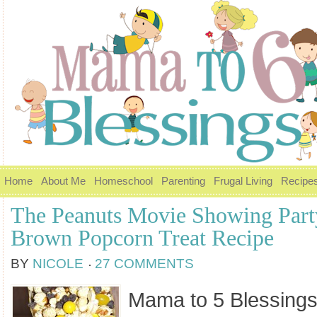
Home
About Me
Homeschool
Parenting
Frugal Living
Recipe
The Peanuts Movie Showing Part
Brown Popcorn Treat Recipe
BY
NICOLE
27 COMMENTS
Mama to 5 Blessings