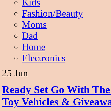
Kids
Fashion/Beauty
Moms
Dad
Home
Electronics
25 Jun
Ready Set Go With Th
Toy Vehicles & Giveaw