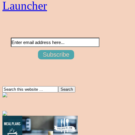
Launcher