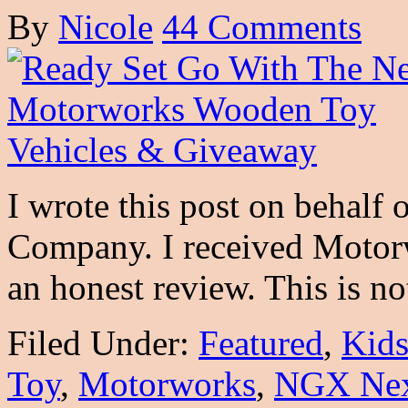
By
Nicole
44 Comments
I wrote this post on behalf
Company. I received Motor
an honest review. This is 
Filed Under:
Featured
,
Kid
Toy
,
Motorworks
,
NGX Nex