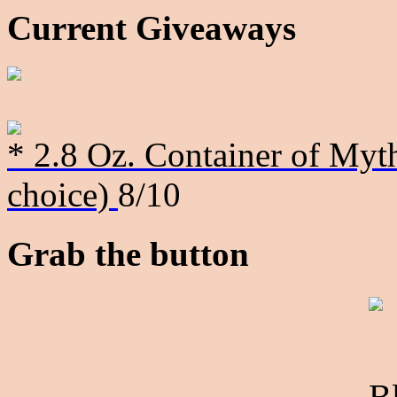
Current Giveaways
* 2.8 Oz. Container of Myth
choice)
8/10
Grab the button