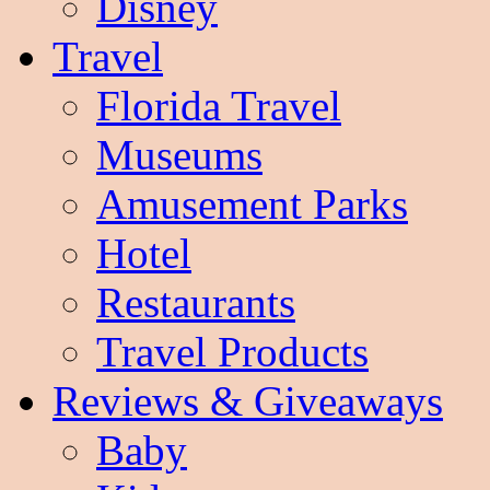
Disney
Travel
Florida Travel
Museums
Amusement Parks
Hotel
Restaurants
Travel Products
Reviews & Giveaways
Baby