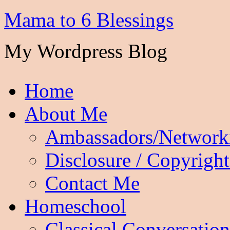
Mama to 6 Blessings
My Wordpress Blog
Home
About Me
Ambassadors/Network
Disclosure / Copyright
Contact Me
Homeschool
Classical Conversation