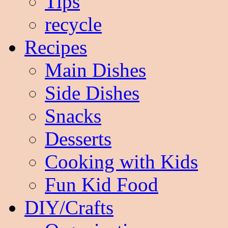
Tips
recycle
Recipes
Main Dishes
Side Dishes
Snacks
Desserts
Cooking with Kids
Fun Kid Food
DIY/Crafts