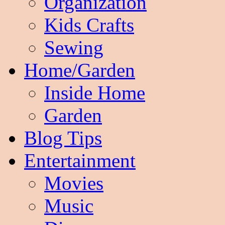
Organization
Kids Crafts
Sewing
Home/Garden
Inside Home
Garden
Blog Tips
Entertainment
Movies
Music