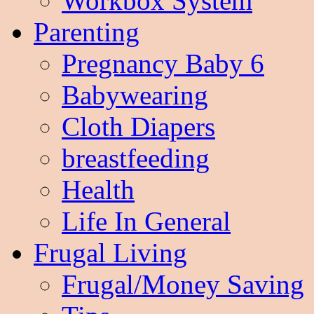
Workbox System
Parenting
Pregnancy Baby 6
Babywearing
Cloth Diapers
breastfeeding
Health
Life In General
Frugal Living
Frugal/Money Saving