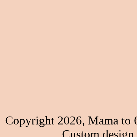
Copyright 2026, Mama to 6
Custom design