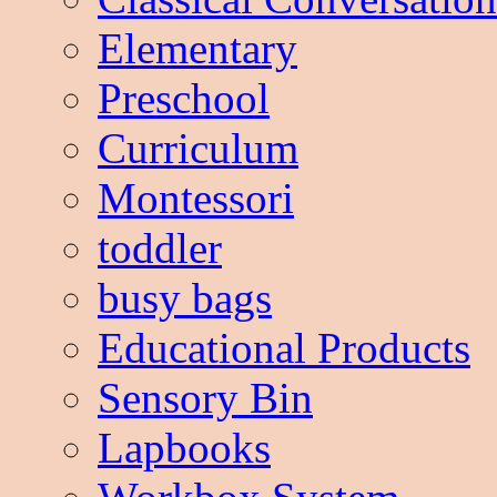
Elementary
Preschool
Curriculum
Montessori
toddler
busy bags
Educational Products
Sensory Bin
Lapbooks