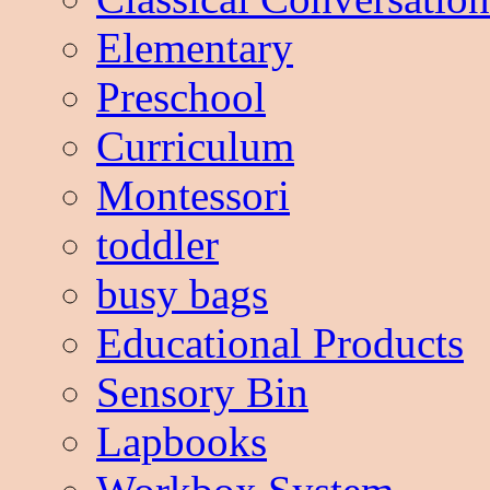
Elementary
Preschool
Curriculum
Montessori
toddler
busy bags
Educational Products
Sensory Bin
Lapbooks