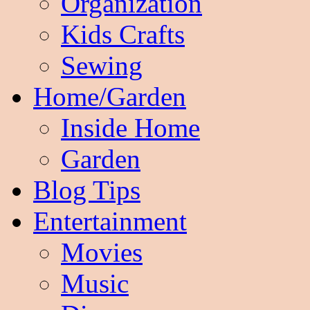
Organization
Kids Crafts
Sewing
Home/Garden
Inside Home
Garden
Blog Tips
Entertainment
Movies
Music