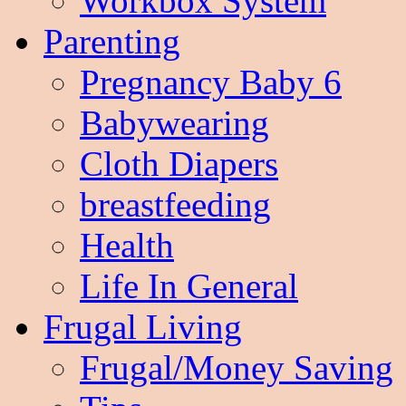
Workbox System
Parenting
Pregnancy Baby 6
Babywearing
Cloth Diapers
breastfeeding
Health
Life In General
Frugal Living
Frugal/Money Saving