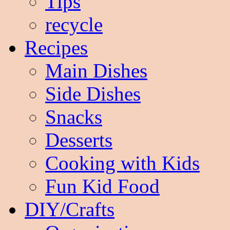
Tips
recycle
Recipes
Main Dishes
Side Dishes
Snacks
Desserts
Cooking with Kids
Fun Kid Food
DIY/Crafts