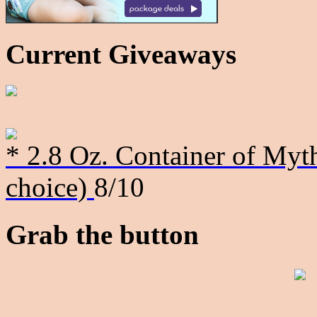
Current Giveaways
* 2.8 Oz. Container of Myth
choice)
8/10
Grab the button