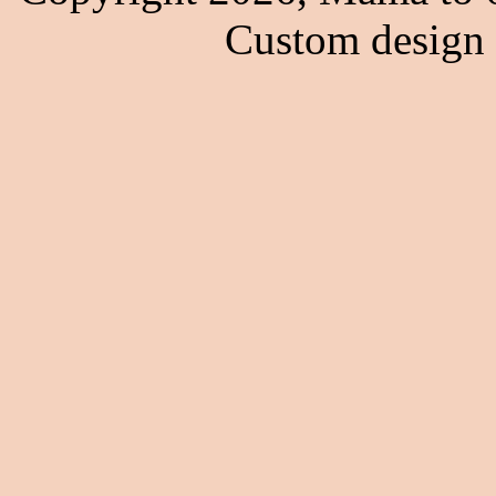
Custom design