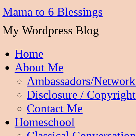
Mama to 6 Blessings
My Wordpress Blog
Home
About Me
Ambassadors/Network
Disclosure / Copyright
Contact Me
Homeschool
Classical Conversation