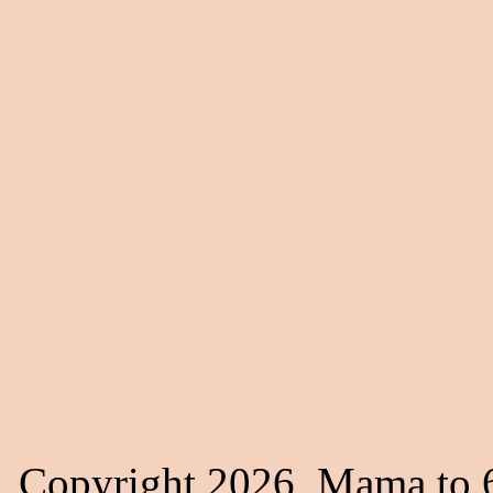
Copyright 2026, Mama to 6