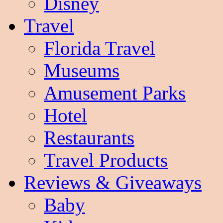
Disney
Travel
Florida Travel
Museums
Amusement Parks
Hotel
Restaurants
Travel Products
Reviews & Giveaways
Baby