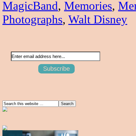
MagicBand
,
Memories
,
Me
Photographs
,
Walt Disney