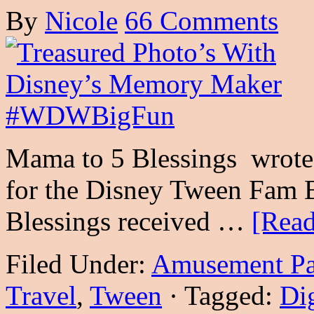
By
Nicole
66 Comments
Mama to 5 Blessings wrote 
for the Disney Tween Fam 
Blessings received …
[Read
Filed Under:
Amusement Pa
Travel
,
Tween
·
Tagged:
Dig