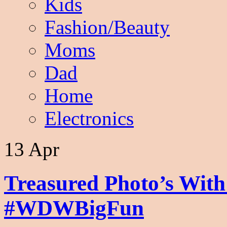
Kids
Fashion/Beauty
Moms
Dad
Home
Electronics
13 Apr
Treasured Photo’s Wit
#WDWBigFun