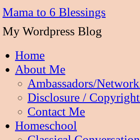
Mama to 6 Blessings
My Wordpress Blog
Home
About Me
Ambassadors/Network
Disclosure / Copyright
Contact Me
Homeschool
Classical Conversation