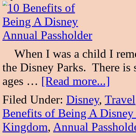
When I was a child I reme
the Disney Parks. There is 
ages …
[Read more...]
Filed Under:
Disney
,
Travel
Benefits of Being A Disney
Kingdom
,
Annual Passhold