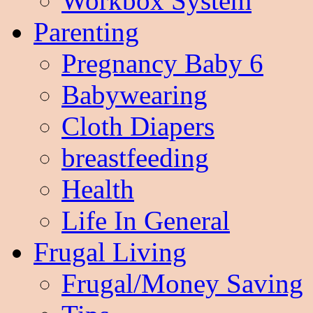
Workbox System
Parenting
Pregnancy Baby 6
Babywearing
Cloth Diapers
breastfeeding
Health
Life In General
Frugal Living
Frugal/Money Saving