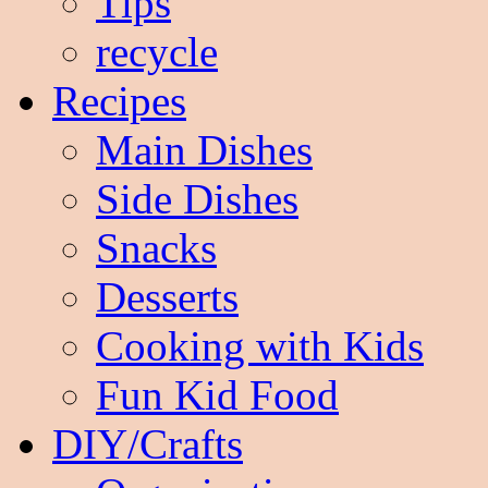
Tips
recycle
Recipes
Main Dishes
Side Dishes
Snacks
Desserts
Cooking with Kids
Fun Kid Food
DIY/Crafts