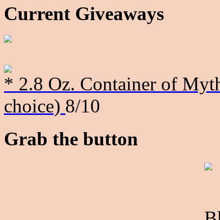
Current Giveaways
* 2.8 Oz. Container of Myth
choice)
8/10
Grab the button