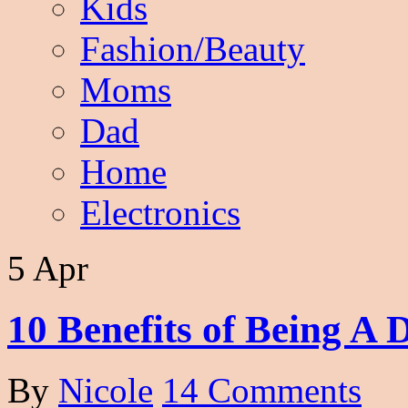
Kids
Fashion/Beauty
Moms
Dad
Home
Electronics
5 Apr
10 Benefits of Being A
By
Nicole
14 Comments