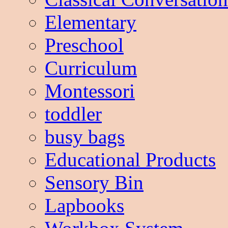
Elementary
Preschool
Curriculum
Montessori
toddler
busy bags
Educational Products
Sensory Bin
Lapbooks