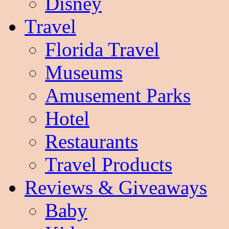
Disney
Travel
Florida Travel
Museums
Amusement Parks
Hotel
Restaurants
Travel Products
Reviews & Giveaways
Baby