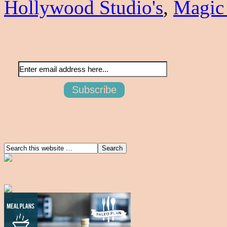
Hollywood Studio's
,
Magic