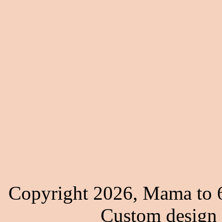
Copyright 2026, Mama to 6
Custom design