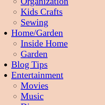
Organization
Kids Crafts
Sewing
Home/Garden
Inside Home
Garden
Blog Tips
Entertainment
Movies
Music