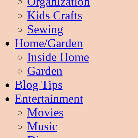
Organization
Kids Crafts
Sewing
Home/Garden
Inside Home
Garden
Blog Tips
Entertainment
Movies
Music