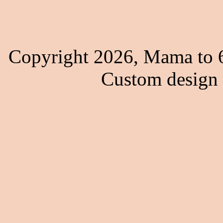
Copyright 2026, Mama to 6
Custom design