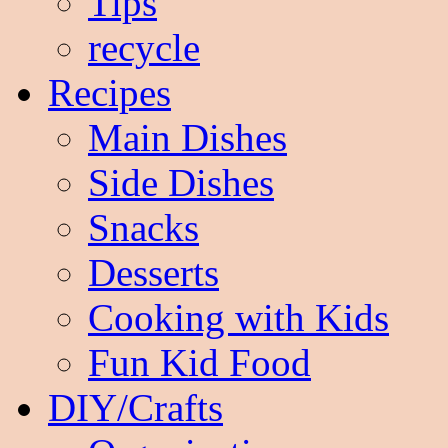
Tips
recycle
Recipes
Main Dishes
Side Dishes
Snacks
Desserts
Cooking with Kids
Fun Kid Food
DIY/Crafts