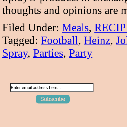
thoughts and opinions are
Filed Under:
Meals
,
RECIP
Tagged:
Football
,
Heinz
,
Jo
Spray
,
Parties
,
Party