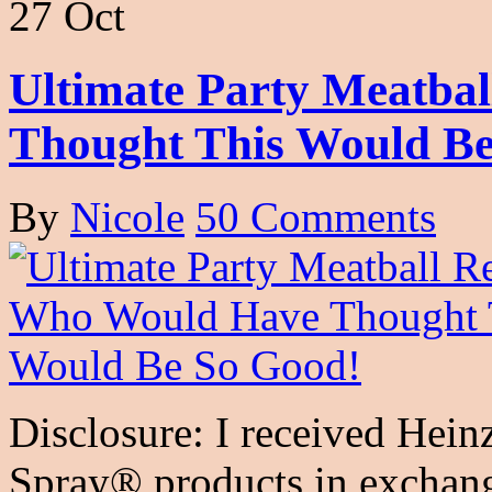
27 Oct
Ultimate Party Meatba
Thought This Would Be
By
Nicole
50 Comments
Disclosure: I received Hei
Spray® products in exchange