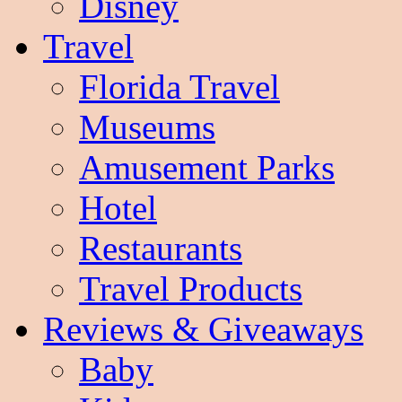
Disney
Travel
Florida Travel
Museums
Amusement Parks
Hotel
Restaurants
Travel Products
Reviews & Giveaways
Baby