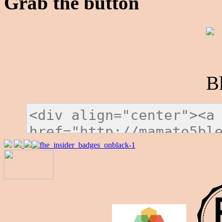
Grab the button