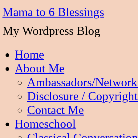
Mama to 6 Blessings
My Wordpress Blog
Home
About Me
Ambassadors/Network
Disclosure / Copyright
Contact Me
Homeschool
Classical Conversation