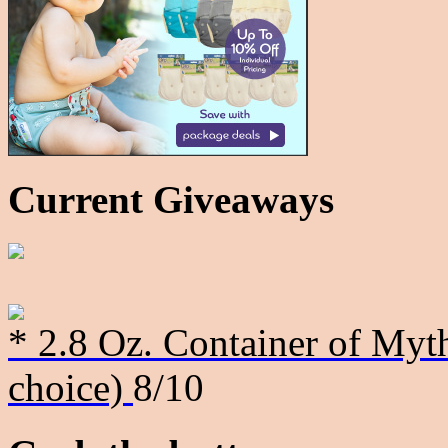
Current Giveaways
* 2.8 Oz. Container of Myth
choice)
8/10