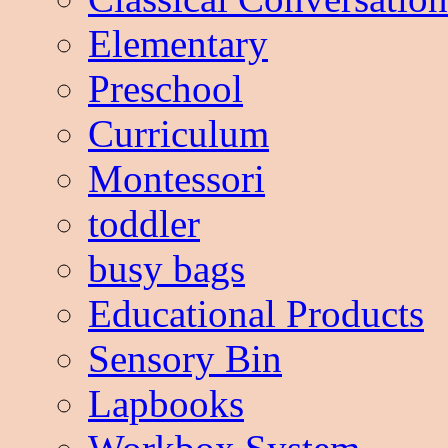
Elementary
Preschool
Curriculum
Montessori
toddler
busy bags
Educational Products
Sensory Bin
Lapbooks