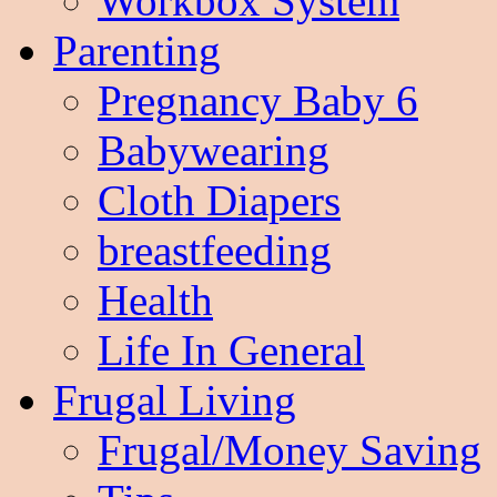
Workbox System
Parenting
Pregnancy Baby 6
Babywearing
Cloth Diapers
breastfeeding
Health
Life In General
Frugal Living
Frugal/Money Saving