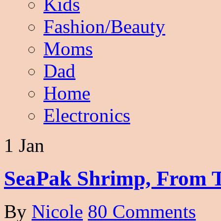
Kids
Fashion/Beauty
Moms
Dad
Home
Electronics
1 Jan
SeaPak Shrimp, From T
By
Nicole
80 Comments