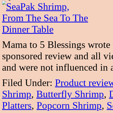
Mama to 5 Blessings wrote t
sponsored review and all v
and were not influenced i
Filed Under:
Product revie
Shrimp
,
Butterfly Shrimp
,
Platters
,
Popcorn Shrimp
,
S