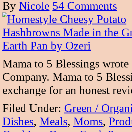
By
Nicole
54 Comments
Mama to 5 Blessings wrote t
Company. Mama to 5 Blessin
exchange for an honest rev
Filed Under:
Green / Organ
Dishes
,
Meals
,
Moms
,
Prod