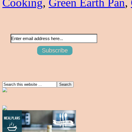
Cooking
,
Green Earth Pan
,