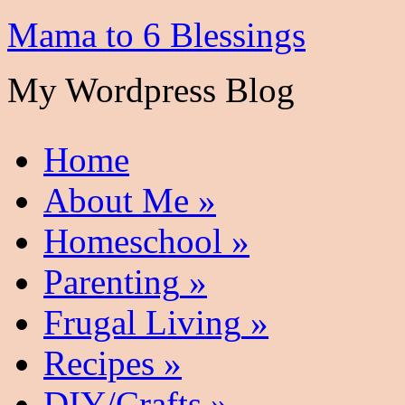
Mama to 6 Blessings
My Wordpress Blog
Home
About Me
»
Homeschool
»
Parenting
»
Frugal Living
»
Recipes
»
DIY/Crafts
»