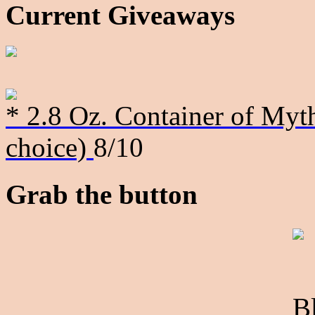
Current Giveaways
* 2.8 Oz. Container of Myth
choice)
8/10
Grab the button