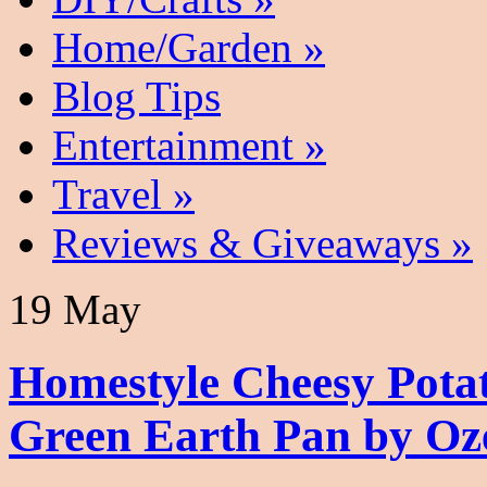
Home/Garden
»
Blog Tips
Entertainment
»
Travel
»
Reviews & Giveaways
»
19 May
Homestyle Cheesy Pota
Green Earth Pan by Oz