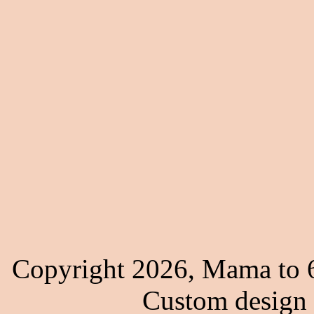
Copyright 2026, Mama to 6
Custom design