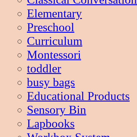
Elementary
Preschool
Curriculum
Montessori
toddler
busy bags
Educational Products
Sensory Bin
Lapbooks