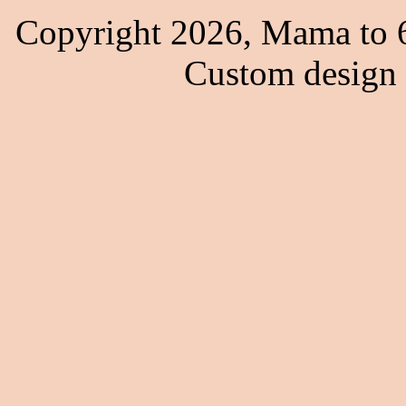
Copyright 2026, Mama to 6
Custom design