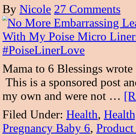
By
Nicole
27 Comments
Mama to 6 Blessings wrote 
This is a sponsored post an
my own and were not …
[R
Filed Under:
Health
,
Health
Pregnancy Baby 6
,
Product