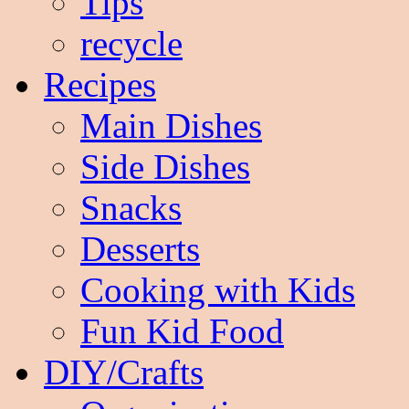
Tips
recycle
Recipes
Main Dishes
Side Dishes
Snacks
Desserts
Cooking with Kids
Fun Kid Food
DIY/Crafts