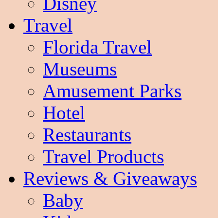
Disney
Travel
Florida Travel
Museums
Amusement Parks
Hotel
Restaurants
Travel Products
Reviews & Giveaways
Baby