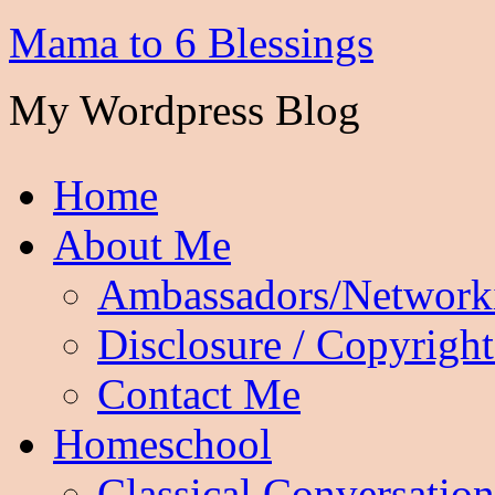
Mama to 6 Blessings
My Wordpress Blog
Home
About Me
Ambassadors/Network
Disclosure / Copyright
Contact Me
Homeschool
Classical Conversation