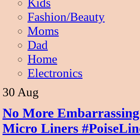
Kids
Fashion/Beauty
Moms
Dad
Home
Electronics
30 Aug
No More Embarrassing
Micro Liners #PoiseLi