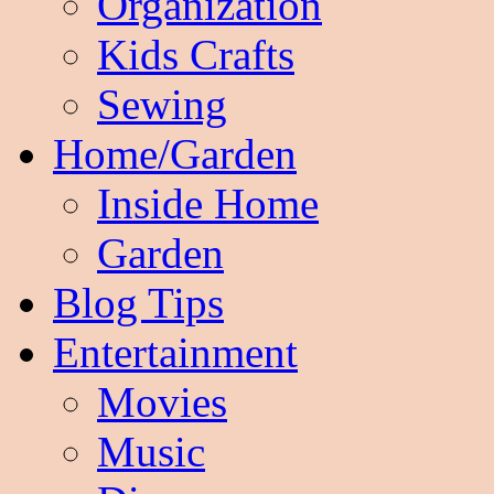
Organization
Kids Crafts
Sewing
Home/Garden
Inside Home
Garden
Blog Tips
Entertainment
Movies
Music