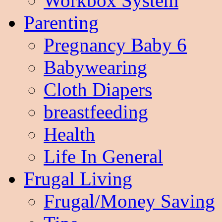
Workbox System
Parenting
Pregnancy Baby 6
Babywearing
Cloth Diapers
breastfeeding
Health
Life In General
Frugal Living
Frugal/Money Saving