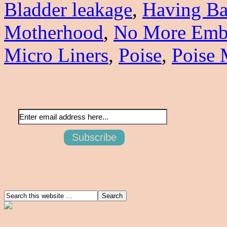
Bladder leakage
,
Having Ba
Motherhood
,
No More Emba
Micro Liners
,
Poise
,
Poise 