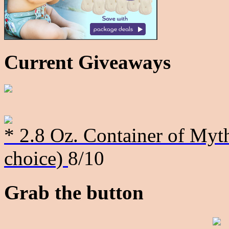
Current Giveaways
* 2.8 Oz. Container of Myth
choice)
8/10
Grab the button