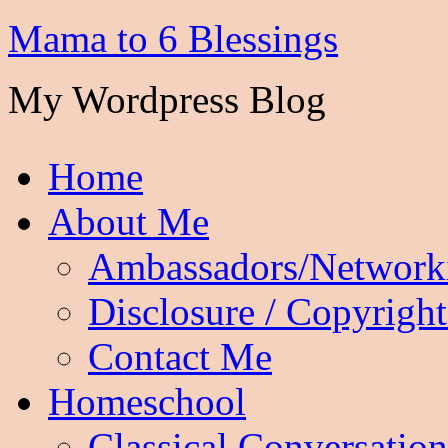
Mama to 6 Blessings
My Wordpress Blog
Home
About Me
Ambassadors/Network
Disclosure / Copyright
Contact Me
Homeschool
Classical Conversation