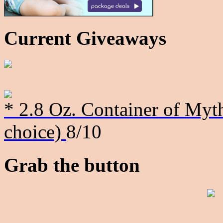
Current Giveaways
* 2.8 Oz. Container of Myth
choice)
8/10
Grab the button