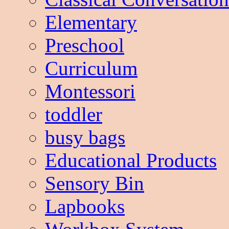
Elementary
Preschool
Curriculum
Montessori
toddler
busy bags
Educational Products
Sensory Bin
Lapbooks