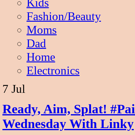
Kids
Fashion/Beauty
Moms
Dad
Home
Electronics
7 Jul
Ready, Aim, Splat! #Pa
Wednesday With Linky