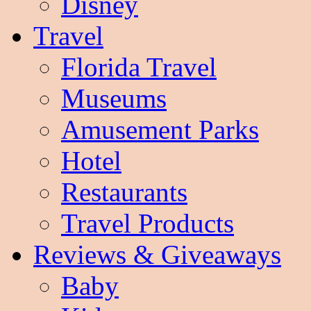
Disney
Travel
Florida Travel
Museums
Amusement Parks
Hotel
Restaurants
Travel Products
Reviews & Giveaways
Baby