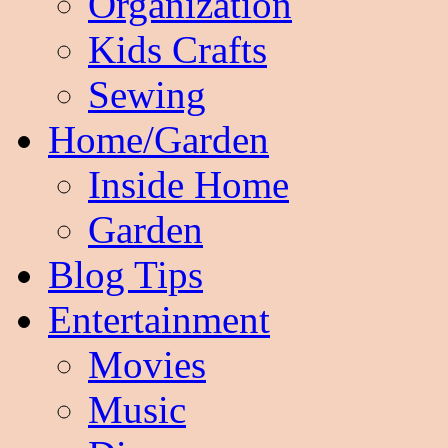
Organization
Kids Crafts
Sewing
Home/Garden
Inside Home
Garden
Blog Tips
Entertainment
Movies
Music