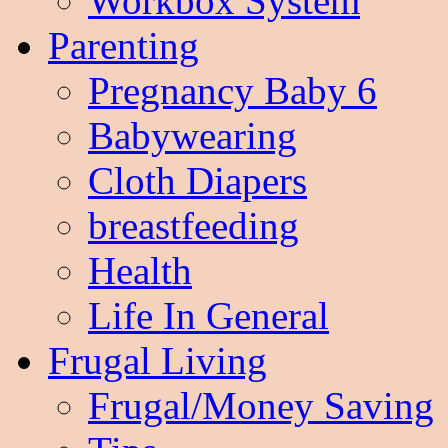
Workbox System
Parenting
Pregnancy Baby 6
Babywearing
Cloth Diapers
breastfeeding
Health
Life In General
Frugal Living
Frugal/Money Saving