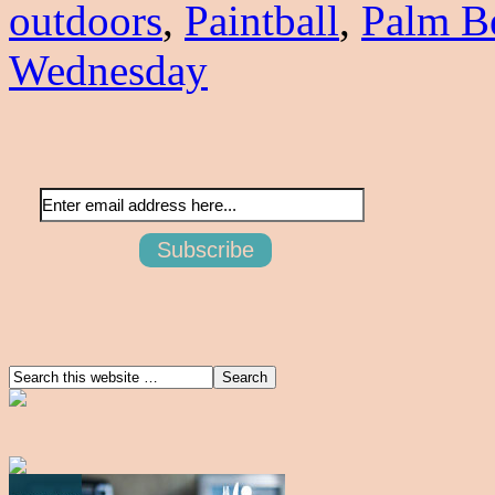
outdoors
,
Paintball
,
Palm B
Wednesday