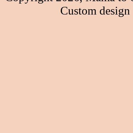
Custom design