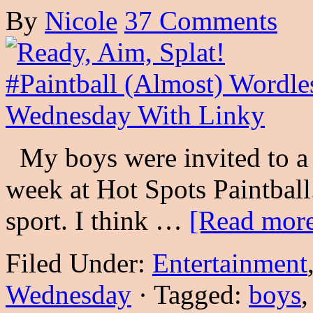
By
Nicole
37 Comments
My boys were invited to a p
week at Hot Spots Paintball.
sport. I think …
[Read more
Filed Under:
Entertainment
Wednesday
·
Tagged:
boys