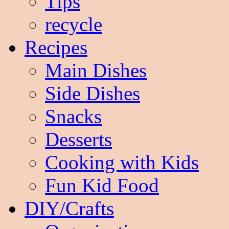
Tips
recycle
Recipes
Main Dishes
Side Dishes
Snacks
Desserts
Cooking with Kids
Fun Kid Food
DIY/Crafts