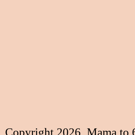
Copyright 2026, Mama to 6