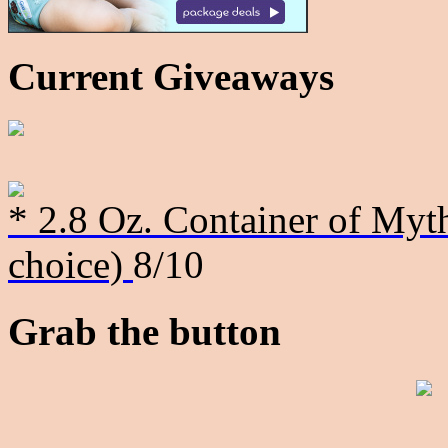
Current Giveaways
* 2.8 Oz. Container of Myth
choice)
8/10
Grab the button