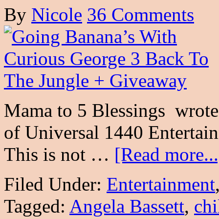
By
Nicole
36 Comments
Mama to 5 Blessings wrote t
of Universal 1440 Entertai
This is not …
[Read more...
Filed Under:
Entertainment
Tagged:
Angela Bassett
,
chi