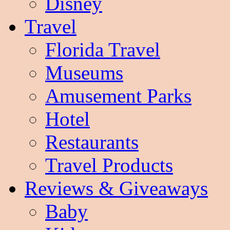
Disney
Travel
Florida Travel
Museums
Amusement Parks
Hotel
Restaurants
Travel Products
Reviews & Giveaways
Baby