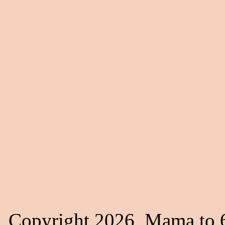
Copyright 2026, Mama to 6