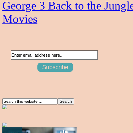
George 3 Back to the Jungl
Movies