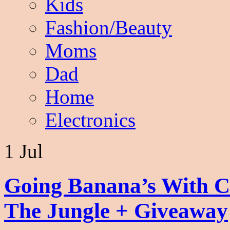
Kids
Fashion/Beauty
Moms
Dad
Home
Electronics
1 Jul
Going Banana’s With C
The Jungle + Giveaway