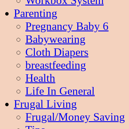
Workbox System
Parenting
Pregnancy Baby 6
Babywearing
Cloth Diapers
breastfeeding
Health
Life In General
Frugal Living
Frugal/Money Saving