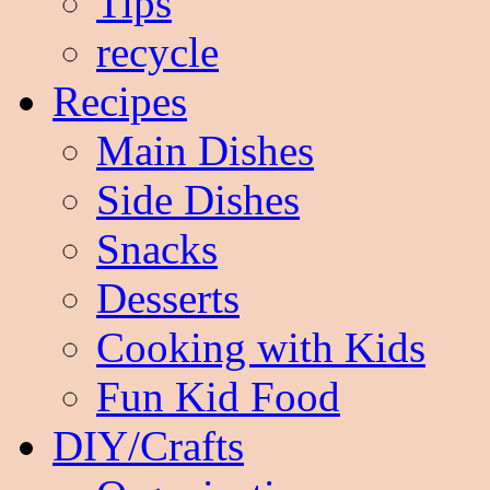
Tips
recycle
Recipes
Main Dishes
Side Dishes
Snacks
Desserts
Cooking with Kids
Fun Kid Food
DIY/Crafts