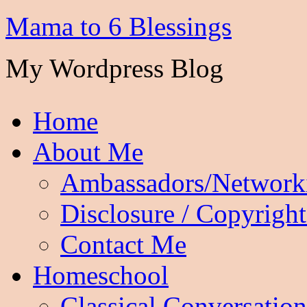
Mama to 6 Blessings
My Wordpress Blog
Home
About Me
Ambassadors/Network
Disclosure / Copyright
Contact Me
Homeschool
Classical Conversation