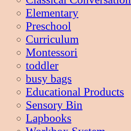
Elementary
Preschool
Curriculum
Montessori
toddler
busy bags
Educational Products
Sensory Bin
Lapbooks