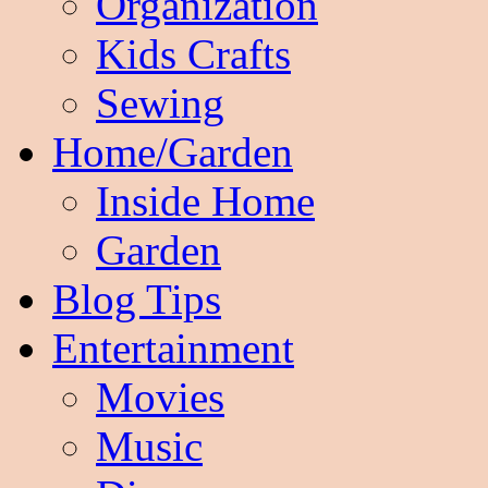
Organization
Kids Crafts
Sewing
Home/Garden
Inside Home
Garden
Blog Tips
Entertainment
Movies
Music