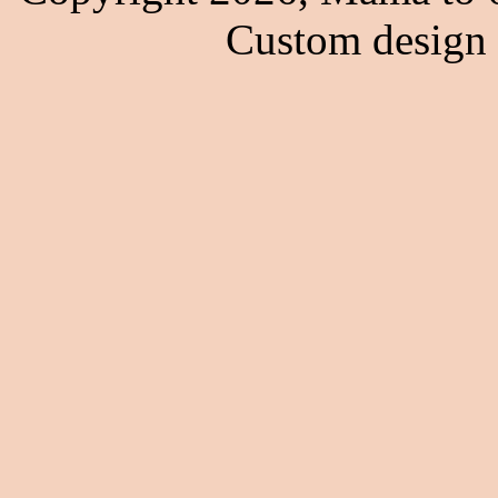
Custom design