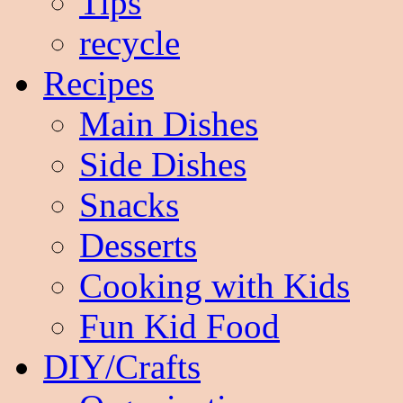
Tips
recycle
Recipes
Main Dishes
Side Dishes
Snacks
Desserts
Cooking with Kids
Fun Kid Food
DIY/Crafts