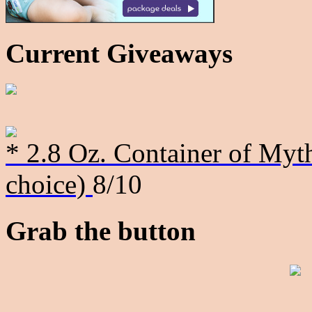
Current Giveaways
* 2.8 Oz. Container of Myth
choice)
8/10
Grab the button