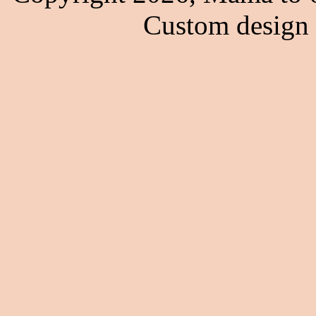
Custom design