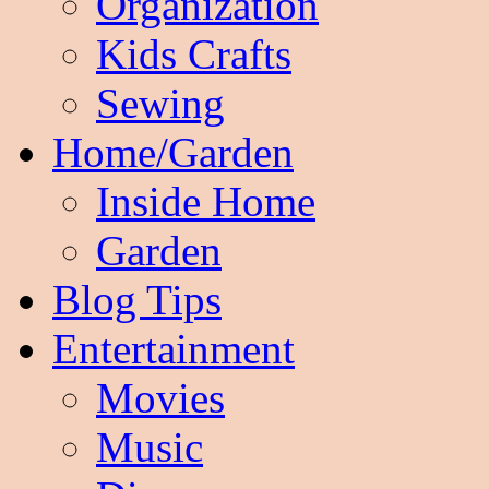
Organization
Kids Crafts
Sewing
Home/Garden
Inside Home
Garden
Blog Tips
Entertainment
Movies
Music