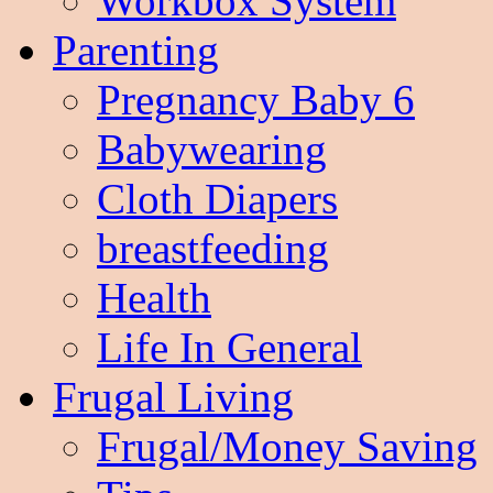
Workbox System
Parenting
Pregnancy Baby 6
Babywearing
Cloth Diapers
breastfeeding
Health
Life In General
Frugal Living
Frugal/Money Saving