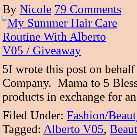
By
Nicole
79 Comments
5I wrote this post on behal
Company. Mama to 5 Blessi
products in exchange for 
Filed Under:
Fashion/Beaut
Tagged:
Alberto V05
,
Beau