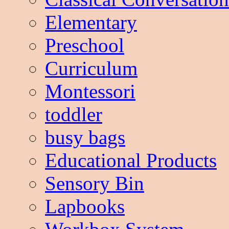
Elementary
Preschool
Curriculum
Montessori
toddler
busy bags
Educational Products
Sensory Bin
Lapbooks