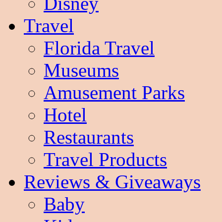
Disney
Travel
Florida Travel
Museums
Amusement Parks
Hotel
Restaurants
Travel Products
Reviews & Giveaways
Baby