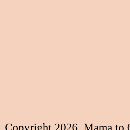
Copyright 2026, Mama to 6