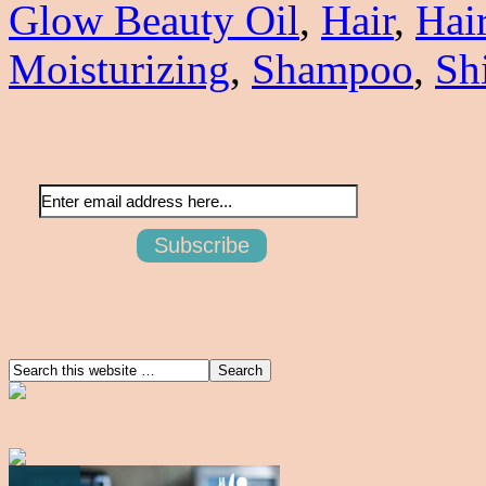
Glow Beauty Oil
,
Hair
,
Hai
Moisturizing
,
Shampoo
,
Sh