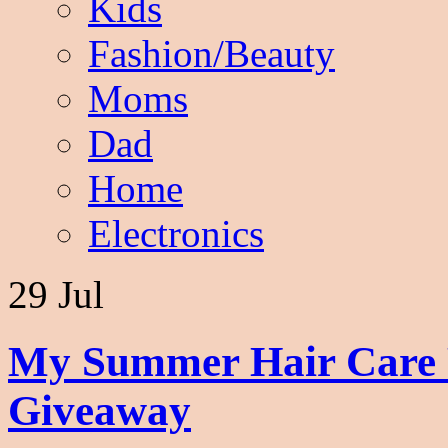
Kids
Fashion/Beauty
Moms
Dad
Home
Electronics
29 Jul
My Summer Hair Care R
Giveaway