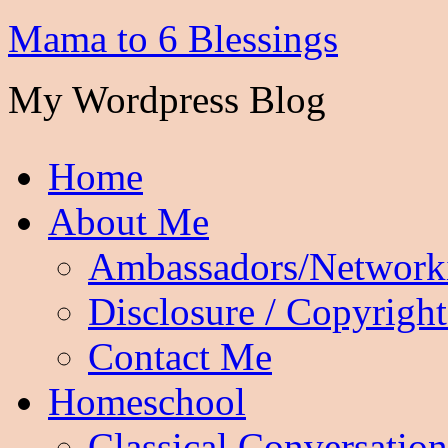
Mama to 6 Blessings
My Wordpress Blog
Home
About Me
Ambassadors/Network
Disclosure / Copyright
Contact Me
Homeschool
Classical Conversation