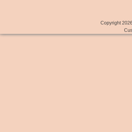
Copyright 2026
Cus