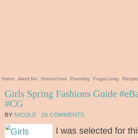
Home
About Me
Homeschool
Parenting
Frugal Living
Recipe
Girls Spring Fashions Guide #e
#CG
BY
NICOLE
26 COMMENTS
I was selected for th