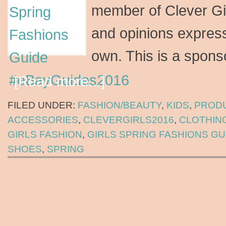
member of Clever Gir
and opinions express
own. This is a spon
[Read more...]
FILED UNDER:
FASHION/BEAUTY
,
KIDS
,
PROD
ACCESSORIES
,
CLEVERGIRLS2016
,
CLOTHIN
GIRLS FASHION
,
GIRLS SPRING FASHIONS GU
SHOES
,
SPRING