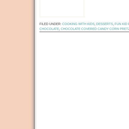
[Read more...]
FILED UNDER:
COOKING WITH KIDS
,
DESSERTS
,
FUN KID
CHOCOLATE
,
CHOCOLATE COVERED CANDY CORN PRET