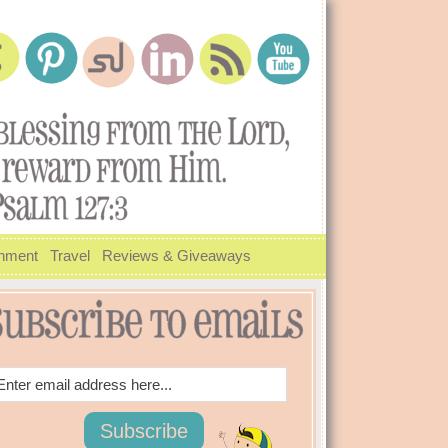
inment
Travel
Reviews & Giveaways