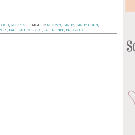
 FOOD
,
RECIPES
·
TAGGED:
AUTUMN
,
CANDY
,
CANDY CORN
,
ZELS
,
FALL
,
FALL DESSERT
,
FALL RECIPE
,
PRETZELS