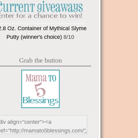
2.8 Oz. Container of Mythical Slyme
Putty (winner's choice)
8/10
Grab the button