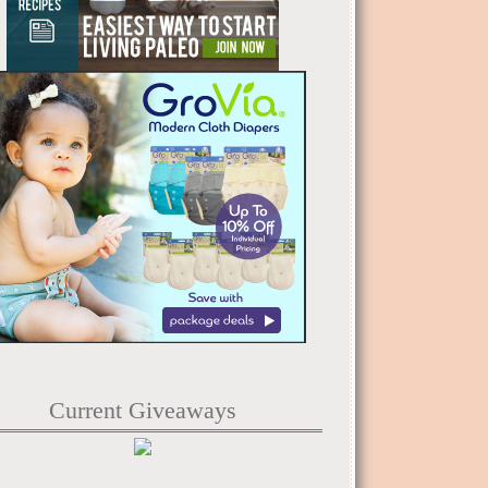
Current Giveaways