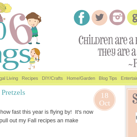
gal Living
Recipes
DIY/Crafts
Home/Garden
Blog Tips
Enterta
Pretzels
18
Oct
ow fast this year is flying by! It's now
o pull out my Fall recipes an make