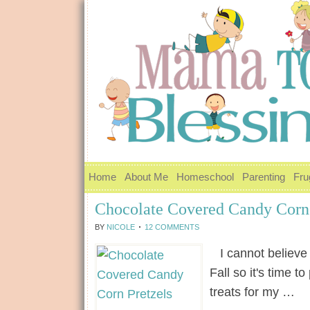
Home
About Me
Homeschool
Parenting
Fru
Chocolate Covered Candy Corn 
BY
NICOLE
12 COMMENTS
I cannot believe h
Fall so it's time t
treats for my …