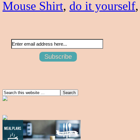
Mouse Shirt
,
do it yourself