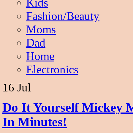
Kids
Fashion/Beauty
Moms
Dad
Home
Electronics
16 Jul
Do It Yourself Mickey 
In Minutes!