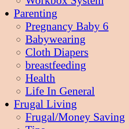
Workbox System
Parenting
Pregnancy Baby 6
Babywearing
Cloth Diapers
breastfeeding
Health
Life In General
Frugal Living
Frugal/Money Saving