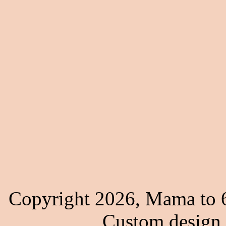
Copyright 2026, Mama to 6
Custom design