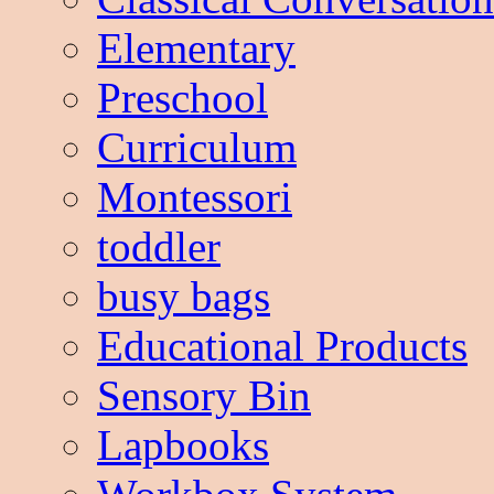
Elementary
Preschool
Curriculum
Montessori
toddler
busy bags
Educational Products
Sensory Bin
Lapbooks