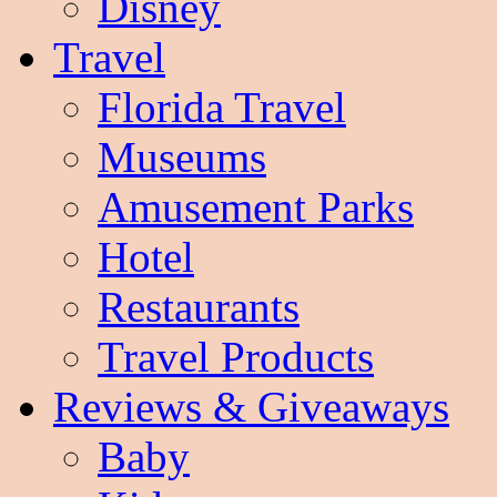
Disney
Travel
Florida Travel
Museums
Amusement Parks
Hotel
Restaurants
Travel Products
Reviews & Giveaways
Baby