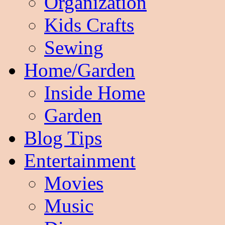
Organization
Kids Crafts
Sewing
Home/Garden
Inside Home
Garden
Blog Tips
Entertainment
Movies
Music