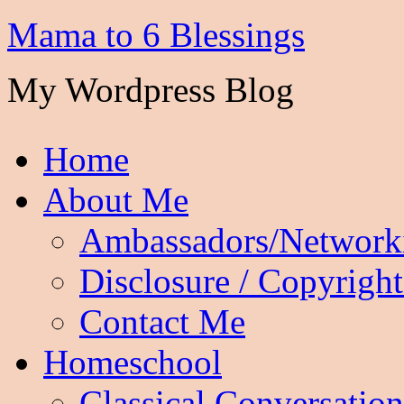
Mama to 6 Blessings
My Wordpress Blog
Home
About Me
Ambassadors/Network
Disclosure / Copyright
Contact Me
Homeschool
Classical Conversation