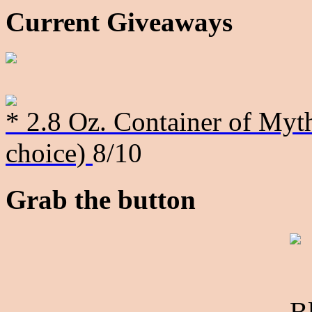
Current Giveaways
* 2.8 Oz. Container of Myth
choice)
8/10
Grab the button