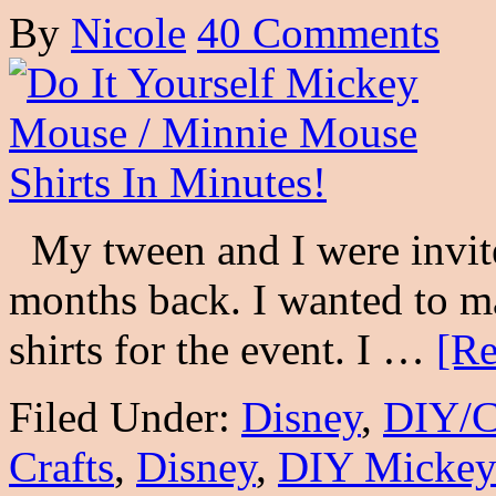
By
Nicole
40 Comments
My tween and I were invite
months back. I wanted to 
shirts for the event. I …
[Re
Filed Under:
Disney
,
DIY/C
Crafts
,
Disney
,
DIY Mickey