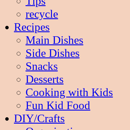
Tips
recycle
Recipes
Main Dishes
Side Dishes
Snacks
Desserts
Cooking with Kids
Fun Kid Food
DIY/Crafts