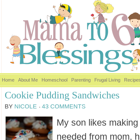
Home
About Me
Homeschool
Parenting
Frugal Living
Recipe
Cookie Pudding Sandwiches
BY
NICOLE
43 COMMENTS
My son likes making
needed from mom, he 