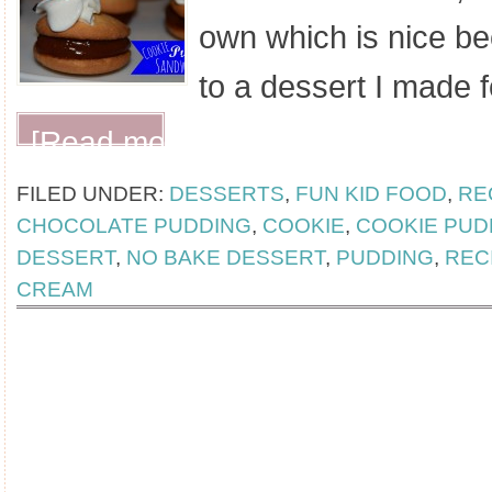
own which is nice be
to a dessert I made 
[Read more...]
FILED UNDER:
DESSERTS
,
FUN KID FOOD
,
RE
CHOCOLATE PUDDING
,
COOKIE
,
COOKIE PUD
DESSERT
,
NO BAKE DESSERT
,
PUDDING
,
REC
CREAM