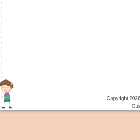
Copyright 2026
Cus