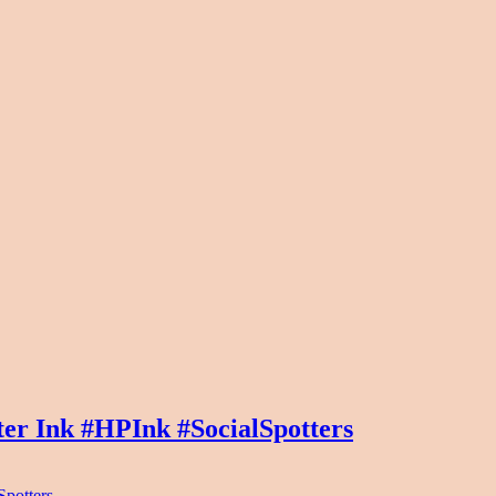
er Ink #HPInk #SocialSpotters