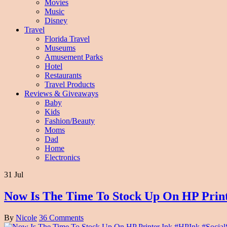
Movies
Music
Disney
Travel
Florida Travel
Museums
Amusement Parks
Hotel
Restaurants
Travel Products
Reviews & Giveaways
Baby
Kids
Fashion/Beauty
Moms
Dad
Home
Electronics
31 Jul
Now Is The Time To Stock Up On HP Print
By
Nicole
36 Comments