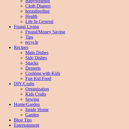
Babywearing
Cloth Diapers
breastfeeding
Health
Life In General
Frugal Living
Frugal/Money Saving
Tips
recycle
Recipes
Main Dishes
Side Dishes
Snacks
Desserts
Cooking with Kids
Fun Kid Food
DIY/Crafts
Organization
Kids Crafts
Sewing
Home/Garden
Inside Home
Garden
Blog Tips
Entertainment