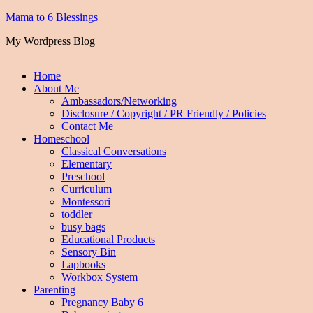
Mama to 6 Blessings
My Wordpress Blog
Home
About Me
Ambassadors/Networking
Disclosure / Copyright / PR Friendly / Policies
Contact Me
Homeschool
Classical Conversations
Elementary
Preschool
Curriculum
Montessori
toddler
busy bags
Educational Products
Sensory Bin
Lapbooks
Workbox System
Parenting
Pregnancy Baby 6