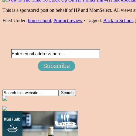
This is a sponsored post on behalf of HP and MomSelect. All views 
Filed Under:
homeschool
,
Product review
·
Tagged:
Back to School
,