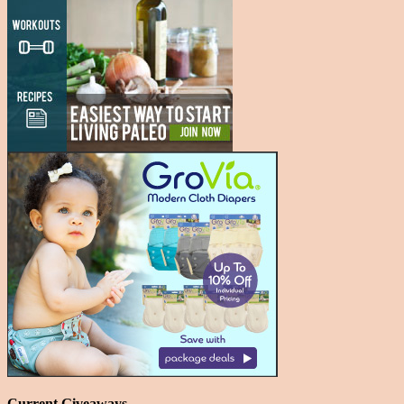
Current Giveaways