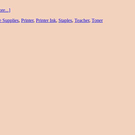
re...]
e Supplies
,
Printer
,
Printer Ink
,
Staples
,
Teacher
,
Toner