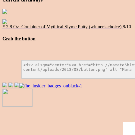
* 2.8 Oz. Container of Mythical Slyme Putty (winner's choice)
8/10
Grab the button