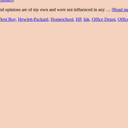
and opinions are of my own and were not influenced in any …
[Read mo
Best Buy
,
Hewlett-Packard
,
Homeschool
,
HP
,
Ink
,
Office Depot
,
Offic