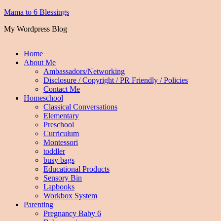
Mama to 6 Blessings
My Wordpress Blog
Home
About Me
Ambassadors/Networking
Disclosure / Copyright / PR Friendly / Policies
Contact Me
Homeschool
Classical Conversations
Elementary
Preschool
Curriculum
Montessori
toddler
busy bags
Educational Products
Sensory Bin
Lapbooks
Workbox System
Parenting
Pregnancy Baby 6