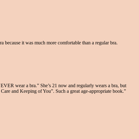
bra because it was much more comfortable than a regular bra.
 NEVER wear a bra.” She’s 21 now and regularly wears a bra, but
e Care and Keeping of You”. Such a great age-appropriate book.”