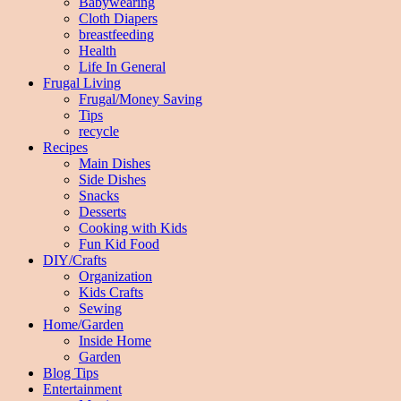
Babywearing
Cloth Diapers
breastfeeding
Health
Life In General
Frugal Living
Frugal/Money Saving
Tips
recycle
Recipes
Main Dishes
Side Dishes
Snacks
Desserts
Cooking with Kids
Fun Kid Food
DIY/Crafts
Organization
Kids Crafts
Sewing
Home/Garden
Inside Home
Garden
Blog Tips
Entertainment