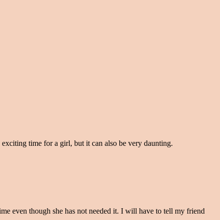
exciting time for a girl, but it can also be very daunting.
 time even though she has not needed it. I will have to tell my friend