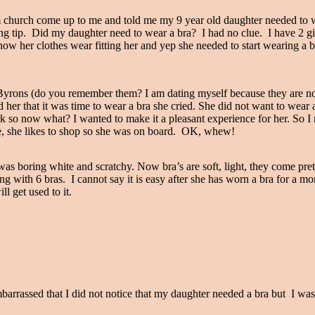
church come up to me and told me my 9 year old daughter needed to we
ng tip. Did my daughter need to wear a bra? I had no clue. I have 2 gi
o how her clothes wear fitting her and yep she needed to start wearing a b
Byrons (do you remember them? I am dating myself because they are no
her that it was time to wear a bra she cried. She did not want to wear a
k so now what? I wanted to make it a pleasant experience for her. So I
e me, she likes to shop so she was on board. OK, whew!
oring white and scratchy. Now bra’s are soft, light, they come pretty 
ng with 6 bras. I cannot say it is easy after she has worn a bra for a mo
l get used to it.
barrassed that I did not notice that my daughter needed a bra but I w