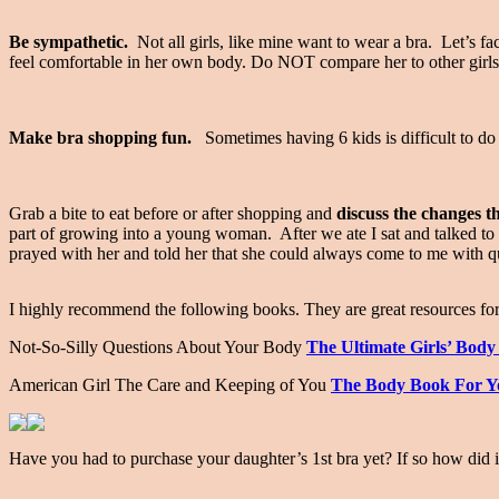
Be sympathetic.
Not all girls, like mine want to wear a bra. Let’s fa
feel comfortable in her own body. Do NOT compare her to other girl
Make bra shopping fun.
Sometimes having 6 kids is difficult to do o
Grab a bite to eat before or after shopping and
discuss the changes t
part of growing into a young woman. After we ate I sat and talked t
prayed with her and told her that she could always come to me with 
I highly recommend the following books. They are great resources f
Not-So-Silly Questions About Your Body
The Ultimate Girls’ Bod
American Girl The Care and Keeping of You
The Body Book For Yo
Have you had to purchase your daughter’s 1st bra yet? If so how did 