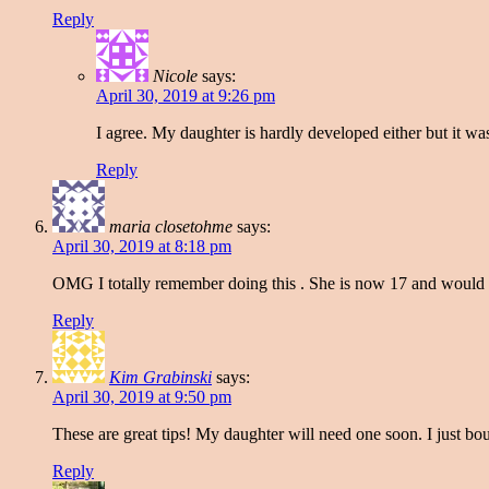
Reply
Nicole
says:
April 30, 2019 at 9:26 pm
I agree. My daughter is hardly developed either but it was 
Reply
maria closetohme
says:
April 30, 2019 at 8:18 pm
OMG I totally remember doing this . She is now 17 and would
Reply
Kim Grabinski
says:
April 30, 2019 at 9:50 pm
These are great tips! My daughter will need one soon. I just bo
Reply