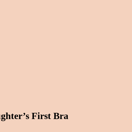
ghter’s First Bra