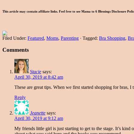
This article may contain affiliate links. Feel free to see Mama to 6 Blessings Disclosure Pol
Filed Under:
Featured
,
Moms
,
Parenting
·
Tagged:
Bra Shopping
,
Bra
Comments
Stacie
says:
April 30, 2019 at 8:42 am
These are great tips. When we first started shopping for bras, I tr
Reply
Jeanette
says:
April 30, 2019 at 9:12 am
My friends little girl is just starting to get to the stage. It’s 
about what you said here and the books you recommend.