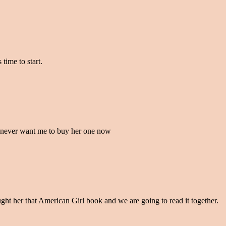
time to start.
 never want me to buy her one now
ught her that American Girl book and we are going to read it together.