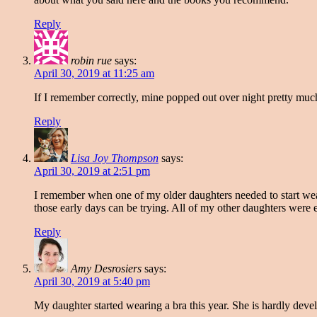
Reply
robin rue
says:
April 30, 2019 at 11:25 am
If I remember correctly, mine popped out over night pretty much
Reply
Lisa Joy Thompson
says:
April 30, 2019 at 2:51 pm
I remember when one of my older daughters needed to start wea
those early days can be trying. All of my other daughters wer
Reply
Amy Desrosiers
says:
April 30, 2019 at 5:40 pm
My daughter started wearing a bra this year. She is hardly devel