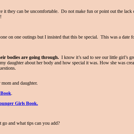
ce it they can be uncomfortable. Do not make fun or point out the lack 
s!
ne on one outings but I insisted that this be special. This was a date fo
heir bodies are going through.
I know it’s sad to see our little girl’s 
o my daughter about her body and how special it was. How she was crea
questions.
or mom and daughter.
y Book
.
unger Girls Book.
it go and what tips can you add?