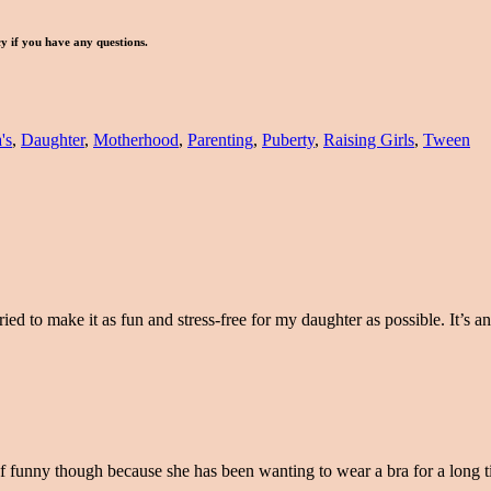
icy if you have any questions.
's
,
Daughter
,
Motherhood
,
Parenting
,
Puberty
,
Raising Girls
,
Tween
ied to make it as fun and stress-free for my daughter as possible. It’s an 
kind of funny though because she has been wanting to wear a bra for a long