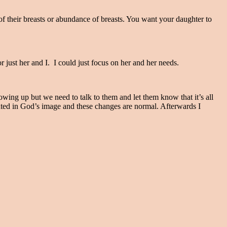
of their breasts or abundance of breasts. You want your daughter to
r just her and I. I could just focus on her and her needs.
growing up but we need to talk to them and let them know that it’s all
ted in God’s image and these changes are normal. Afterwards I