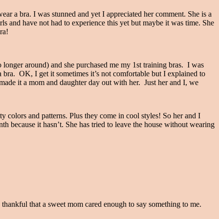
ar a bra. I was stunned and yet I appreciated her comment. She is a
rls and have not had to experience this yet but maybe it was time. She
ra!
 longer around) and she purchased me my 1st training bras. I was
 bra. OK, I get it sometimes it’s not comfortable but I explained to
 made it a mom and daughter day out with her. Just her and I, we
colors and patterns. Plus they come in cool styles! So her and I
nth because it hasn’t. She has tried to leave the house without wearing
as thankful that a sweet mom cared enough to say something to me.