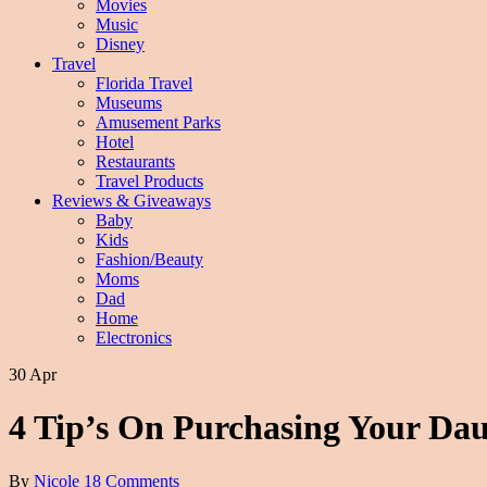
Movies
Music
Disney
Travel
Florida Travel
Museums
Amusement Parks
Hotel
Restaurants
Travel Products
Reviews & Giveaways
Baby
Kids
Fashion/Beauty
Moms
Dad
Home
Electronics
30 Apr
4 Tip’s On Purchasing Your Dau
By
Nicole
18 Comments