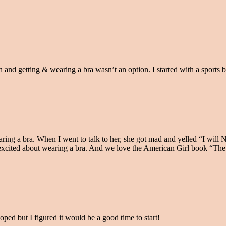
 and getting & wearing a bra wasn’t an option. I started with a sports 
ring a bra. When I went to talk to her, she got mad and yelled “I will
e excited about wearing a bra. And we love the American Girl book “Th
oped but I figured it would be a good time to start!