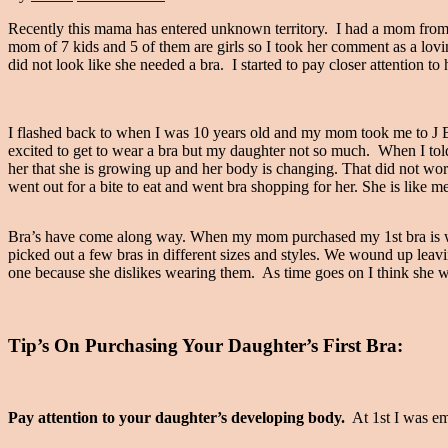
Recently this mama has entered unknown territory. I had a mom from 
mom of 7 kids and 5 of them are girls so I took her comment as a lovi
did not look like she needed a bra. I started to pay closer attention t
I flashed back to when I was 10 years old and my mom took me to J 
excited to get to wear a bra but my daughter not so much. When I told 
her that she is growing up and her body is changing. That did not wor
went out for a bite to eat and went bra shopping for her. She is lik
Bra’s have come along way. When my mom purchased my 1st bra is was b
picked out a few bras in different sizes and styles. We wound up leavi
one because she dislikes wearing them. As time goes on I think she wil
Tip’s On Purchasing Your Daughter’s First Bra:
Pay attention to your daughter’s developing body.
At 1st I was em