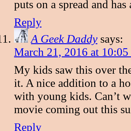
puts on a spread and has a
Reply
A Geek Daddy
says:
March 21, 2016 at 10:05
My kids saw this over t
it. A nice addition to a 
with young kids. Can’t w
movie coming out this s
Reply