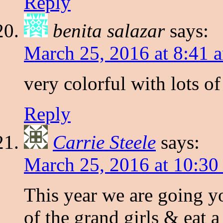
Reply
benita salazar
says:
March 25, 2016 at 8:41 
very colorful with lots of
Reply
Carrie Steele
says:
March 25, 2016 at 10:30
This year we are going y
of the grand girls & eat 