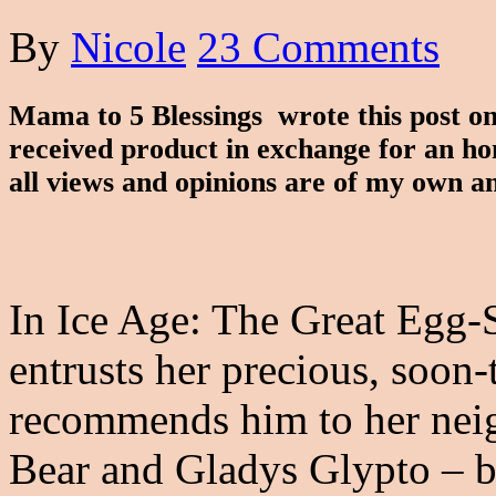
By
Nicole
23 Comments
Mama to 5 Blessings wrote this post 
received product in exchange for an ho
all views and opinions are of my own a
In Ice Age: The Great Egg-
entrusts her precious, soon
recommends him to her nei
Bear and Gladys Glypto – b