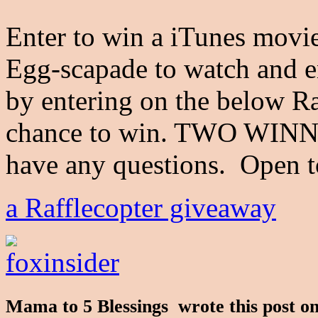
Enter to win a iTunes movie
Egg-scapade to watch and e
by entering on the below Raf
chance to win. TWO WINNE
have any questions. Open
a Rafflecopter giveaway
Mama to 5 Blessings wrote this post 