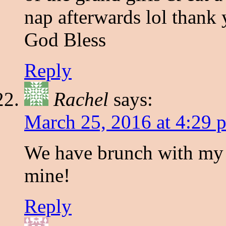
nap afterwards lol thank
God Bless
Reply
Rachel
says:
March 25, 2016 at 4:29 
We have brunch with my 
mine!
Reply