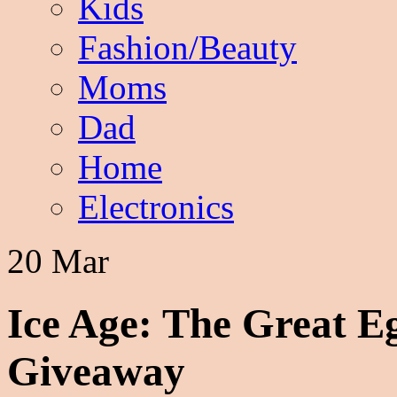
Kids
Fashion/Beauty
Moms
Dad
Home
Electronics
20 Mar
Ice Age: The Great E
Giveaway