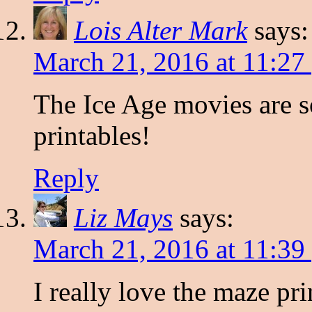
Lois Alter Mark
says:
March 21, 2016 at 11:27
The Ice Age movies are s
printables!
Reply
Liz Mays
says:
March 21, 2016 at 11:39
I really love the maze pri