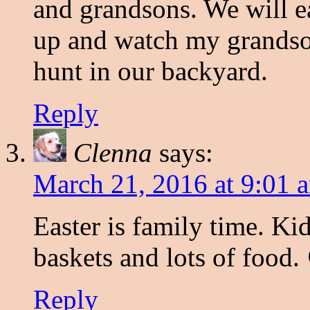
and grandsons. We will ea
up and watch my grandson
hunt in our backyard.
Reply
Clenna
says:
March 21, 2016 at 9:01 
Easter is family time. Kid
baskets and lots of food.
Reply