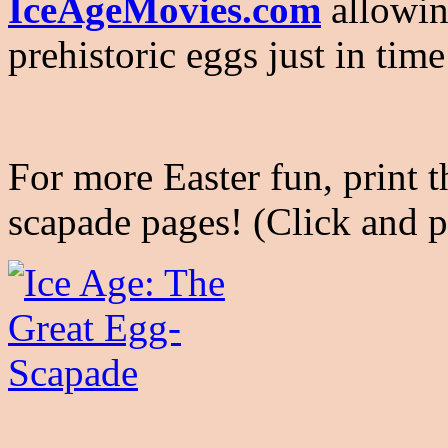
IceAgeMovies.com
allowing
prehistoric eggs just in time
For more Easter fun, print 
scapade pages! (Click and p