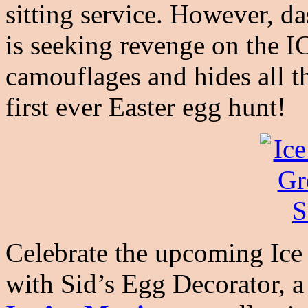
sitting service. However, d
is seeking revenge on the I
camouflages and hides all t
first ever Easter egg hunt!
Celebrate the upcoming Ice
with Sid’s Egg Decorator, a