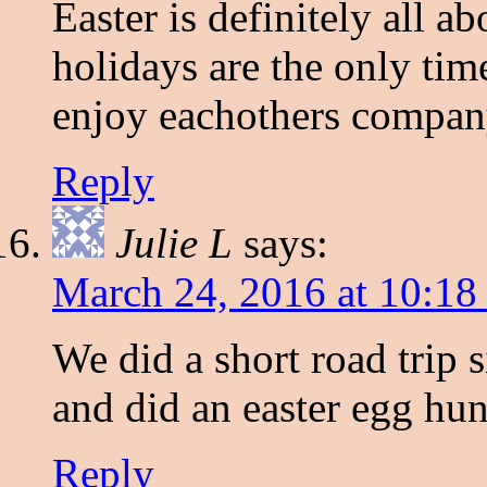
Easter is definitely all a
holidays are the only time
enjoy eachothers compan
Reply
Julie L
says:
March 24, 2016 at 10:18
We did a short road trip 
and did an easter egg hun
Reply