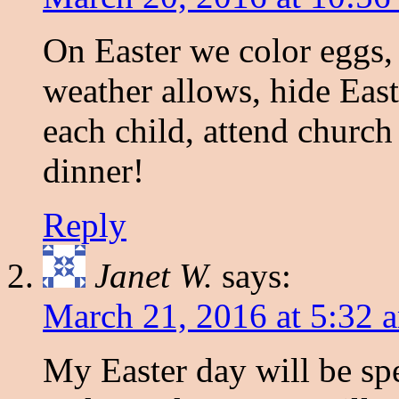
On Easter we color eggs, 
weather allows, hide East
each child, attend churc
dinner!
Reply
Janet W.
says:
March 21, 2016 at 5:32 
My Easter day will be sp