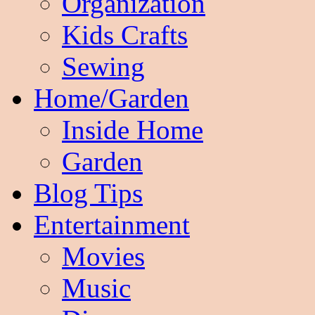
Organization
Kids Crafts
Sewing
Home/Garden
Inside Home
Garden
Blog Tips
Entertainment
Movies
Music