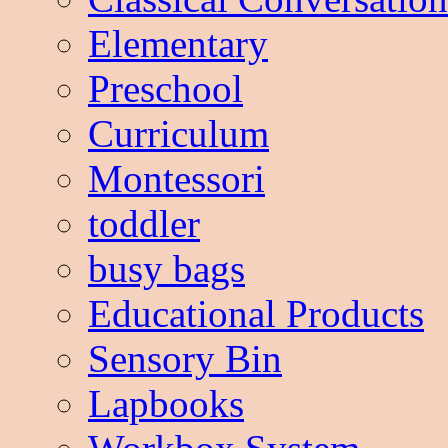
Elementary
Preschool
Curriculum
Montessori
toddler
busy bags
Educational Products
Sensory Bin
Lapbooks