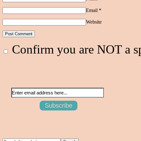
Email
*
Website
Confirm you are NOT a 