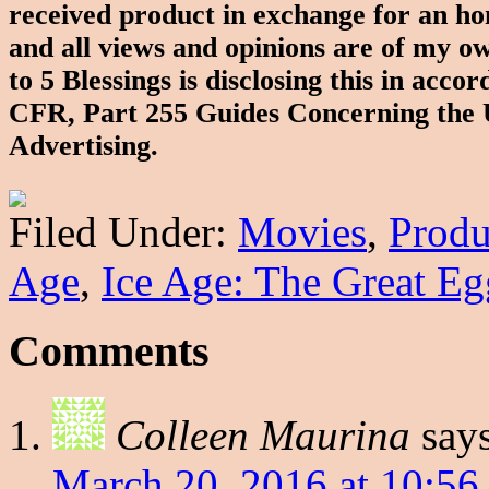
received product in exchange for an ho
and all views and opinions are of my 
to 5 Blessings is disclosing this in ac
CFR, Part 255 Guides Concerning the 
Advertising.
Filed Under:
Movies
,
Produ
Age
,
Ice Age: The Great Eg
Comments
Colleen Maurina
say
March 20, 2016 at 10:56