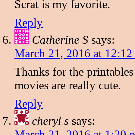
Scrat is my favorite.
Reply
Catherine S
says:
March 21, 2016 at 12:12
Thanks for the printables
movies are really cute.
Reply
cheryl s
says:
March 21, 2016 at 1:20 