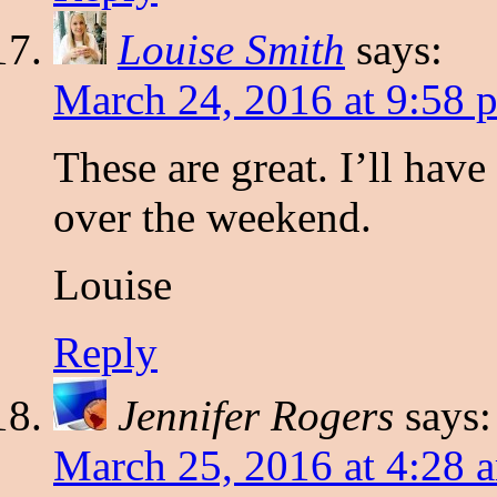
Louise Smith
says:
March 24, 2016 at 9:58 
These are great. I’ll have
over the weekend.
Louise
Reply
Jennifer Rogers
says:
March 25, 2016 at 4:28 