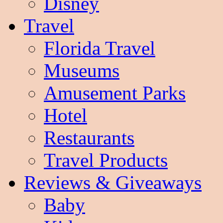
Disney
Travel
Florida Travel
Museums
Amusement Parks
Hotel
Restaurants
Travel Products
Reviews & Giveaways
Baby