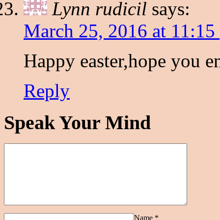
Lynn rudicil
says:
March 25, 2016 at 11:15
Happy easter,hope you en
Reply
Speak Your Mind
Name
*