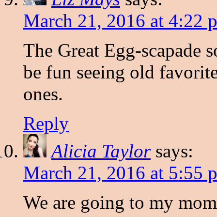
March 21, 2016 at 4:22 
The Great Egg-scapade soun
be fun seeing old favorit
ones.
Reply
Alicia Taylor
says:
March 21, 2016 at 5:55 
We are going to my mom-