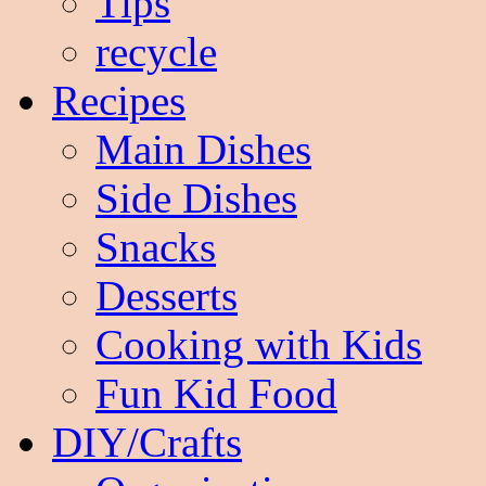
Tips
recycle
Recipes
Main Dishes
Side Dishes
Snacks
Desserts
Cooking with Kids
Fun Kid Food
DIY/Crafts