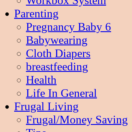
Workbox System
Parenting
Pregnancy Baby 6
Babywearing
Cloth Diapers
breastfeeding
Health
Life In General
Frugal Living
Frugal/Money Saving