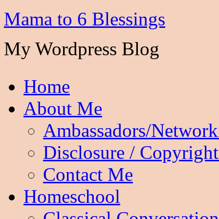
Mama to 6 Blessings
My Wordpress Blog
Home
About Me
Ambassadors/Network
Disclosure / Copyright
Contact Me
Homeschool
Classical Conversation