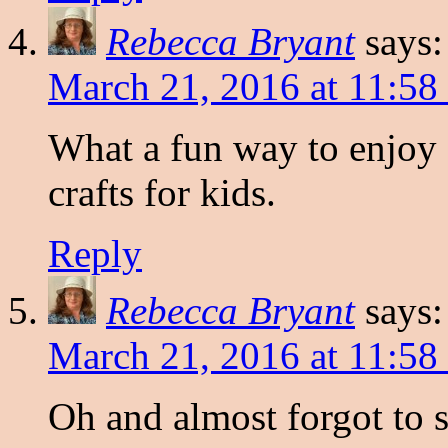
Rebecca Bryant
says:
March 21, 2016 at 11:58
What a fun way to enjoy
crafts for kids.
Reply
Rebecca Bryant
says:
March 21, 2016 at 11:58
Oh and almost forgot to 