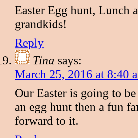
Easter Egg hunt, Lunch a
grandkids!
Reply
Tina
says:
March 25, 2016 at 8:40 
Our Easter is going to be
an egg hunt then a fun fa
forward to it.