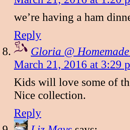
we’re having a ham dinne
Reply
Gloria @ Homemade
March 21, 2016 at 3:29 
Kids will love some of th
Nice collection.
Reply
Liz Mays
says: