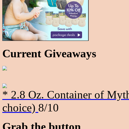
Current Giveaways
* 2.8 Oz. Container of Myth
choice)
8/10
Grab the button