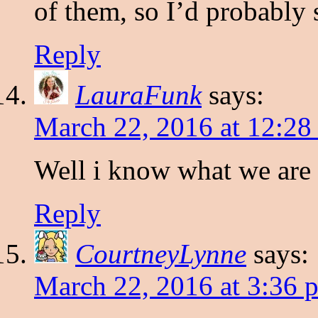
of them, so I’d probably s
Reply
LauraFunk
says:
March 22, 2016 at 12:28
Well i know what we are 
Reply
CourtneyLynne
says:
March 22, 2016 at 3:36 