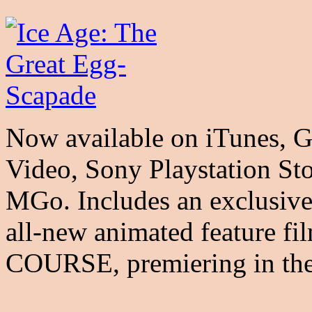
Now available on iTunes, 
Video, Sony Playstation St
MGo. Includes an exclusive
all-new animated feature
COURSE, premiering in thea