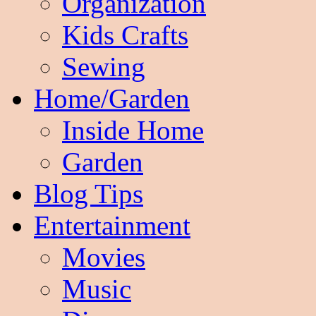
Organization
Kids Crafts
Sewing
Home/Garden
Inside Home
Garden
Blog Tips
Entertainment
Movies
Music