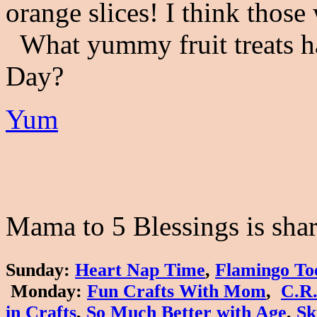
orange slices! I think thos
What yummy fruit treats ha
Day?
Yum
Mama to 5 Blessings is shari
Sunday
:
Heart Nap Time
,
Flamingo To
Monday
:
Fun Crafts With Mom
,
C.R.
in Crafts
,
So Much Better with Age
,
Sk