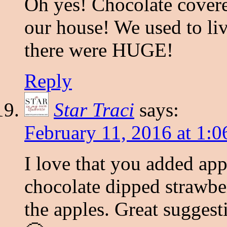
Oh yes! Chocolate covered
our house! We used to liv
there were HUGE!
Reply
Star Traci
says:
February 11, 2016 at 1:
I love that you added ap
chocolate dipped strawber
the apples. Great suggest