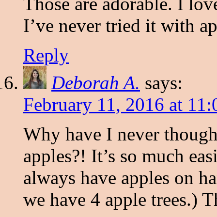
Those are adorable. I lov
I’ve never tried it with ap
Reply
Deborah A.
says:
February 11, 2016 at 11
Why have I never thought
apples?! It’s so much eas
always have apples on han
we have 4 apple trees.) T