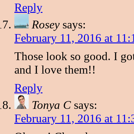
Reply
Rosey
says:
February 11, 2016 at 11
Those look so good. I go
and I love them!!
Reply
Tonya C
says:
February 11, 2016 at 11