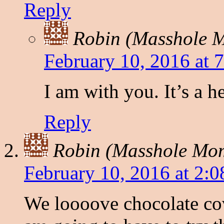
Reply
Robin (Masshole
February 10, 2016 at 
I am with you. It’s a h
Reply
Robin (Masshole Mo
February 10, 2016 at 2:
We loooove chocolate cov