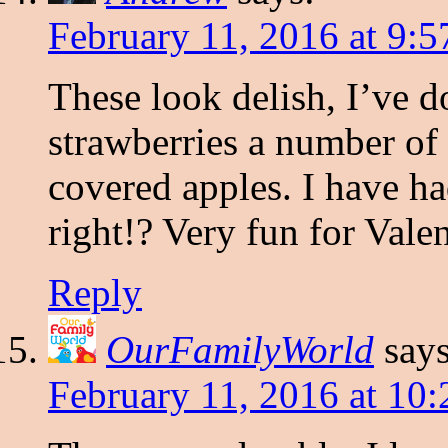
February 11, 2016 at 9:
These look delish, I’ve 
strawberries a number of
covered apples. I have h
right!? Very fun for Vale
Reply
OurFamilyWorld
says
February 11, 2016 at 10