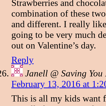
Strawberries and chocola
combination of these tw
and different. I really lik
going to be very much del
out on Valentine’s day.
Reply
Janell @ Saving You
February 13, 2016 at 1:
This is all my kids want