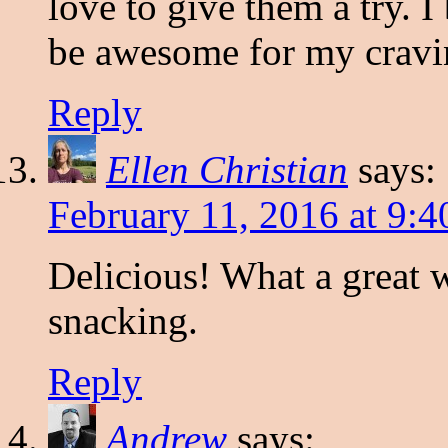
love to give them a try. I
be awesome for my cravin
Reply
Ellen Christian
says:
February 11, 2016 at 9:
Delicious! What a great 
snacking.
Reply
Andrew
says: