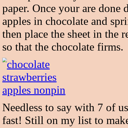
paper. Once your are done d
apples in chocolate and spri
then place the sheet in the 
so that the chocolate firms.
Needless to say with 7 of u
fast! Still on my list to ma