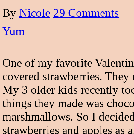
By
Nicole
29 Comments
Yum
One of my favorite Valentin
covered strawberries. They
My 3 older kids recently to
things they made was choco
marshmallows. So I decided
strawberries and apples as a