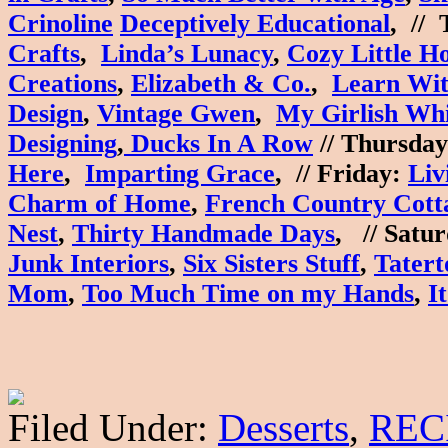
Crinoline
Deceptively Educational
, //
Crafts
,
Linda’s Lunacy
,
Cozy Little H
Creations
,
Elizabeth & Co.
,
Learn Wit
Design
,
Vintage Gwen
,
My Girlish Wh
Designing
,
Ducks In A Row
//
Thursday
Here
,
Imparting Grace
, //
Friday
:
Liv
Charm of Home
,
French Country Cott
Nest
,
Thirty Handmade Days
, //
Satur
Junk Interiors
,
Six Sisters Stuff
,
Tatert
Mom
,
Too Much Time on my Hands
,
I
Filed Under:
Desserts
,
REC