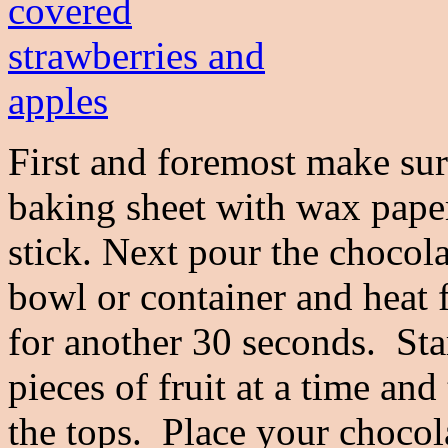
First and foremost make sure
baking sheet with wax paper
stick. Next pour the chocol
bowl or container and heat f
for another 30 seconds. Sta
pieces of fruit at a time and
the tops. Place your chocol