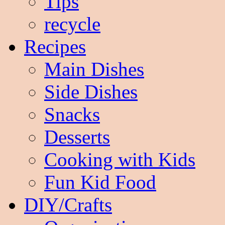
Tips
recycle
Recipes
Main Dishes
Side Dishes
Snacks
Desserts
Cooking with Kids
Fun Kid Food
DIY/Crafts