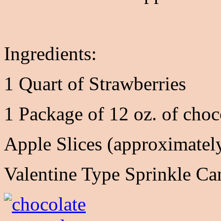
Ingredients:
1 Quart of Strawberries
1 Package of 12 oz. of choc
Apple Slices (approximately
Valentine Type Sprinkle Ca