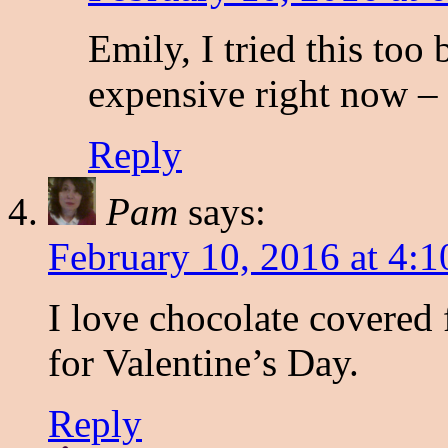
Emily, I tried this too
expensive right now – 
Reply
Pam
says:
February 10, 2016 at 4:
I love chocolate covered f
for Valentine’s Day.
Reply