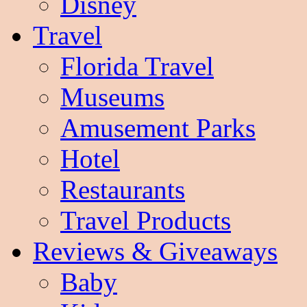
Disney
Travel
Florida Travel
Museums
Amusement Parks
Hotel
Restaurants
Travel Products
Reviews & Giveaways
Baby