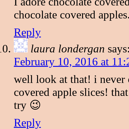
I adore chocolate covered
chocolate covered apples
Reply
laura londergan
says
February 10, 2016 at 11
well look at that! i neve
covered apple slices! that
try 😉
Reply