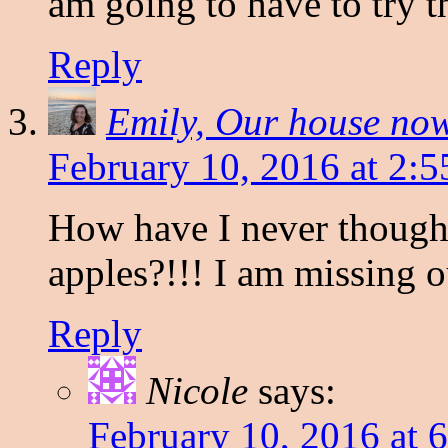
am going to have to try t
Reply
Emily, Our house no
February 10, 2016 at 2:
How have I never though
apples?!!! I am missing o
Reply
Nicole
says:
February 10, 2016 at 