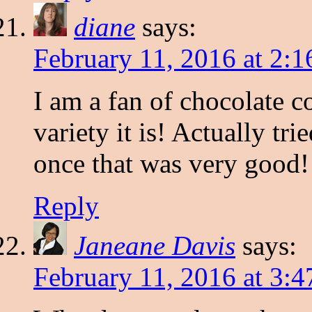
diane
says:
February 11, 2016 at 2:
I am a fan of chocolate c
variety it is! Actually tr
once that was very good!
Reply
Janeane Davis
says:
February 11, 2016 at 3: