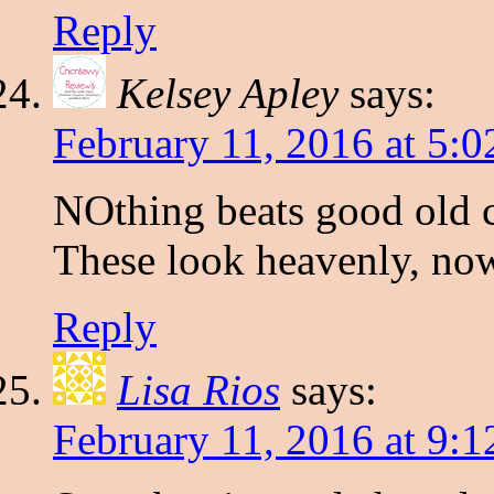
Reply
Kelsey Apley
says:
February 11, 2016 at 5:
NOthing beats good old c
These look heavenly, no
Reply
Lisa Rios
says:
February 11, 2016 at 9: