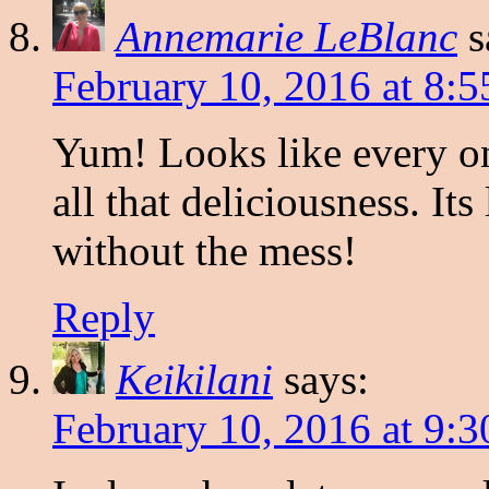
Annemarie LeBlanc
s
February 10, 2016 at 8:
Yum! Looks like every one
all that deliciousness. It
without the mess!
Reply
Keikilani
says:
February 10, 2016 at 9: