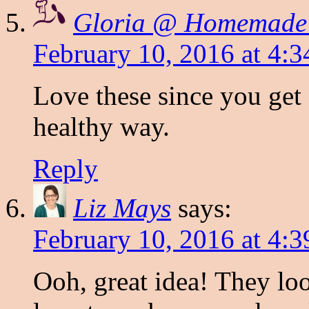
Gloria @ Homemade
February 10, 2016 at 4:
Love these since you get
healthy way.
Reply
Liz Mays
says:
February 10, 2016 at 4:
Ooh, great idea! They loo