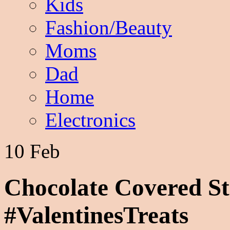
Kids
Fashion/Beauty
Moms
Dad
Home
Electronics
10 Feb
Chocolate Covered St
#ValentinesTreats