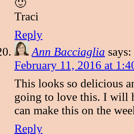
🙂
Traci
Reply
Ann Bacciaglia
says:
February 11, 2016 at 1:
This looks so delicious 
going to love this. I will 
can make this on the wee
Reply