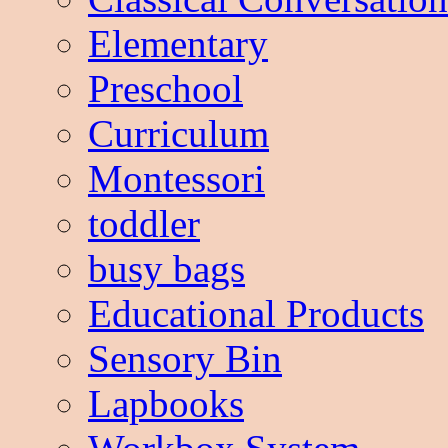
Elementary
Preschool
Curriculum
Montessori
toddler
busy bags
Educational Products
Sensory Bin
Lapbooks