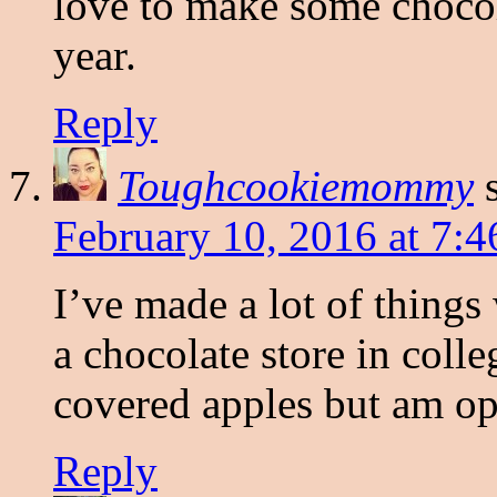
love to make some chocol
year.
Reply
Toughcookiemommy
February 10, 2016 at 7:
I’ve made a lot of things
a chocolate store in coll
covered apples but am op
Reply