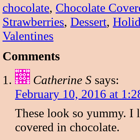
chocolate
,
Chocolate Cover
Strawberries
,
Dessert
,
Holi
Valentines
Comments
Catherine S
says:
February 10, 2016 at 1:
These look so yummy. I li
covered in chocolate.