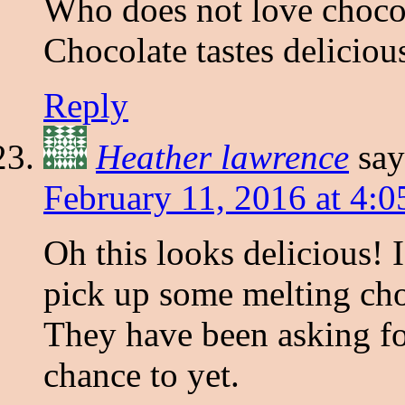
Who does not love chocol
Chocolate tastes deliciou
Reply
Heather lawrence
say
February 11, 2016 at 4:
Oh this looks delicious! 
pick up some melting choc
They have been asking fo
chance to yet.