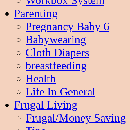
Workbox System
Parenting
Pregnancy Baby 6
Babywearing
Cloth Diapers
breastfeeding
Health
Life In General
Frugal Living
Frugal/Money Saving