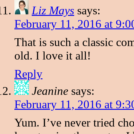
Liz Mays
says:
February 11, 2016 at 9:
That is such a classic com
old. I love it all!
Reply
Jeanine
says:
February 11, 2016 at 9:
Yum. I’ve never tried cho