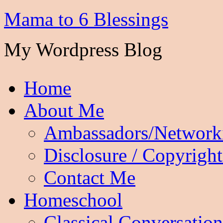
Mama to 6 Blessings
My Wordpress Blog
Home
About Me
Ambassadors/Network
Disclosure / Copyright
Contact Me
Homeschool
Classical Conversation