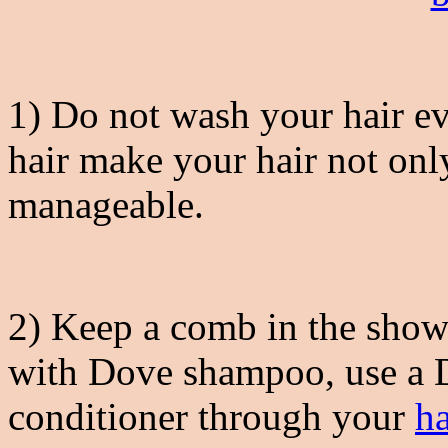
1) Do not wash your hair ev
hair make your hair not onl
manageable.
2) Keep a comb in the show
with Dove shampoo, use a 
conditioner through your
ha