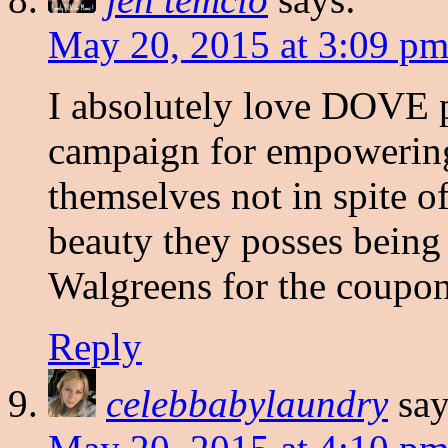
May 20, 2015 at 3:09 p
I absolutely love DOVE p
campaign for empowerin
themselves not in spite of 
beauty they posses being 
Walgreens for the coupon
Reply
celebbabylaundry
say