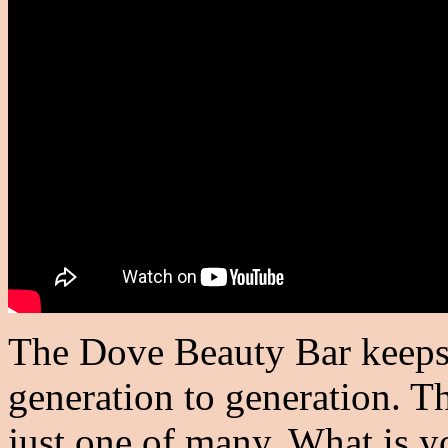
The Dove Beauty Bar keeps t
generation to generation. Th
just one of many. What is 