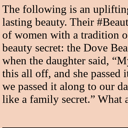
The following is an upliftin
lasting beauty. Their #Beau
of women with a tradition 
beauty secret: the Dove Bea
when the daughter said, “
this all off, and she passed
we passed it along to our da
like a family secret.” What 