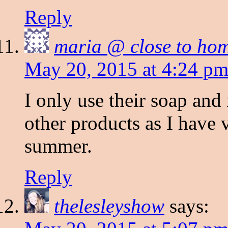
Reply
maria @ close to ho
May 20, 2015 at 4:24 p
I only use their soap and
other products as I have 
summer.
Reply
thelesleyshow
says: