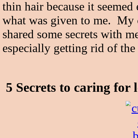
thin hair because it seemed e
what was given to me. My co
shared some secrets with me
especially getting rid of the
5 Secrets to caring for 