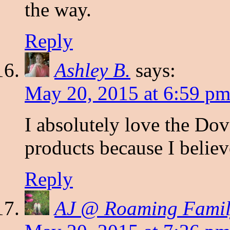
the way.
Reply
Ashley B.
says:
May 20, 2015 at 6:59 p
I absolutely love the Dove
products because I believ
Reply
AJ @ Roaming Famil