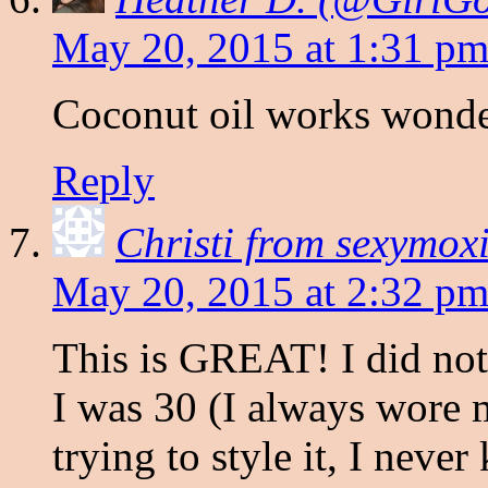
May 20, 2015 at 1:31 p
Coconut oil works wonder
Reply
Christi from sexymo
May 20, 2015 at 2:32 p
This is GREAT! I did not r
I was 30 (I always wore m
trying to style it, I neve