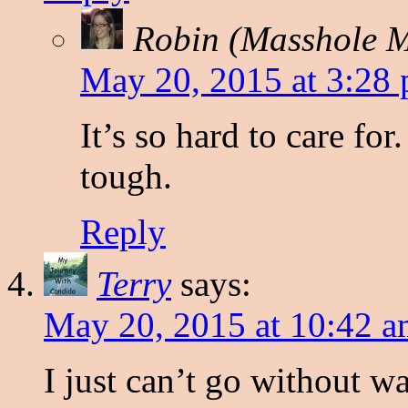
Robin (Masshole
May 20, 2015 at 3:28
It’s so hard to care fo
tough.
Reply
Terry
says:
May 20, 2015 at 10:42 
I just can’t go without w