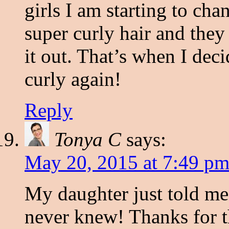
girls I am starting to c
super curly hair and they 
it out. That’s when I dec
curly again!
Reply
Tonya C
says:
May 20, 2015 at 7:49 p
My daughter just told me 
never knew! Thanks for th