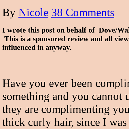
By
Nicole
38 Comments
I wrote this post on behalf of Dove/W
This is a sponsored review and all vie
influenced in anyway.
Have you ever been complim
something and you cannot 
they are complimenting you 
thick curly hair, since I was