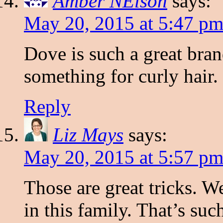
Amber NElson
says:
May 20, 2015 at 5:47 p
Dove is such a great bran
something for curly hair.
Reply
Liz Mays
says:
May 20, 2015 at 5:57 p
Those are great tricks. W
in this family. That’s suc