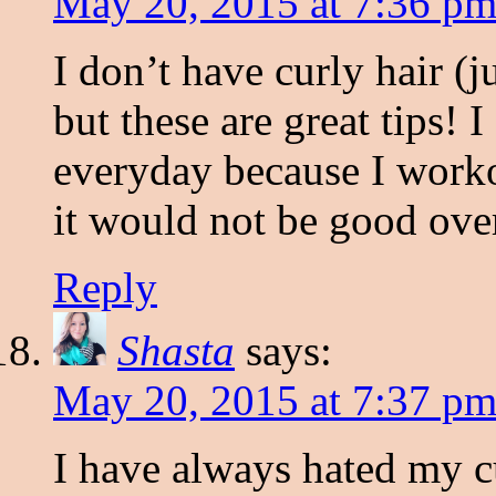
May 20, 2015 at 7:36 p
I don’t have curly hair (
but these are great tips!
everyday because I worko
it would not be good over
Reply
Shasta
says:
May 20, 2015 at 7:37 p
I have always hated my cu