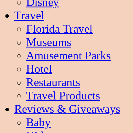
Disney
Travel
Florida Travel
Museums
Amusement Parks
Hotel
Restaurants
Travel Products
Reviews & Giveaways
Baby