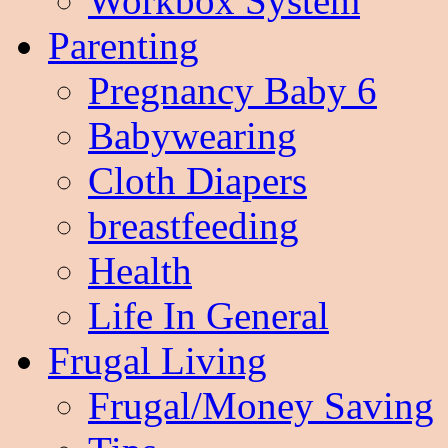
Workbox System
Parenting
Pregnancy Baby 6
Babywearing
Cloth Diapers
breastfeeding
Health
Life In General
Frugal Living
Frugal/Money Saving