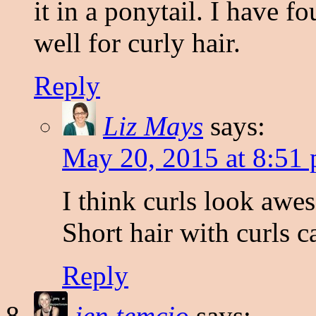
it in a ponytail. I have f
well for curly hair.
Reply
Liz Mays
says:
May 20, 2015 at 8:51
I think curls look awe
Short hair with curls c
Reply
jen temcio
says: