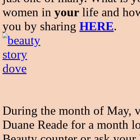
women in
your
life and ho
you by sharing
HERE
.
During the month of May, vi
Duane Reade for a month lo
Beauty counter or ask your 