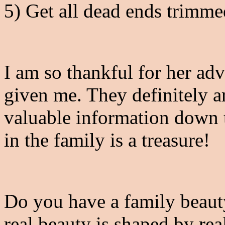
5) Get all dead ends trimm
I am so thankful for her adv
given me. They definitely ar
valuable information down t
in the family is a treasure!
Do you have a family beaut
real beauty is shaped by re