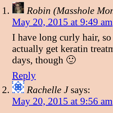
Robin (Masshole Mo
May 20, 2015 at 9:49 am
I have long curly hair, so
actually get keratin treatm
days, though 🙂
Reply
Rachelle J
says:
May 20, 2015 at 9:56 am