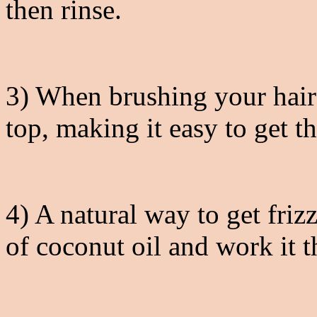
then rinse.
3) When brushing your hair 
top, making it easy to get th
4) A natural way to get fri
of coconut oil and work it 