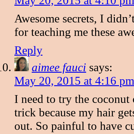
May 20, 2015 at 4:10 p
Awesome secrets, I didn’
for teaching me these aw
Reply
aimee fauci
says:
May 20, 2015 at 4:16 p
I need to try the coconut 
trick because my hair get
out. So painful to have cu