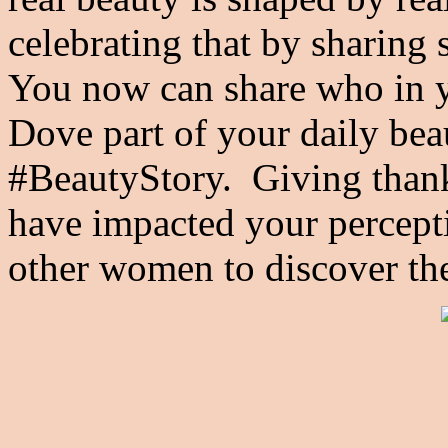
celebrating that by sharing 
You now can share who in y
Dove part of your daily bea
#BeautyStory. Giving than
have impacted your percepti
other women to discover th