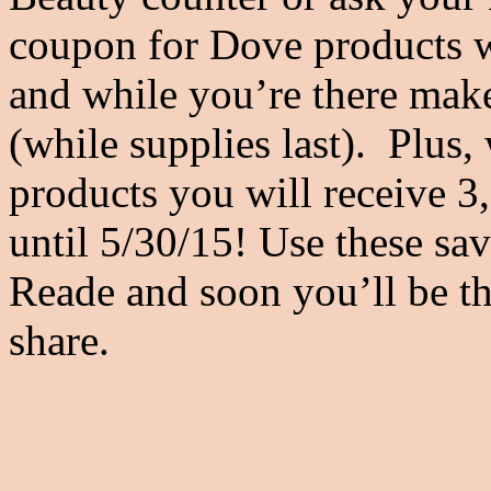
coupon for Dove products wh
and while you’re there make
(while supplies last). Plu
products you will receive 
until 5/30/15! Use these sa
Reade and soon you’ll be th
share.