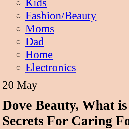
Kids
Fashion/Beauty
Moms
Dad
Home
Electronics
20 May
Dove Beauty, What is
Secrets For Caring F