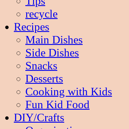
Tips
recycle
Recipes
Main Dishes
Side Dishes
Snacks
Desserts
Cooking with Kids
Fun Kid Food
DIY/Crafts