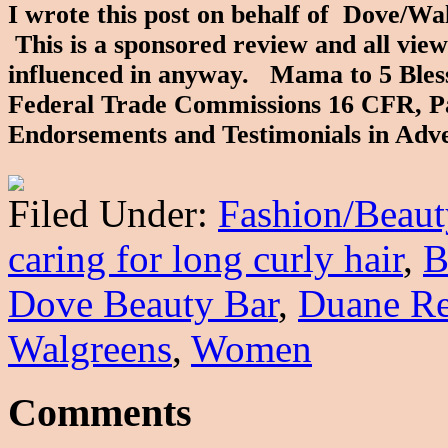
I wrote this post on behalf of Dove/W
This is a sponsored review and all vie
influenced in anyway. Mama to 5 Blessin
Federal Trade Commissions 16 CFR, Pa
Endorsements and Testimonials in Adv
Filed Under:
Fashion/Beaut
caring for long curly hair
,
B
Dove Beauty Bar
,
Duane R
Walgreens
,
Women
Comments