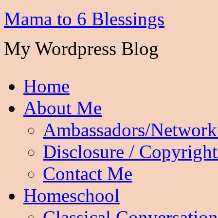
Mama to 6 Blessings
My Wordpress Blog
Home
About Me
Ambassadors/Network
Disclosure / Copyright
Contact Me
Homeschool
Classical Conversation