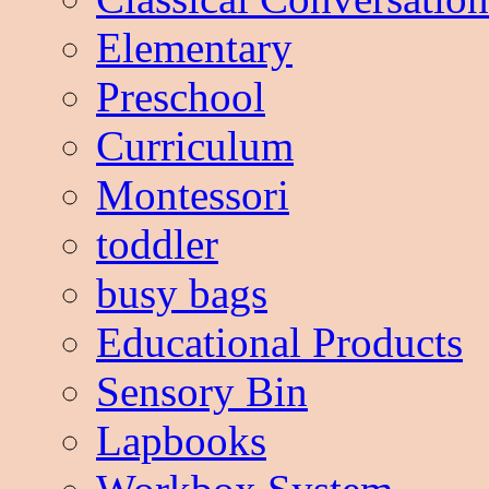
Elementary
Preschool
Curriculum
Montessori
toddler
busy bags
Educational Products
Sensory Bin
Lapbooks