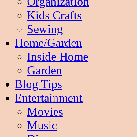
Organization
Kids Crafts
Sewing
Home/Garden
Inside Home
Garden
Blog Tips
Entertainment
Movies
Music