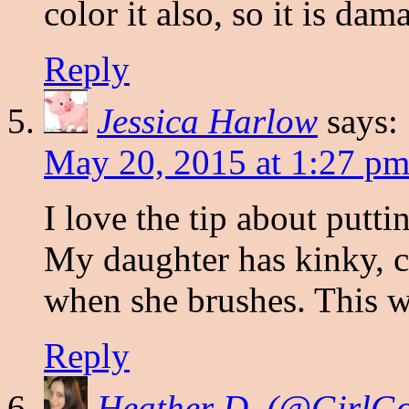
color it also, so it is dam
Reply
Jessica Harlow
says:
May 20, 2015 at 1:27 p
I love the tip about puttin
My daughter has kinky, cu
when she brushes. This wi
Reply
Heather D. (@Girl