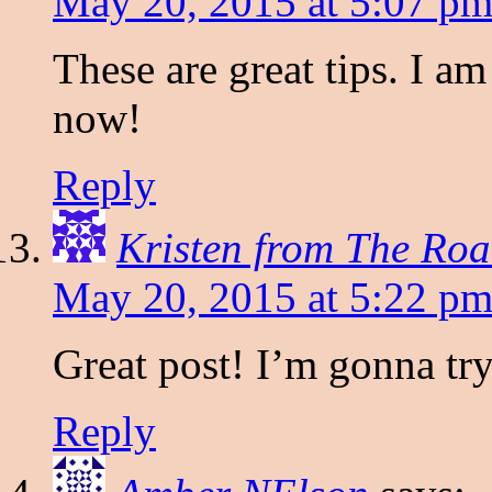
May 20, 2015 at 5:07 p
These are great tips. I am
now!
Reply
Kristen from The Roa
May 20, 2015 at 5:22 p
Great post! I’m gonna tr
Reply