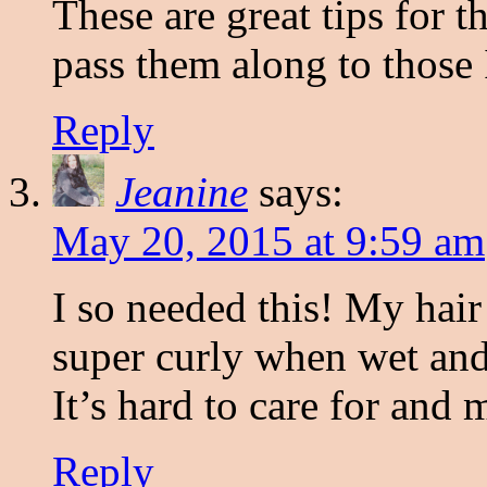
These are great tips for t
pass them along to those 
Reply
Jeanine
says:
May 20, 2015 at 9:59 am
I so needed this! My hair
super curly when wet and 
It’s hard to care for and m
Reply