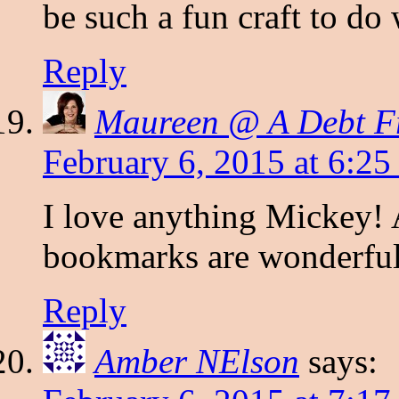
be such a fun craft to do
Reply
Maureen @ A Debt Fre
February 6, 2015 at 6:2
I love anything Mickey! A
bookmarks are wonderful 
Reply
Amber NElson
says: