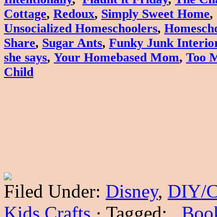
Cottage
,
Redoux
,
Simply Sweet Home
Unsocialized Homeschoolers
,
Homescho
Share
,
Sugar Ants
,
Funky Junk Interio
she says
,
Your Homebased Mom
,
Too 
Child
Filed Under:
Disney
,
DIY/C
Kids Crafts
·
Tagged:
. Boo