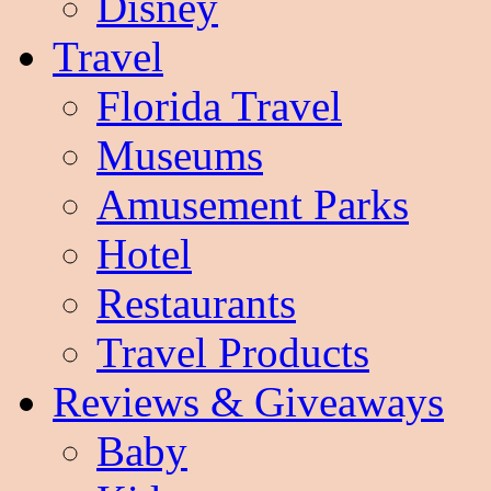
Disney
Travel
Florida Travel
Museums
Amusement Parks
Hotel
Restaurants
Travel Products
Reviews & Giveaways
Baby