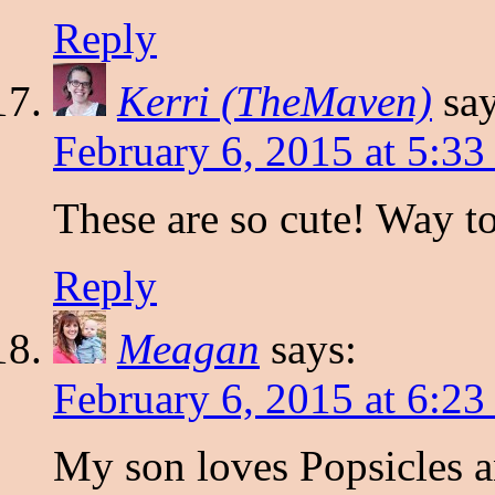
Reply
Kerri (TheMaven)
say
February 6, 2015 at 5:3
These are so cute! Way t
Reply
Meagan
says:
February 6, 2015 at 6:2
My son loves Popsicles 