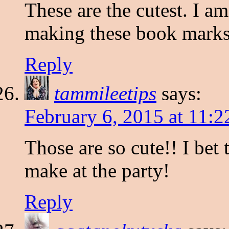
These are the cutest. I am
making these book mark
Reply
tammileetips
says:
February 6, 2015 at 11:
Those are so cute!! I bet 
make at the party!
Reply