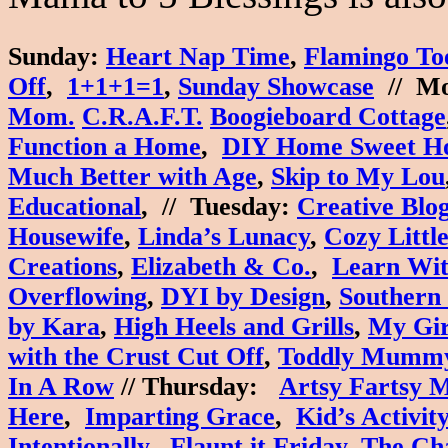
Sunday
:
Heart Nap Time
,
Flamingo To
Off
,
1+1+1=1
,
Sunday Showcase
//
Mo
Mom.
C.R.A.F.T.
Boogieboard Cottage
Function a Home
,
DIY Home Sweet H
Much Better with Age
,
Skip to My Lou
Educational
, //
Tuesday
:
Creative Blo
Housewife
,
Linda’s Lunacy
,
Cozy Littl
Creations
,
Elizabeth & Co.
,
Learn Wit
Overflowing
,
DYI by Design
,
Southern
by Kara
,
High Heels and Grills
,
My Gir
with the Crust Cut Off
,
Toddly Mumm
In A Row
//
Thursday
:
Artsy Fartsy
Here
,
Imparting Grace
,
Kid’s Activit
Intentionally
,
Flaunt it Friday
,
The Ch