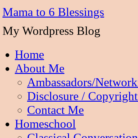
Mama to 6 Blessings
My Wordpress Blog
Home
About Me
Ambassadors/Network
Disclosure / Copyright
Contact Me
Homeschool
Classical Conversation