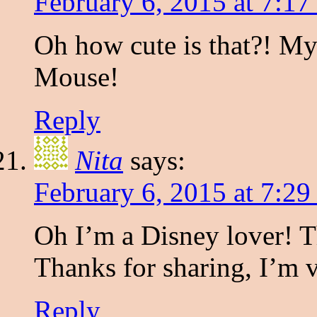
February 6, 2015 at 7:1
Oh how cute is that?! M
Mouse!
Reply
Nita
says:
February 6, 2015 at 7:2
Oh I’m a Disney lover! Th
Thanks for sharing, I’m 
Reply