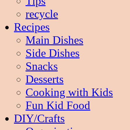
Tips
recycle
Recipes
Main Dishes
Side Dishes
Snacks
Desserts
Cooking with Kids
Fun Kid Food
DIY/Crafts