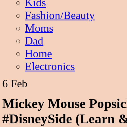
Kids
Fashion/Beauty
Moms
Dad
Home
Electronics
6 Feb
Mickey Mouse Popsic
#DisneySide (Learn &