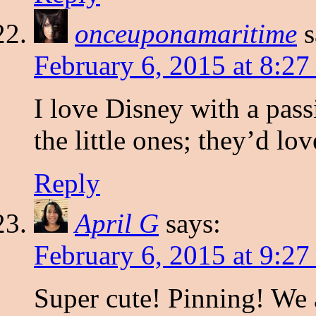
onceuponamaritime
s
February 6, 2015 at 8:2
I love Disney with a pass
the little ones; they’d love
Reply
April G
says:
February 6, 2015 at 9:2
Super cute! Pinning! We 