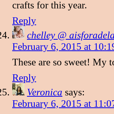
crafts for this year.
Reply
chelley @ aisforadel
February 6, 2015 at 10:
These are so sweet! My t
Reply
Veronica
says:
February 6, 2015 at 11: