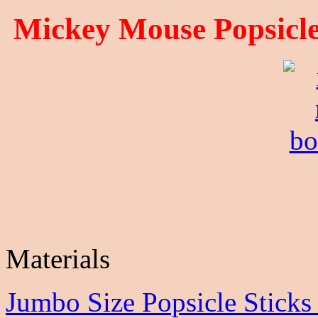
Mickey Mouse
Popsicle
Materials
Jumbo Size Popsicle Stick