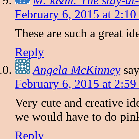
M: k&m: The stay-at-
February 6, 2015 at 2:1
These are such a great id
Reply
Angela McKinney
say
February 6, 2015 at 2:5
Very cute and creative i
we would have to do pink
Reply