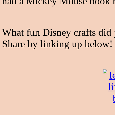
had a Mickey Mouse book
What fun Disney crafts did 
Share by linking up below!