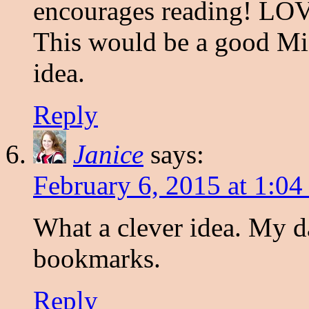
encourages reading! LOV
This would be a good Mi
idea.
Reply
Janice
says:
February 6, 2015 at 1:0
What a clever idea. My d
bookmarks.
Reply