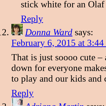
stick white for an Olaf
Reply
Donna Ward
says:
February 6, 2015 at 3:4
That is just soooo cute – 
down for everyone makes i
to play and our kids and 
Reply