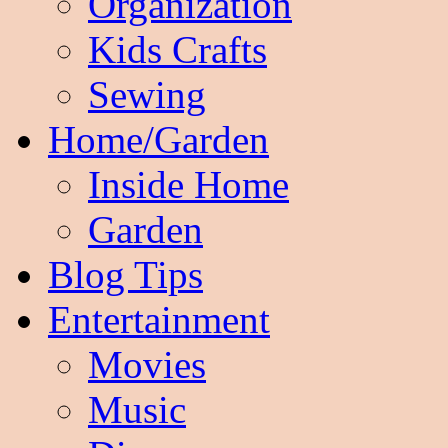
Organization
Kids Crafts
Sewing
Home/Garden
Inside Home
Garden
Blog Tips
Entertainment
Movies
Music