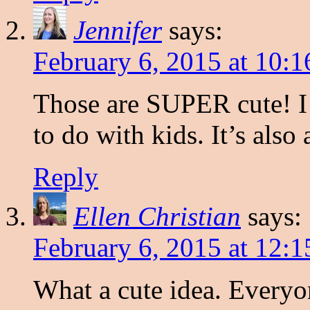
Jennifer
says:
February 6, 2015 at 10:
Those are SUPER cute! I t
to do with kids. It’s also
Reply
Ellen Christian
says:
February 6, 2015 at 12:
What a cute idea. Every