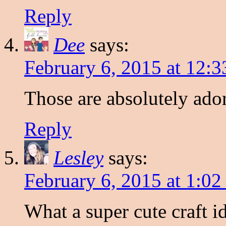
Reply
Dee
says:
February 6, 2015 at 12:
Those are absolutely ado
Reply
Lesley
says:
February 6, 2015 at 1:0
What a super cute craft i