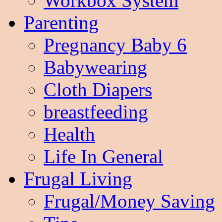
Workbox System
Parenting
Pregnancy Baby 6
Babywearing
Cloth Diapers
breastfeeding
Health
Life In General
Frugal Living
Frugal/Money Saving