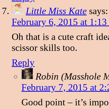
Little Miss Kate
says:
February 6, 2015 at 1:1
Oh that is a cute craft i
scissor skills too.
Reply
Robin (Masshole
February 7, 2015 at 2
Good point – it’s import