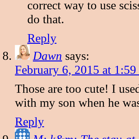
correct way to use scis
do that.
Reply
Dawn
says:
February 6, 2015 at 1:5
Those are too cute! I used
with my son when he was 
Reply