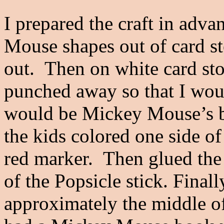
I prepared the craft in adva
Mouse shapes out of card st
out. Then on white card st
punched away so that I wou
would be Mickey Mouse’s bu
the kids colored one side of
red marker. Then glued the
of the Popsicle stick. Finall
approximately the middle of