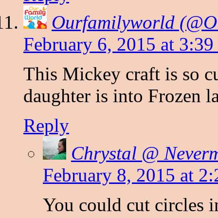
Ourfamilyworld (@O
February 6, 2015 at 3:3
This Mickey craft is so 
daughter is into Frozen la
Reply
Chrystal @ Never
February 8, 2015 at 2
You could cut circles i