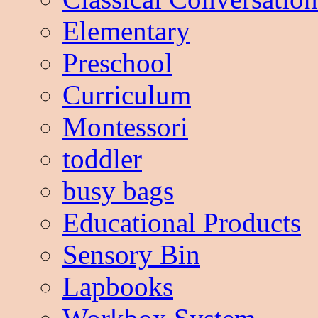
Elementary
Preschool
Curriculum
Montessori
toddler
busy bags
Educational Products
Sensory Bin
Lapbooks