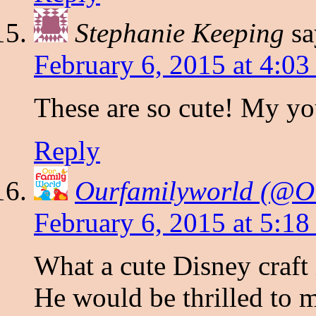
Stephanie Keeping
sa
February 6, 2015 at 4:0
These are so cute! My y
Reply
Ourfamilyworld (@O
February 6, 2015 at 5:1
What a cute Disney craf
He would be thrilled to m