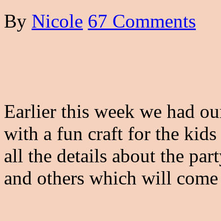
By
Nicole
67 Comments
Earlier this week we had ou
with a fun craft for the kids
all the details about the par
and others which will come