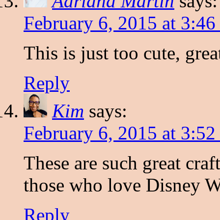
Adriana Martin
says:
February 6, 2015 at 3:4
This is just too cute, gre
Reply
Kim
says:
February 6, 2015 at 3:5
These are such great craft
those who love Disney 
Reply