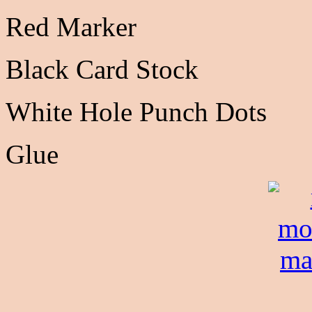
Red Marker
Black Card Stock
White Hole Punch Dots
Glue