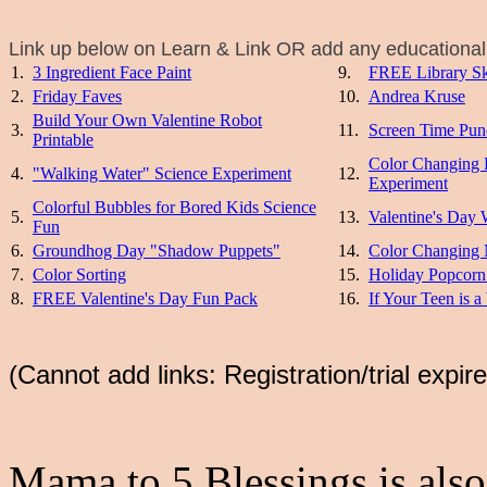
Link up below on Learn & Link OR add any educational 
1.
3 Ingredient Face Paint
9.
FREE Library Sk
2.
Friday Faves
10.
Andrea Kruse
Build Your Own Valentine Robot
3.
11.
Screen Time Pun
Printable
Color Changing 
4.
"Walking Water" Science Experiment
12.
Experiment
Colorful Bubbles for Bored Kids Science
5.
13.
Valentine's Day 
Fun
6.
Groundhog Day "Shadow Puppets"
14.
Color Changing 
7.
Color Sorting
15.
Holiday Popcorn
8.
FREE Valentine's Day Fun Pack
16.
If Your Teen is a
(Cannot add links: Registration/trial expir
Mama to 5 Blessings is also