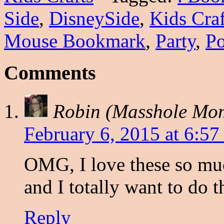
Side
,
DisneySide
,
Kids Craf
Mouse Bookmark
,
Party
,
Po
Comments
Robin (Masshole Mo
February 6, 2015 at 6:57
OMG, I love these so mu
and I totally want to do 
Reply